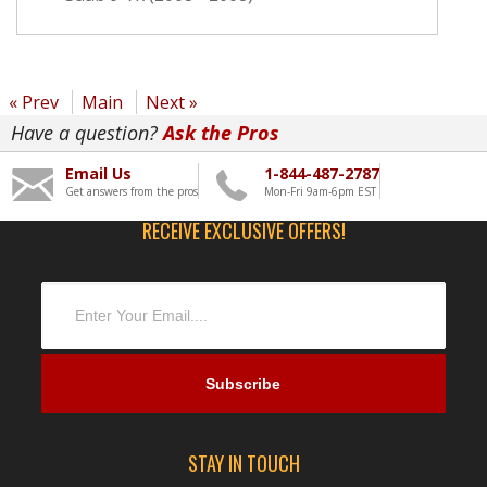
« Prev
Main
Next »
Have a question?
Ask the Pros
Email Us
1-844-487-2787
Get answers from the pros
Mon-Fri 9am-6pm EST
RECEIVE EXCLUSIVE OFFERS!
STAY IN TOUCH