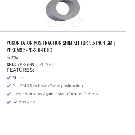
YUKON EATON POSITRACTION SHIM KIT FOR 9.5 INCH GM |
YPKGM9.5-PC-SHI-FDHC
YUKON
SKU:
YPKGM9.5-PC-SHI
FEATURES:
Shim kit
Fits GM 9.5 inch with Eaton positraction
1 Year Warranty Against Manufacturer Defects
Sold As A Kit