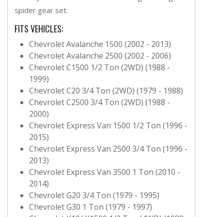
spider gear set.
FITS VEHICLES:
Chevrolet Avalanche 1500 (2002 - 2013)
Chevrolet Avalanche 2500 (2002 - 2006)
Chevrolet C1500 1/2 Ton (2WD) (1988 -
1999)
Chevrolet C20 3/4 Ton (2WD) (1979 - 1988)
Chevrolet C2500 3/4 Ton (2WD) (1988 -
2000)
Chevrolet Express Van 1500 1/2 Ton (1996 -
2015)
Chevrolet Express Van 2500 3/4 Ton (1996 -
2013)
Chevrolet Express Van 3500 1 Ton (2010 -
2014)
Chevrolet G20 3/4 Ton (1979 - 1995)
Chevrolet G30 1 Ton (1979 - 1997)