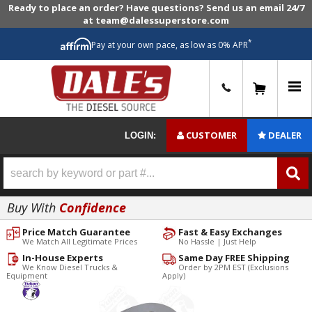
Ready to place an order? Have questions? Send us an email 24/7
at team@dalessuperstore.com
*
Pay at your own pace, as low as 0% APR
0
CUSTOMER
DEALER
LOGIN:
Buy With
Confidence
Price Match Guarantee
Fast & Easy Exchanges
We Match All Legitimate Prices
No Hassle | Just Help
In-House Experts
Same Day FREE Shipping
We Know Diesel Trucks &
Order by 2PM EST (Exclusions
Equipment
Apply)