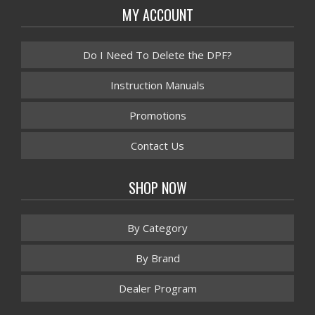
MY ACCOUNT
Do I Need To Delete the DPF?
Instruction Manuals
Promotions
Contact Us
SHOP NOW
By Category
By Brand
Dealer Program