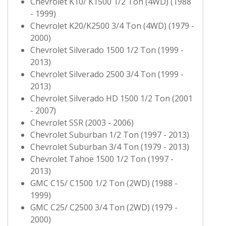
Chevrolet K10/ K1500 1/2 Ton (4WD) (1988
- 1999)
Chevrolet K20/K2500 3/4 Ton (4WD) (1979 -
2000)
Chevrolet Silverado 1500 1/2 Ton (1999 -
2013)
Chevrolet Silverado 2500 3/4 Ton (1999 -
2013)
Chevrolet Silverado HD 1500 1/2 Ton (2001
- 2007)
Chevrolet SSR (2003 - 2006)
Chevrolet Suburban 1/2 Ton (1997 - 2013)
Chevrolet Suburban 3/4 Ton (1979 - 2013)
Chevrolet Tahoe 1500 1/2 Ton (1997 -
2013)
GMC C15/ C1500 1/2 Ton (2WD) (1988 -
1999)
GMC C25/ C2500 3/4 Ton (2WD) (1979 -
2000)