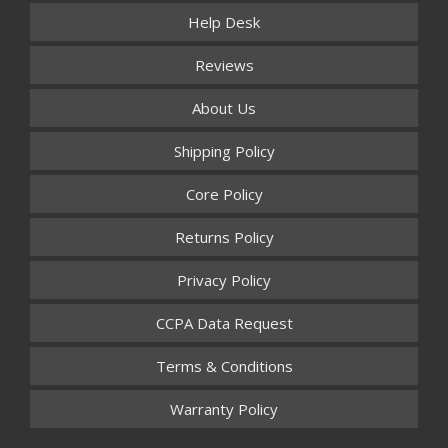
Help Desk
Reviews
About Us
Shipping Policy
Core Policy
Returns Policy
Privacy Policy
CCPA Data Request
Terms & Conditions
Warranty Policy