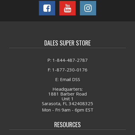
DALES SUPER STORE
P: 1-844-487-2787
F: 1-877-230-0176
E: Email DSS
Headquarters:
1881 Barber Road
Unit 1
Sarasota, FL 342408325
Mon - Fri 9am - 6pm EST
RESOURCES