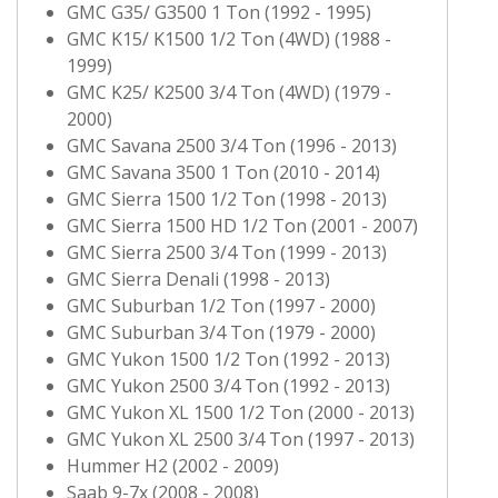
GMC G35/ G3500 1 Ton (1992 - 1995)
GMC K15/ K1500 1/2 Ton (4WD) (1988 -
1999)
GMC K25/ K2500 3/4 Ton (4WD) (1979 -
2000)
GMC Savana 2500 3/4 Ton (1996 - 2013)
GMC Savana 3500 1 Ton (2010 - 2014)
GMC Sierra 1500 1/2 Ton (1998 - 2013)
GMC Sierra 1500 HD 1/2 Ton (2001 - 2007)
GMC Sierra 2500 3/4 Ton (1999 - 2013)
GMC Sierra Denali (1998 - 2013)
GMC Suburban 1/2 Ton (1997 - 2000)
GMC Suburban 3/4 Ton (1979 - 2000)
GMC Yukon 1500 1/2 Ton (1992 - 2013)
GMC Yukon 2500 3/4 Ton (1992 - 2013)
GMC Yukon XL 1500 1/2 Ton (2000 - 2013)
GMC Yukon XL 2500 3/4 Ton (1997 - 2013)
Hummer H2 (2002 - 2009)
Saab 9-7x (2008 - 2008)