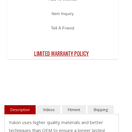
Item Inquiry
Tell A Friend
LIMITED WARRANTY POLICY
Description
Videos
Fitment
Shipping
Yukon uses higher quality materials and better
techniques than OEM to ensure a longer lasting