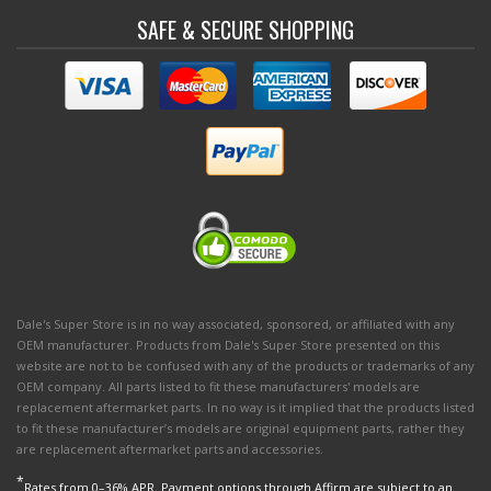
SAFE & SECURE SHOPPING
Dale's Super Store is in no way associated, sponsored, or affiliated with any
OEM manufacturer. Products from Dale's Super Store presented on this
website are not to be confused with any of the products or trademarks of any
OEM company. All parts listed to fit these manufacturers' models are
replacement aftermarket parts. In no way is it implied that the products listed
to fit these manufacturer’s models are original equipment parts, rather they
are replacement aftermarket parts and accessories.
*
Rates from 0–36% APR. Payment options through Affirm are subject to an