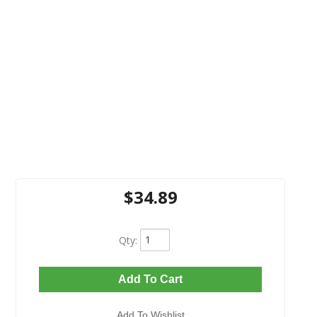
$34.89
Qty
:
Add To Cart
Add To Wishlist