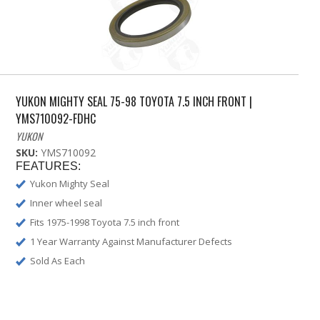
YUKON MIGHTY SEAL 75-98 TOYOTA 7.5 INCH FRONT |
YMS710092-FDHC
YUKON
SKU:
YMS710092
FEATURES:
Yukon Mighty Seal
Inner wheel seal
Fits 1975-1998 Toyota 7.5 inch front
1 Year Warranty Against Manufacturer Defects
Sold As Each