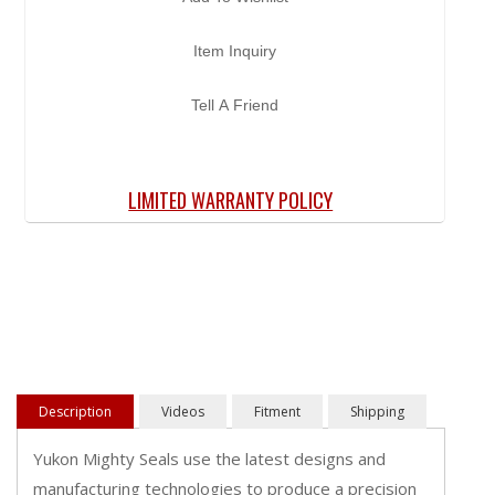
Item Inquiry
Tell A Friend
LIMITED WARRANTY POLICY
Description
Videos
Fitment
Shipping
Yukon Mighty Seals use the latest designs and
manufacturing technologies to produce a precision