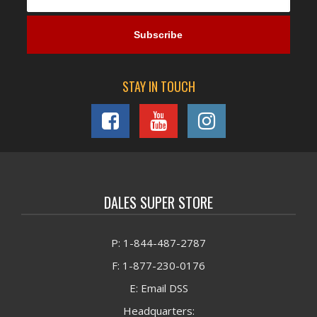
STAY IN TOUCH
DALES SUPER STORE
P: 1-844-487-2787
F: 1-877-230-0176
E: Email DSS
Headquarters: