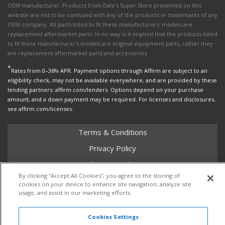
OEM manufacturer. Products from Dale's Super Store presented on this
website are not to be confused with any of the products or trademarks of any
OEM company. All parts listed to fit these manufacturers' models are
replacement aftermarket parts. In no way is it implied that the products listed
to fit these manufacturer’s models are original equipment parts, rather they
are replacement aftermarket parts and accessories.
*
Rates from 0–36% APR. Payment options through Affirm are subject to an
eligibility check, may not be available everywhere, and are provided by these
lending partners: affirm.com/lenders. Options depend on your purchase
amount, and a down payment may be required. For licenses and disclosures,
see affirm.com/licenses.
Terms & Conditions
Privacy Policy
Shipping Policy
By clicking “Accept All Cookies”, you agree to the storing of
Return Policy
cookies on your device to enhance site navigation, analyze site
usage, and assist in our marketing efforts.
Core Policy
Cookies Settings