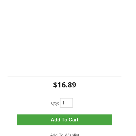
$16.89
Qty
:
Add To Cart
Add To Wishlist