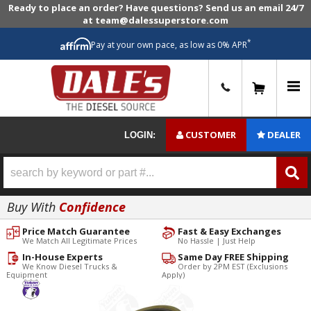
Ready to place an order? Have questions? Send us an email 24/7
at team@dalessuperstore.com
*
Pay at your own pace, as low as 0% APR
0
CUSTOMER
DEALER
LOGIN:
Buy With
Confidence
Price Match Guarantee
Fast & Easy Exchanges
We Match All Legitimate Prices
No Hassle | Just Help
In-House Experts
Same Day FREE Shipping
We Know Diesel Trucks &
Order by 2PM EST (Exclusions
Equipment
Apply)