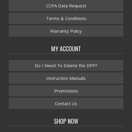
CCPA Data Request
Terms & Conditions
Warranty Policy
MY ACCOUNT
Do I Need To Delete the DPF?
Instruction Manuals
Promotions
Contact Us
SHOP NOW