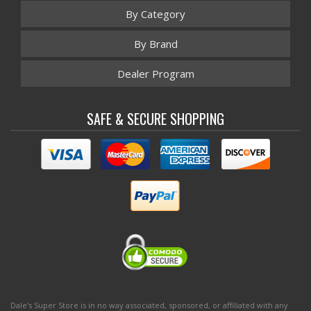
By Category
By Brand
Dealer Program
SAFE & SECURE SHOPPING
Dale's Super Store is in no way associated, sponsored, or affiliated with any