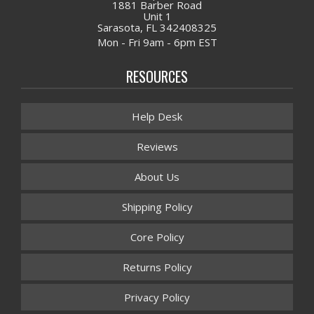
1881 Barber Road
Unit 1
Sarasota, FL 342408325
Mon - Fri 9am - 6pm EST
RESOURCES
Help Desk
Reviews
About Us
Shipping Policy
Core Policy
Returns Policy
Privacy Policy