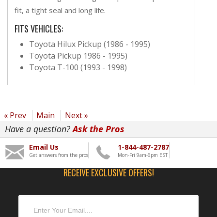
fit, a tight seal and long life.
FITS VEHICLES:
Toyota Hilux Pickup (1986 - 1995)
Toyota Pickup 1986 - 1995)
Toyota T-100 (1993 - 1998)
« Prev
Main
Next »
Have a question?
Ask the Pros
Email Us
1-844-487-2787
Get answers from the pros
Mon-Fri 9am-6pm EST
RECEIVE EXCLUSIVE OFFERS!