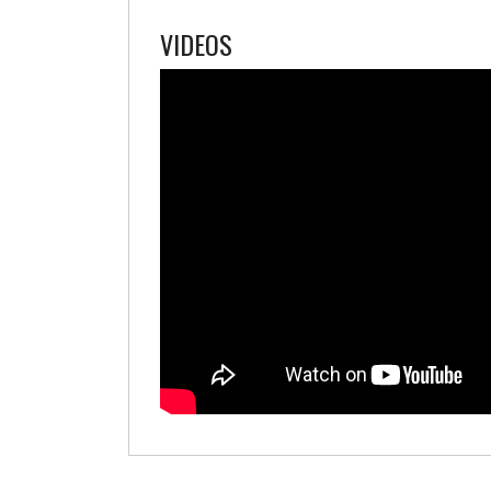
VIDEOS