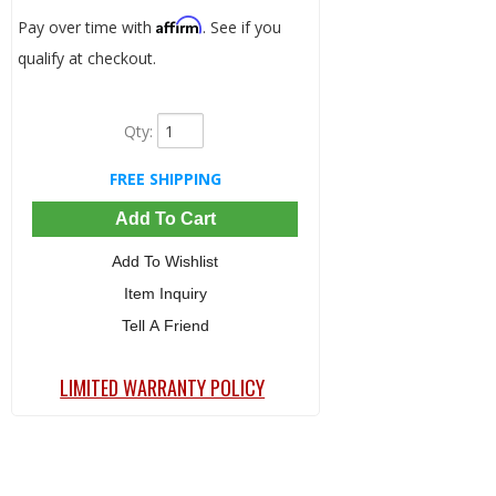
Affirm
Pay over time with
. See if you
qualify at checkout.
Qty
:
FREE SHIPPING
Add To Cart
Add To Wishlist
Item Inquiry
Tell A Friend
LIMITED WARRANTY POLICY