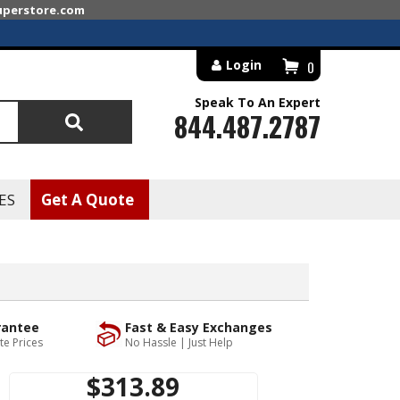
superstore.com
Login
0
Speak To An Expert
844.487.2787
Search
ES
Get A Quote
rantee
Fast & Easy Exchanges
te Prices
No Hassle | Just Help
$313.89