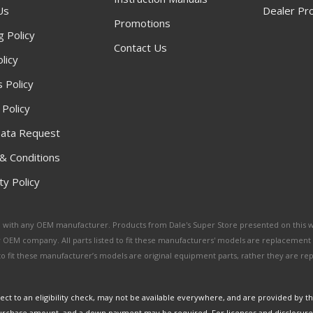
Us
Dealer Pr
Promotions
g Policy
Contact Us
licy
 Policy
 Policy
ata Request
& Conditions
y Policy
ated with any OEM manufacturer. Products from Dale's Super Store presented on this 
y OEM company. All parts listed to fit these manufacturers' models are replacement
ed to fit these manufacturer’s models are original equipment parts, rather they are r
ct to an eligibility check, may not be available everywhere, and are provided by t
urchase amount, and a down payment may be required. For licenses and disclosure