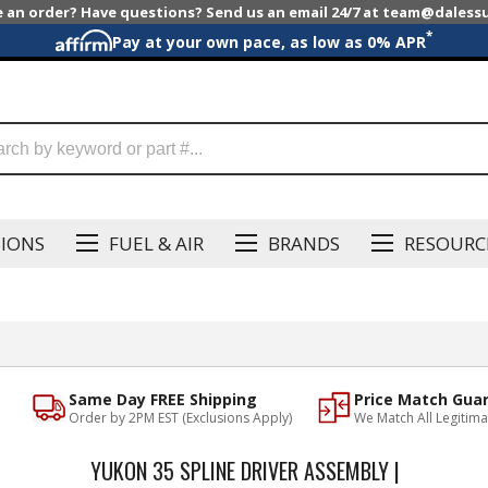
e an order? Have questions? Send us an email 24/7 at team@dales
*
Pay at your own pace, as low as 0% APR
SIONS
FUEL & AIR
BRANDS
RESOURC
Same Day FREE Shipping
Price Match Gua
Order by 2PM EST (Exclusions Apply)
We Match All Legitima
YUKON 35 SPLINE DRIVER ASSEMBLY |