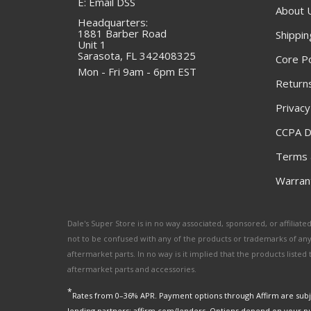
E: Email DSS
About 
Headquarters:
1881 Barber Road
Shippin
Unit 1
Sarasota, FL 342408325
Core Po
Mon - Fri 9am - 6pm EST
Returns
Privacy
CCPA D
Terms 
Warrant
Dale's Super Store is in no way associated, sponsored, or affili
not to be confused with any of the products or trademarks of an
aftermarket parts. In no way is it implied that the products list
aftermarket parts and accessories.
*
Rates from 0–36% APR. Payment options through Affirm are subje
lending partners: affirm.com/lenders. Options depend on your p