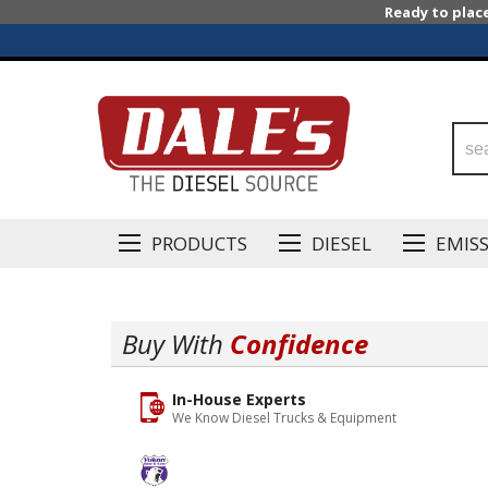
Ready to plac
PRODUCTS
DIESEL
EMIS
Buy With
Confidence
In-House Experts
We Know Diesel Trucks & Equipment