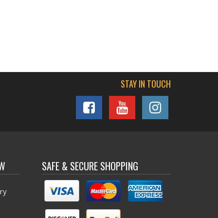
STAY IN TOUCH
OW
SAFE & SECURE SHOPPING
ry