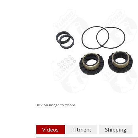
Click on image to zoom
Videos
Fitment
Shipping