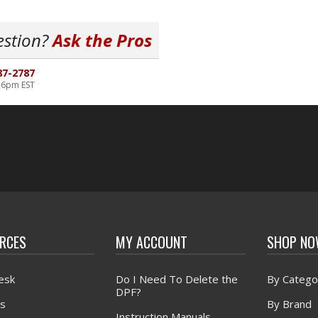
estion?
Ask the Pros
87-2787
-6pm EST
RCES
MY ACCOUNT
SHOP N
esk
Do I Need To Delete the
By Catego
DPF?
s
By Brand
Instruction Manuals