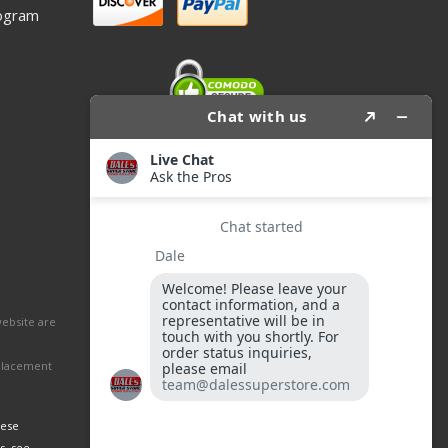
ogram
website are
eplacement
hese
s, see