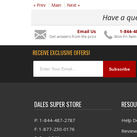
« Prev
Main
Next »
Have a qu
Email Us
1-844-4
Get answers from the pros
Mon-Fri 9am
RECEIVE EXCLUSIVE OFFERS!
DALES SUPER STORE
RESOU
P: 1-844-487-2787
Help D
F: 1-877-230-0176
Review