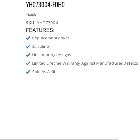
YHC73004-FDHC
YUKON
SKU:
YHC73004
FEATURES:
Replacement driver
35 spline
Unit bearing designs
Limited Lifetime Warranty Against Manufacturer Defects
Sold As A Kit