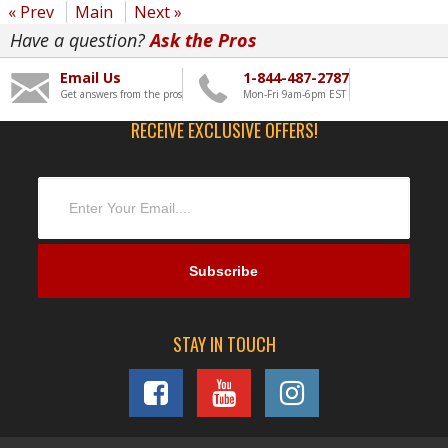
« Prev
Main
Next »
Have a question?
Ask the Pros
Email Us
1-844-487-2787
Get answers from the pros
Mon-Fri 9am-6pm EST
RECEIVE EXCLUSIVE OFFERS!
STAY IN TOUCH