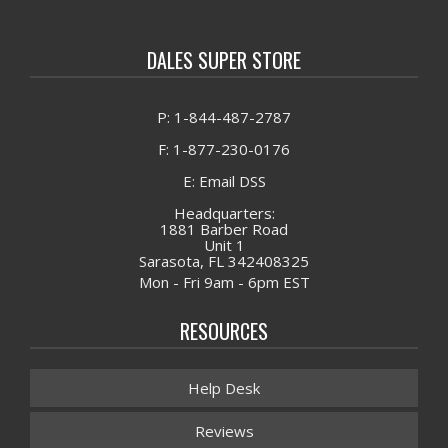
DALES SUPER STORE
P: 1-844-487-2787
F: 1-877-230-0176
E: Email DSS
Headquarters:
1881 Barber Road
Unit 1
Sarasota, FL 342408325
Mon - Fri 9am - 6pm EST
RESOURCES
Help Desk
Reviews