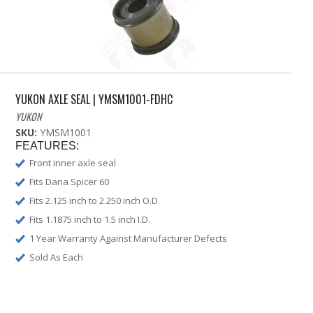
YUKON AXLE SEAL | YMSM1001-FDHC
YUKON
SKU:
YMSM1001
FEATURES:
Front inner axle seal
Fits Dana Spicer 60
Fits 2.125 inch to 2.250 inch O.D.
Fits 1.1875 inch to 1.5 inch I.D.
1 Year Warranty Against Manufacturer Defects
Sold As Each