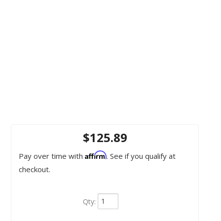
$125.89
Affirm
Pay over time with
. See if you qualify at
checkout.
Qty
: