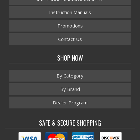
Instruction Manuals
Promotions
Contact Us
SHOP NOW
By Category
By Brand
Dealer Program
SAFE & SECURE SHOPPING