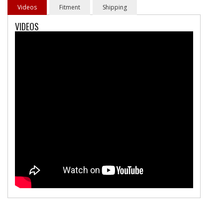
Videos
Fitment
Shipping
VIDEOS