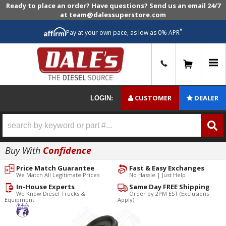
Ready to place an order? Have questions? Send us an email 24/7
at team@dalessuperstore.com
*
Pay at your own pace, as low as 0% APR
0
CUSTOMER
DEALER
LOGIN:
Buy With
Confidence
Price Match Guarantee
Fast & Easy Exchanges
We Match All Legitimate Prices
No Hassle | Just Help
In-House Experts
Same Day FREE Shipping
We Know Diesel Trucks &
Order by 2PM EST (Exclusions
Equipment
Apply)