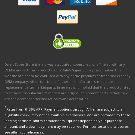
Dale's Super Store is in no way associated, sponsored, or affiliated with any
OEM manufacturer. Products from Dale's Super Store presented on this
website are not to be confused with any of the products or trademarks of any
OEM company. All parts listed to fit these manufacturers' models are
replacement aftermarket parts. In no way is it implied that the products listed
to fit these manufacturer’s models are original equipment parts, rather they
are replacement aftermarket parts and accessories.
*
Rates from 0–36% APR. Payment options through Affirm are subject to an
eligibility check, may not be available everywhere, and are provided by these
lending partners: affirm.com/lenders. Options depend on your purchase
amount, and a down payment may be required. For licenses and disclosures,
see affirm.com/licenses.