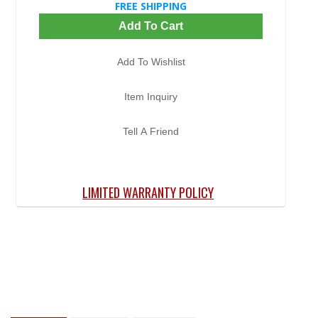
FREE SHIPPING
Add To Cart
Add To Wishlist
Item Inquiry
Tell A Friend
LIMITED WARRANTY POLICY