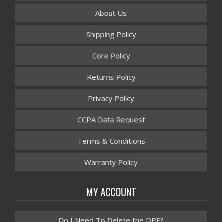
About Us
Shipping Policy
Core Policy
Returns Policy
Privacy Policy
CCPA Data Request
Terms & Conditions
Warranty Policy
MY ACCOUNT
Do I Need To Delete the DPF?