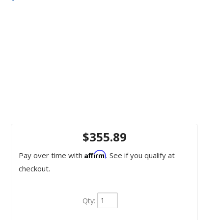
$355.89
Affirm
Pay over time with
. See if you qualify at
checkout.
Qty
: