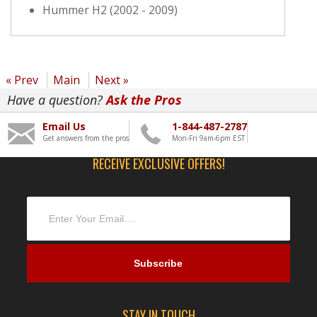
Hummer H2 (2002 - 2009)
« Prev
Main
Next »
Have a question?
Ask the Pros
Email Us
1-844-487-2787
Get answers from the pros
Mon-Fri 9am-6pm EST
RECEIVE EXCLUSIVE OFFERS!
STAY IN TOUCH