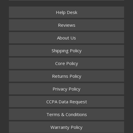
Help Desk
Reviews
About Us
Shipping Policy
Core Policy
Returns Policy
Privacy Policy
CCPA Data Request
Terms & Conditions
Warranty Policy