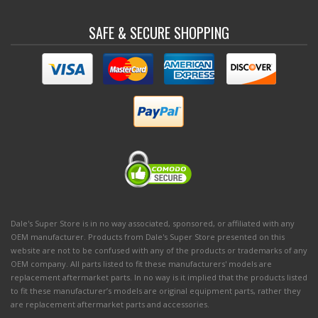
SAFE & SECURE SHOPPING
Dale's Super Store is in no way associated, sponsored, or affiliated with any
OEM manufacturer. Products from Dale's Super Store presented on this
website are not to be confused with any of the products or trademarks of any
OEM company. All parts listed to fit these manufacturers' models are
replacement aftermarket parts. In no way is it implied that the products listed
to fit these manufacturer’s models are original equipment parts, rather they
are replacement aftermarket parts and accessories.