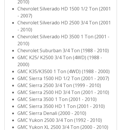
2010)
Chevrolet Silverado HD 1500 1/2 Ton (2001
- 2007)
Chevrolet Silverado HD 2500 3/4 Ton (2001
- 2010)
Chevrolet Silverado HD 3500 1 Ton (2001 -
2010)
Chevrolet Suburban 3/4 Ton (1988 - 2010)
GMC K25/ K2500 3/4 Ton (4WD) (1988 -
2000)
GMC K35/K3500 1 Ton (4WD) (1988 - 2000)
GMC Sierra 1500 HD 1/2 Ton (2001 - 2007)
GMC Sierra 2500 3/4 Ton (1999 - 2010)
GMC Sierra 2500 HD 3/4 Ton (2001 - 2010)
GMC Sierra 3500 1 Ton (2001 - 2010)
GMC Sierra 3500 HD 1 Ton (2001 - 2010)
GMC Sierra Denali (2000 - 2010)
GMC Yukon 2500 3/4 Ton (1992 - 2010)
GMC Yukon XL 2500 3/4 Ton (2000 - 2010)