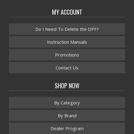
MY ACCOUNT
Do I Need To Delete the DPF?
Instruction Manuals
Promotions
Contact Us
SHOP NOW
By Category
By Brand
Dealer Program