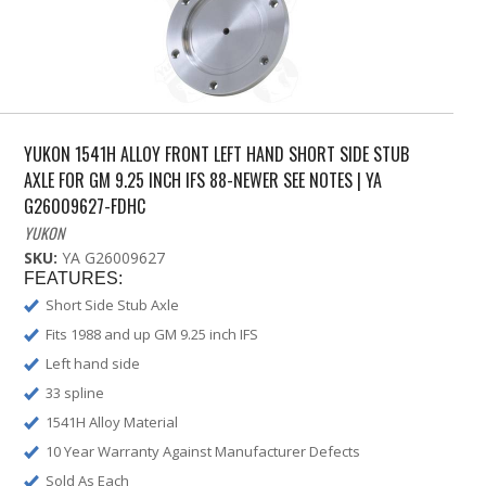
YUKON 1541H ALLOY FRONT LEFT HAND SHORT SIDE STUB
AXLE FOR GM 9.25 INCH IFS 88-NEWER SEE NOTES | YA
G26009627-FDHC
YUKON
SKU:
YA G26009627
FEATURES:
Short Side Stub Axle
Fits 1988 and up GM 9.25 inch IFS
Left hand side
33 spline
1541H Alloy Material
10 Year Warranty Against Manufacturer Defects
Sold As Each