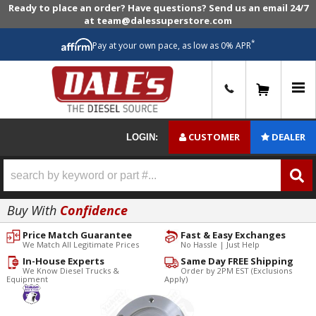
Ready to place an order? Have questions? Send us an email 24/7
at team@dalessuperstore.com
*
Pay at your own pace, as low as 0% APR
0
CUSTOMER
DEALER
LOGIN:
Buy With
Confidence
Price Match Guarantee
Fast & Easy Exchanges
We Match All Legitimate Prices
No Hassle | Just Help
In-House Experts
Same Day FREE Shipping
We Know Diesel Trucks &
Order by 2PM EST (Exclusions
Equipment
Apply)