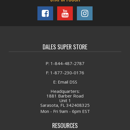
DALES SUPER STORE
P: 1-844-487-2787
F: 1-877-230-0176
E: Email DSS
Headquarters:
1881 Barber Road
Unit 1
Sarasota, FL 342408325
Mon - Fri 9am - 6pm EST
RESOURCES