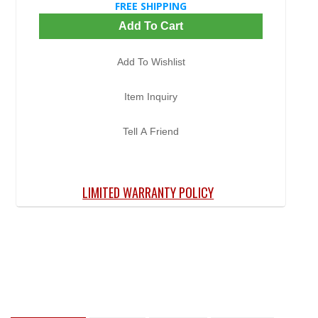
FREE SHIPPING
Add To Cart
Add To Wishlist
Item Inquiry
Tell A Friend
LIMITED WARRANTY POLICY