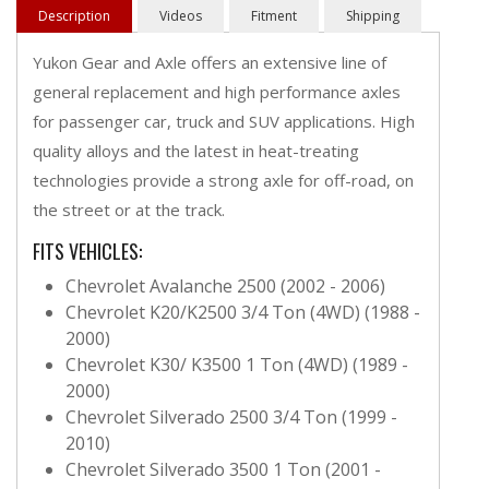
Description
Videos
Fitment
Shipping
Yukon Gear and Axle offers an extensive line of
general replacement and high performance axles
for passenger car, truck and SUV applications. High
quality alloys and the latest in heat-treating
technologies provide a strong axle for off-road, on
the street or at the track.
FITS VEHICLES:
Chevrolet Avalanche 2500 (2002 - 2006)
Chevrolet K20/K2500 3/4 Ton (4WD) (1988 -
2000)
Chevrolet K30/ K3500 1 Ton (4WD) (1989 -
2000)
Chevrolet Silverado 2500 3/4 Ton (1999 -
2010)
Chevrolet Silverado 3500 1 Ton (2001 -