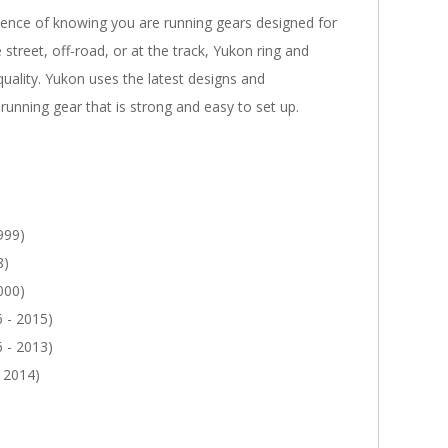
dence of knowing you are running gears designed for
 street, off-road, or at the track, Yukon ring and
quality. Yukon uses the latest designs and
running gear that is strong and easy to set up.
999)
8)
000)
 - 2015)
 - 2013)
 2014)