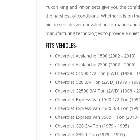
Yukon Ring and Pinion sets give you the confi
the harshest of conditions. Whether it is on the
pinion sets deliver unrivaled performance and 
manufacturing technologies to provide a quiet 
FITS VEHICLES:
Chevrolet Avalanche 1500 (2002 - 2013)
Chevrolet Avalanche 2500 (2002 - 2006)
Chevrolet C1500 1/2 Ton (2WD) (1988 - 1
Chevrolet C20 3/4 Ton (2WD) (1979 - 198
Chevrolet C2500 3/4 Ton (2WD) (1988 - 2
Chevrolet Express Van 1500 1/2 Ton (1996
Chevrolet Express Van 2500 3/4 Ton (1996
Chevrolet Express Van 3500 1 Ton (2010 -
Chevrolet G20 3/4 Ton (1979 - 1995)
Chevrolet G30 1 Ton (1979 - 1997)