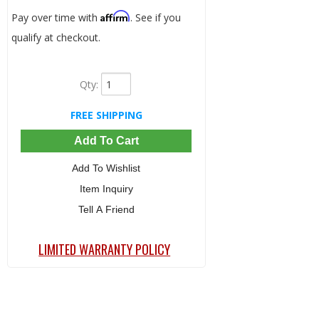
Affirm
Pay over time with
. See if you
qualify at checkout.
Qty
:
FREE SHIPPING
Add To Cart
Add To Wishlist
Item Inquiry
Tell A Friend
LIMITED WARRANTY POLICY