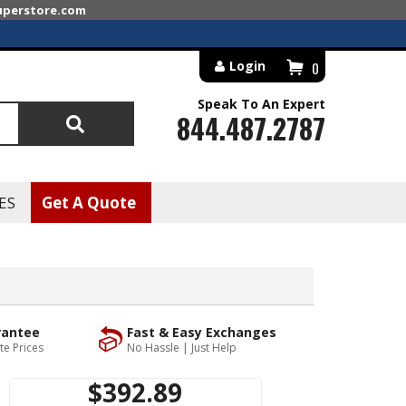
superstore.com
Login
0
Speak To An Expert
844.487.2787
Search
ES
Get A Quote
rantee
Fast & Easy Exchanges
te Prices
No Hassle | Just Help
$392.89