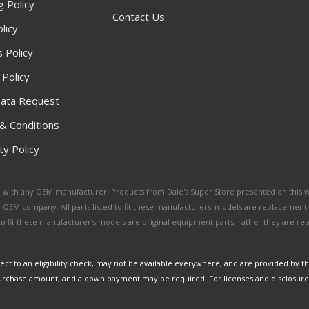
g Policy
Contact Us
licy
 Policy
 Policy
ata Request
& Conditions
y Policy
ated with any OEM manufacturer. Products from Dale's Super Store presented on this 
y OEM company. All parts listed to fit these manufacturers' models are replacement
ed to fit these manufacturer’s models are original equipment parts, rather they are r
ct to an eligibility check, may not be available everywhere, and are provided by t
urchase amount, and a down payment may be required. For licenses and disclosure