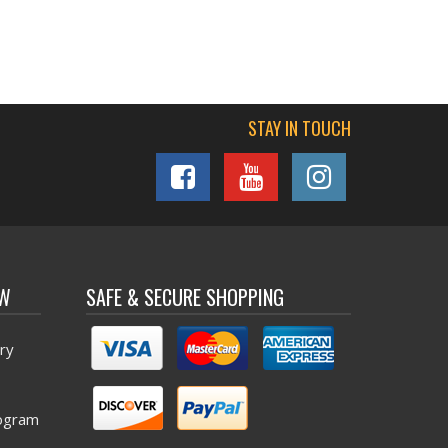
STAY IN TOUCH
OW
SAFE & SECURE SHOPPING
ry
ogram