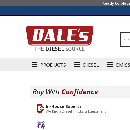
Ready to plac
PRODUCTS
DIESEL
EMIS
Buy With
Confidence
In-House Experts
We Know Diesel Trucks & Equipment