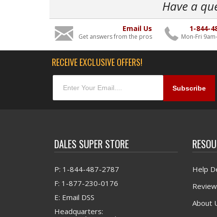
Have a qu
Email Us
1-844-4
Get answers from the pros
Mon-Fri 9am
RECEIVE EXCLUSIVE OFFERS!
DALES SUPER STORE
RESOU
P: 1-844-487-2787
Help D
F: 1-877-230-0176
Review
E: Email DSS
About 
Headquarters: