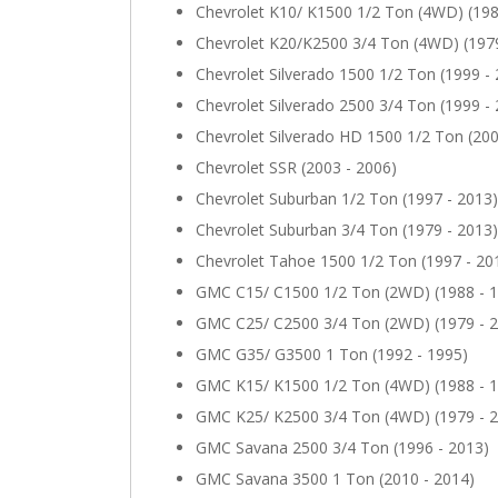
Chevrolet K10/ K1500 1/2 Ton (4WD) (198
Chevrolet K20/K2500 3/4 Ton (4WD) (1979
Chevrolet Silverado 1500 1/2 Ton (1999 -
Chevrolet Silverado 2500 3/4 Ton (1999 -
Chevrolet Silverado HD 1500 1/2 Ton (200
Chevrolet SSR (2003 - 2006)
Chevrolet Suburban 1/2 Ton (1997 - 2013)
Chevrolet Suburban 3/4 Ton (1979 - 2013)
Chevrolet Tahoe 1500 1/2 Ton (1997 - 20
GMC C15/ C1500 1/2 Ton (2WD) (1988 - 
GMC C25/ C2500 3/4 Ton (2WD) (1979 - 
GMC G35/ G3500 1 Ton (1992 - 1995)
GMC K15/ K1500 1/2 Ton (4WD) (1988 - 
GMC K25/ K2500 3/4 Ton (4WD) (1979 - 
GMC Savana 2500 3/4 Ton (1996 - 2013)
GMC Savana 3500 1 Ton (2010 - 2014)