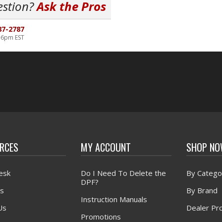
estion?
Ask the Pros
87-2787
-6pm EST
RCES
MY ACCOUNT
SHOP N
esk
Do I Need To Delete the
By Catego
DPF?
s
By Brand
Instruction Manuals
Us
Dealer Pr
Promotions