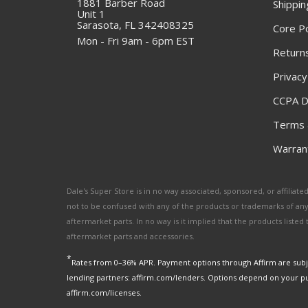
1881 Barber Road
Shippin
Unit 1
Sarasota, FL 342408325
Core Po
Mon - Fri 9am - 6pm EST
Returns
Privacy
CCPA D
Terms 
Warrant
Dale's Super Store is in no way associated, sponsored, or affili
not to be confused with any of the products or trademarks of an
aftermarket parts. In no way is it implied that the products list
aftermarket parts and accessories.
*
Rates from 0–36% APR. Payment options through Affirm are subje
lending partners: affirm.com/lenders. Options depend on your p
affirm.com/licenses.