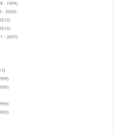
8 - 1999)
 - 2000)
 2013)
 2013)
1 - 2007)
13)
1999)
2000)
1999)
2000)