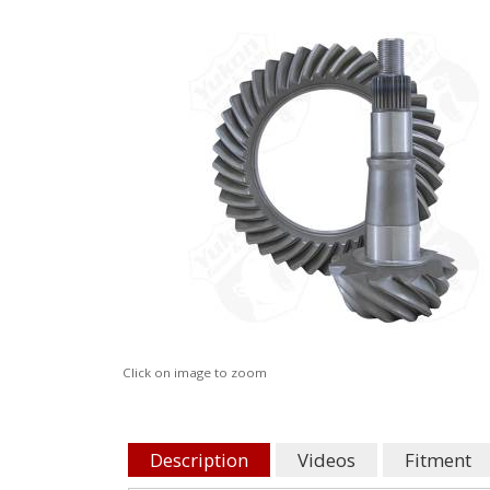
Click on image to zoom
Description
Videos
Fitment