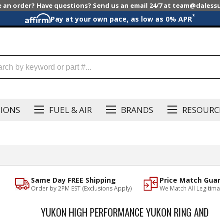
e an order? Have questions? Send us an email 24/7 at team@dales
*
Pay at your own pace, as low as 0% APR
SIONS
FUEL & AIR
BRANDS
RESOURC
Same Day FREE Shipping
Price Match Gua
Order by 2PM EST (Exclusions Apply)
We Match All Legitima
YUKON HIGH PERFORMANCE YUKON RING AND