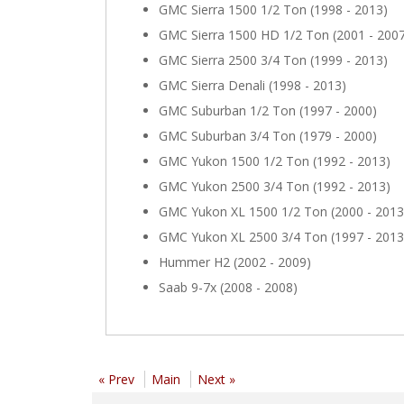
GMC Sierra 1500 1/2 Ton (1998 - 2013)
GMC Sierra 1500 HD 1/2 Ton (2001 - 200
GMC Sierra 2500 3/4 Ton (1999 - 2013)
GMC Sierra Denali (1998 - 2013)
GMC Suburban 1/2 Ton (1997 - 2000)
GMC Suburban 3/4 Ton (1979 - 2000)
GMC Yukon 1500 1/2 Ton (1992 - 2013)
GMC Yukon 2500 3/4 Ton (1992 - 2013)
GMC Yukon XL 1500 1/2 Ton (2000 - 2013
GMC Yukon XL 2500 3/4 Ton (1997 - 2013
Hummer H2 (2002 - 2009)
Saab 9-7x (2008 - 2008)
« Prev
Main
Next »