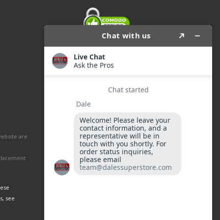
website are
eplacement
hese
s, see