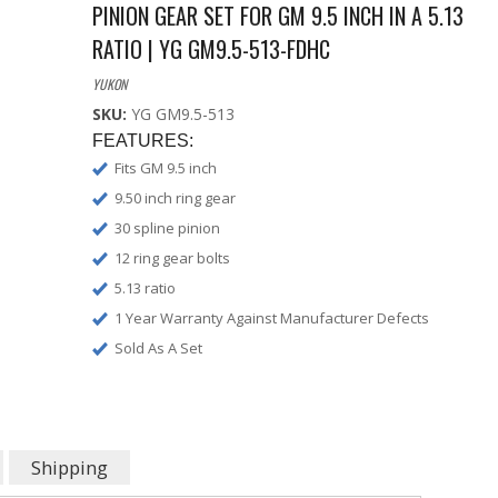
PINION GEAR SET FOR GM 9.5 INCH IN A 5.13
RATIO | YG GM9.5-513-FDHC
YUKON
SKU:
YG GM9.5-513
FEATURES:
Fits GM 9.5 inch
9.50 inch ring gear
30 spline pinion
12 ring gear bolts
5.13 ratio
1 Year Warranty Against Manufacturer Defects
Sold As A Set
Shipping