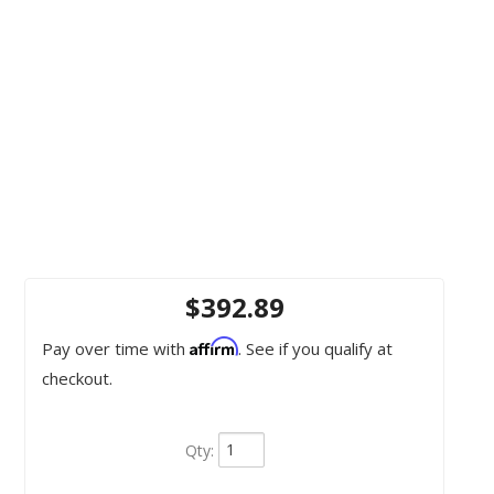
$392.89
Affirm
Pay over time with
. See if you qualify at
checkout.
Qty
: