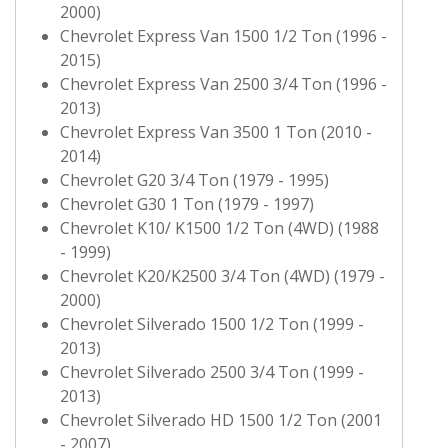
2000)
Chevrolet Express Van 1500 1/2 Ton (1996 -
2015)
Chevrolet Express Van 2500 3/4 Ton (1996 -
2013)
Chevrolet Express Van 3500 1 Ton (2010 -
2014)
Chevrolet G20 3/4 Ton (1979 - 1995)
Chevrolet G30 1 Ton (1979 - 1997)
Chevrolet K10/ K1500 1/2 Ton (4WD) (1988
- 1999)
Chevrolet K20/K2500 3/4 Ton (4WD) (1979 -
2000)
Chevrolet Silverado 1500 1/2 Ton (1999 -
2013)
Chevrolet Silverado 2500 3/4 Ton (1999 -
2013)
Chevrolet Silverado HD 1500 1/2 Ton (2001
- 2007)