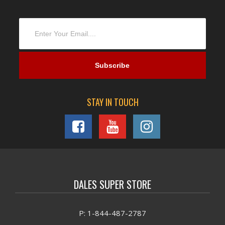
STAY IN TOUCH
DALES SUPER STORE
P: 1-844-487-2787