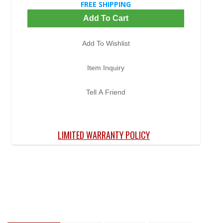
FREE SHIPPING
Add To Cart
Add To Wishlist
Item Inquiry
Tell A Friend
LIMITED WARRANTY POLICY