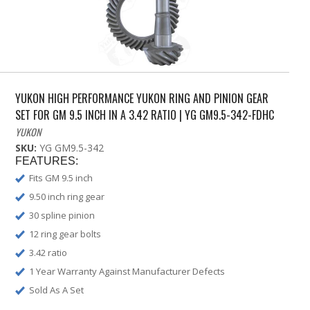
YUKON HIGH PERFORMANCE YUKON RING AND PINION GEAR
SET FOR GM 9.5 INCH IN A 3.42 RATIO | YG GM9.5-342-FDHC
YUKON
SKU:
YG GM9.5-342
FEATURES:
Fits GM 9.5 inch
9.50 inch ring gear
30 spline pinion
12 ring gear bolts
3.42 ratio
1 Year Warranty Against Manufacturer Defects
Sold As A Set