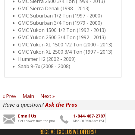
GMC Sierra 2500 3/4 Ton (1999 - 2013)
GMC Sierra Denali (1998 - 2013)
GMC Suburban 1/2 Ton (1997 - 2000)
GMC Suburban 3/4 Ton (1979 - 2000)
GMC Yukon 1500 1/2 Ton (1992 - 2013)
GMC Yukon 2500 3/4 Ton (1992 - 2013)
GMC Yukon XL 1500 1/2 Ton (2000 - 2013)
GMC Yukon XL 2500 3/4 Ton (1997 - 2013)
Hummer H2 (2002 - 2009)
Saab 9-7x (2008 - 2008)
« Prev
Main
Next »
Have a question?
Ask the Pros
Email Us
1-844-487-2787
Get answers from the pros
Mon-Fri 9am-6pm EST
RECEIVE EXCLUSIVE OFFERS!