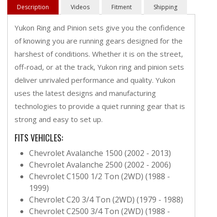
Description
Videos
Fitment
Shipping
Yukon Ring and Pinion sets give you the confidence
of knowing you are running gears designed for the
harshest of conditions. Whether it is on the street,
off-road, or at the track, Yukon ring and pinion sets
deliver unrivaled performance and quality. Yukon
uses the latest designs and manufacturing
technologies to provide a quiet running gear that is
strong and easy to set up.
FITS VEHICLES:
Chevrolet Avalanche 1500 (2002 - 2013)
Chevrolet Avalanche 2500 (2002 - 2006)
Chevrolet C1500 1/2 Ton (2WD) (1988 -
1999)
Chevrolet C20 3/4 Ton (2WD) (1979 - 1988)
Chevrolet C2500 3/4 Ton (2WD) (1988 -