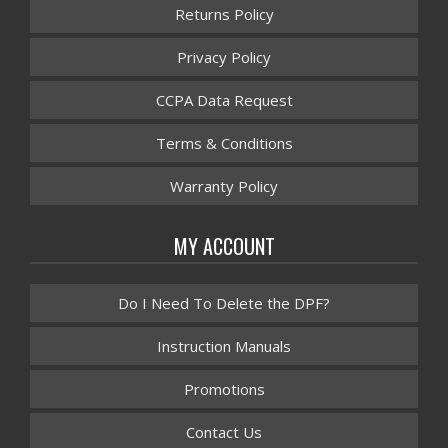
Returns Policy
Privacy Policy
CCPA Data Request
Terms & Conditions
Warranty Policy
MY ACCOUNT
Do I Need To Delete the DPF?
Instruction Manuals
Promotions
Contact Us