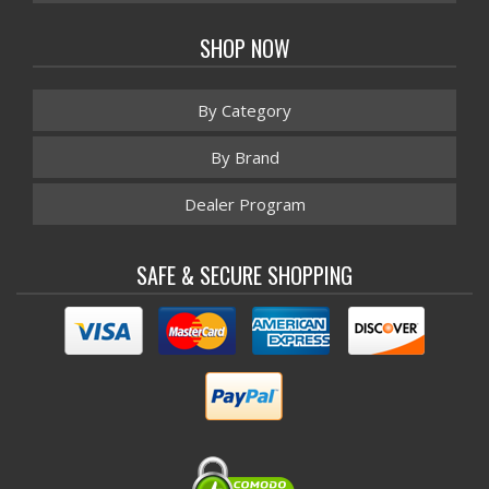
SHOP NOW
By Category
By Brand
Dealer Program
SAFE & SECURE SHOPPING