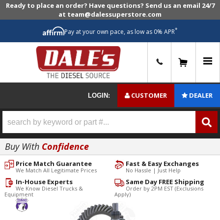
Ready to place an order? Have questions? Send us an email 24/7
at team@dalessuperstore.com
*
Pay at your own pace, as low as 0% APR
0
CUSTOMER
DEALER
LOGIN:
Buy With
Confidence
Price Match Guarantee
Fast & Easy Exchanges
We Match All Legitimate Prices
No Hassle | Just Help
In-House Experts
Same Day FREE Shipping
We Know Diesel Trucks &
Order by 2PM EST (Exclusions
Equipment
Apply)