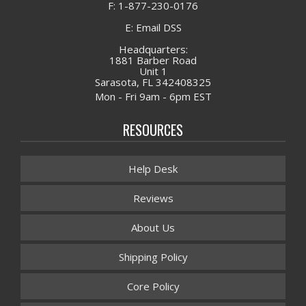
F: 1-877-230-0176
E: Email DSS
Headquarters:
1881 Barber Road
Unit 1
Sarasota, FL 342408325
Mon - Fri 9am - 6pm EST
RESOURCES
Help Desk
Reviews
About Us
Shipping Policy
Core Policy