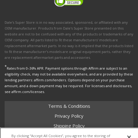
Dale's Super Store is in no way associated, sponsored, or affiliated with any
OEM manufacturer. Products from Dale's Super Store presented on this
website are not to be confused with any of the products or trademarks of any
OEM company. All parts listed to fit these manufacturers' models are
replacement aftermarket parts. In no way is it implied that the products listed
to fit these manufacturer’s models are original equipment parts, rather they
are replacement aftermarket parts and accessories.
*
Rates from 0–36% APR. Payment options through Affirm are subject to an
eligibility check, may not be available everywhere, and are provided by these
lending partners: affirm.com/lenders. Options depend on your purchase
amount, and a down payment may be required. For licenses and disclosures,
see affirm.com/licenses.
Terms & Conditions
Privacy Policy
Shipping Policy
Return Policy
By clicking “Accept All Cookies”, you agree to the storing of