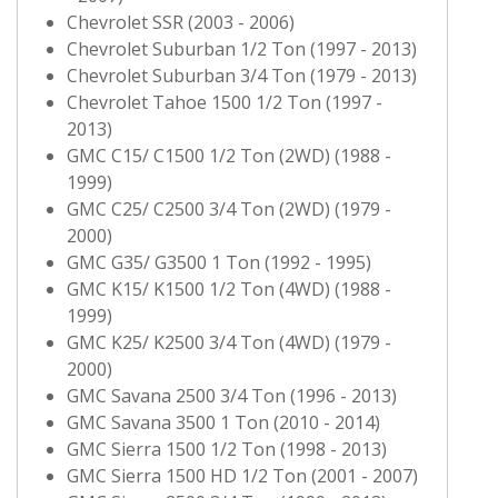
Chevrolet SSR (2003 - 2006)
Chevrolet Suburban 1/2 Ton (1997 - 2013)
Chevrolet Suburban 3/4 Ton (1979 - 2013)
Chevrolet Tahoe 1500 1/2 Ton (1997 -
2013)
GMC C15/ C1500 1/2 Ton (2WD) (1988 -
1999)
GMC C25/ C2500 3/4 Ton (2WD) (1979 -
2000)
GMC G35/ G3500 1 Ton (1992 - 1995)
GMC K15/ K1500 1/2 Ton (4WD) (1988 -
1999)
GMC K25/ K2500 3/4 Ton (4WD) (1979 -
2000)
GMC Savana 2500 3/4 Ton (1996 - 2013)
GMC Savana 3500 1 Ton (2010 - 2014)
GMC Sierra 1500 1/2 Ton (1998 - 2013)
GMC Sierra 1500 HD 1/2 Ton (2001 - 2007)