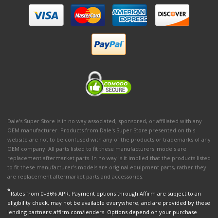
Dale's Super Store is in no way associated, sponsored, or affiliated with any
OEM manufacturer. Products from Dale's Super Store presented on this
website are not to be confused with any of the products or trademarks of any
OEM company. All parts listed to fit these manufacturers' models are
replacement aftermarket parts. In no way is it implied that the products listed
to fit these manufacturer’s models are original equipment parts, rather they
are replacement aftermarket parts and accessories.
*
Rates from 0–36% APR. Payment options through Affirm are subject to an
eligibility check, may not be available everywhere, and are provided by these
lending partners: affirm.com/lenders. Options depend on your purchase