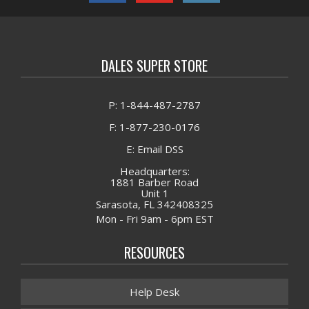
DALES SUPER STORE
P: 1-844-487-2787
F: 1-877-230-0176
E: Email DSS
Headquarters:
1881 Barber Road
Unit 1
Sarasota, FL 342408325
Mon - Fri 9am - 6pm EST
RESOURCES
Help Desk