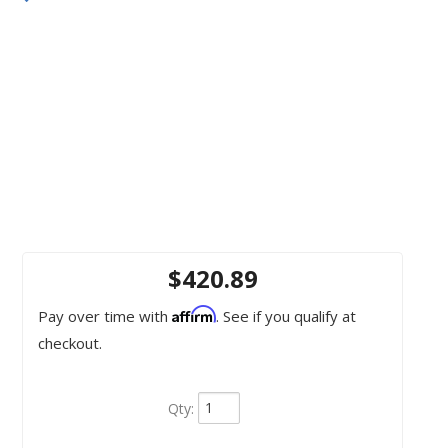
$420.89
Affirm
Pay over time with
. See if you qualify at
checkout.
Qty
: