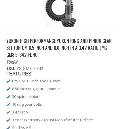
YUKON HIGH PERFORMANCE YUKON RING AND PINION GEAR
SET FOR GM 8.5 INCH AND 8.6 INCH IN A 3.42 RATIO | YG
GM8.5-342-FDHC
YUKON
SKU:
YG GM8.5-342
FEATURES:
Fits GM 8.5 inch and 8.6 inch
8.50 inch ring gear diameter
30 spline pinion
10 ring gear bolts
3.42 ratio
1 Year Warranty Against Manufacturer Defects
Sold As A Set