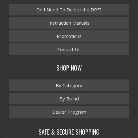
Do I Need To Delete the DPF?
Instruction Manuals
Promotions
Contact Us
SHOP NOW
By Category
By Brand
Dealer Program
SAFE & SECURE SHOPPING