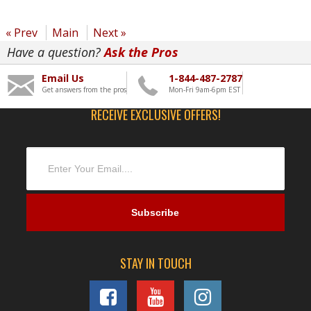
« Prev
Main
Next »
Have a question?
Ask the Pros
Email Us
1-844-487-2787
Get answers from the pros
Mon-Fri 9am-6pm EST
RECEIVE EXCLUSIVE OFFERS!
STAY IN TOUCH