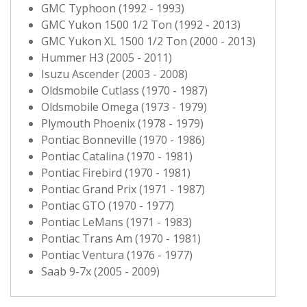
GMC Typhoon (1992 - 1993)
GMC Yukon 1500 1/2 Ton (1992 - 2013)
GMC Yukon XL 1500 1/2 Ton (2000 - 2013)
Hummer H3 (2005 - 2011)
Isuzu Ascender (2003 - 2008)
Oldsmobile Cutlass (1970 - 1987)
Oldsmobile Omega (1973 - 1979)
Plymouth Phoenix (1978 - 1979)
Pontiac Bonneville (1970 - 1986)
Pontiac Catalina (1970 - 1981)
Pontiac Firebird (1970 - 1981)
Pontiac Grand Prix (1971 - 1987)
Pontiac GTO (1970 - 1977)
Pontiac LeMans (1971 - 1983)
Pontiac Trans Am (1970 - 1981)
Pontiac Ventura (1976 - 1977)
Saab 9-7x (2005 - 2009)