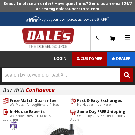
Ready to place an order? Have questions? Send us an email 24/7
at team@dalessuperstore.com
*
Pay at your own pace, as low as 0% APR
0
CUSTOMER
DEALER
LOGIN:
Buy With
Confidence
Price Match Guarantee
Fast & Easy Exchanges
We Match All Legitimate Prices
No Hassle | Just Help
In-House Experts
Same Day FREE Shipping
We Know Diesel Trucks &
Order by 2PM EST (Exclusions
Equipment
Apply)