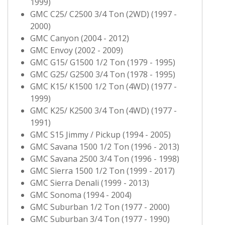
1999)
GMC C25/ C2500 3/4 Ton (2WD) (1997 -
2000)
GMC Canyon (2004 - 2012)
GMC Envoy (2002 - 2009)
GMC G15/ G1500 1/2 Ton (1979 - 1995)
GMC G25/ G2500 3/4 Ton (1978 - 1995)
GMC K15/ K1500 1/2 Ton (4WD) (1977 -
1999)
GMC K25/ K2500 3/4 Ton (4WD) (1977 -
1991)
GMC S15 Jimmy / Pickup (1994 - 2005)
GMC Savana 1500 1/2 Ton (1996 - 2013)
GMC Savana 2500 3/4 Ton (1996 - 1998)
GMC Sierra 1500 1/2 Ton (1999 - 2017)
GMC Sierra Denali (1999 - 2013)
GMC Sonoma (1994 - 2004)
GMC Suburban 1/2 Ton (1977 - 2000)
GMC Suburban 3/4 Ton (1977 - 1990)