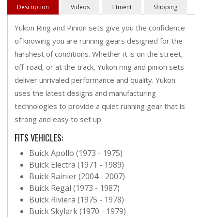
Description
Videos
Fitment
Shipping
Yukon Ring and Pinion sets give you the confidence
of knowing you are running gears designed for the
harshest of conditions. Whether it is on the street,
off-road, or at the track, Yukon ring and pinion sets
deliver unrivaled performance and quality. Yukon
uses the latest designs and manufacturing
technologies to provide a quiet running gear that is
strong and easy to set up.
FITS VEHICLES:
Buick Apollo (1973 - 1975)
Buick Electra (1971 - 1989)
Buick Rainier (2004 - 2007)
Buick Regal (1973 - 1987)
Buick Riviera (1975 - 1978)
Buick Skylark (1970 - 1979)