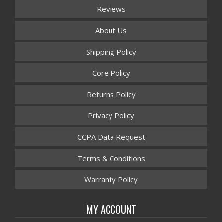
Reviews
About Us
Shipping Policy
Core Policy
Returns Policy
Privacy Policy
CCPA Data Request
Terms & Conditions
Warranty Policy
MY ACCOUNT