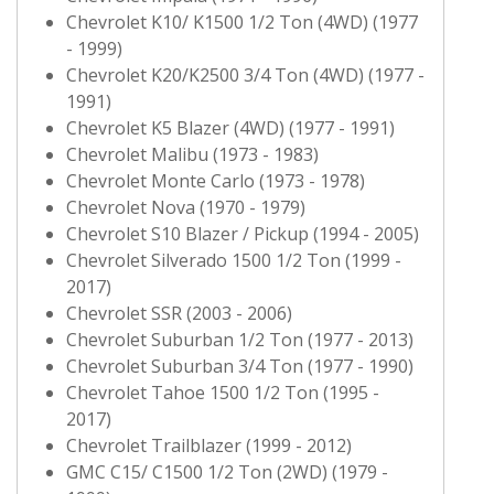
Chevrolet K10/ K1500 1/2 Ton (4WD) (1977
- 1999)
Chevrolet K20/K2500 3/4 Ton (4WD) (1977 -
1991)
Chevrolet K5 Blazer (4WD) (1977 - 1991)
Chevrolet Malibu (1973 - 1983)
Chevrolet Monte Carlo (1973 - 1978)
Chevrolet Nova (1970 - 1979)
Chevrolet S10 Blazer / Pickup (1994 - 2005)
Chevrolet Silverado 1500 1/2 Ton (1999 -
2017)
Chevrolet SSR (2003 - 2006)
Chevrolet Suburban 1/2 Ton (1977 - 2013)
Chevrolet Suburban 3/4 Ton (1977 - 1990)
Chevrolet Tahoe 1500 1/2 Ton (1995 -
2017)
Chevrolet Trailblazer (1999 - 2012)
GMC C15/ C1500 1/2 Ton (2WD) (1979 -