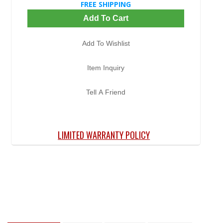
FREE SHIPPING
Add To Cart
Add To Wishlist
Item Inquiry
Tell A Friend
LIMITED WARRANTY POLICY