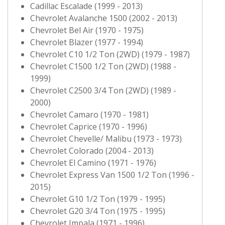
Cadillac Escalade (1999 - 2013)
Chevrolet Avalanche 1500 (2002 - 2013)
Chevrolet Bel Air (1970 - 1975)
Chevrolet Blazer (1977 - 1994)
Chevrolet C10 1/2 Ton (2WD) (1979 - 1987)
Chevrolet C1500 1/2 Ton (2WD) (1988 -
1999)
Chevrolet C2500 3/4 Ton (2WD) (1989 -
2000)
Chevrolet Camaro (1970 - 1981)
Chevrolet Caprice (1970 - 1996)
Chevrolet Chevelle/ Malibu (1973 - 1973)
Chevrolet Colorado (2004 - 2013)
Chevrolet El Camino (1971 - 1976)
Chevrolet Express Van 1500 1/2 Ton (1996 -
2015)
Chevrolet G10 1/2 Ton (1979 - 1995)
Chevrolet G20 3/4 Ton (1975 - 1995)
Chevrolet Impala (1971 - 1996)