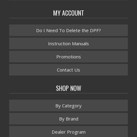
MY ACCOUNT
Do I Need To Delete the DPF?
Instruction Manuals
Promotions
Contact Us
SHOP NOW
By Category
By Brand
Dealer Program