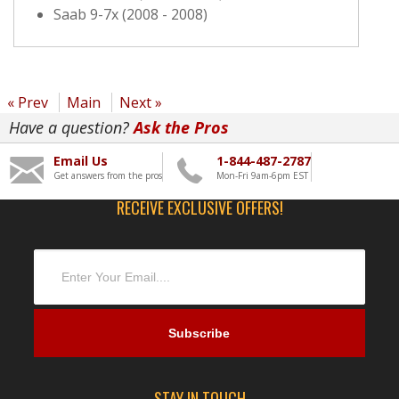
Saab 9-7x (2008 - 2008)
« Prev
Main
Next »
Have a question?
Ask the Pros
Email Us
1-844-487-2787
Get answers from the pros
Mon-Fri 9am-6pm EST
RECEIVE EXCLUSIVE OFFERS!
STAY IN TOUCH