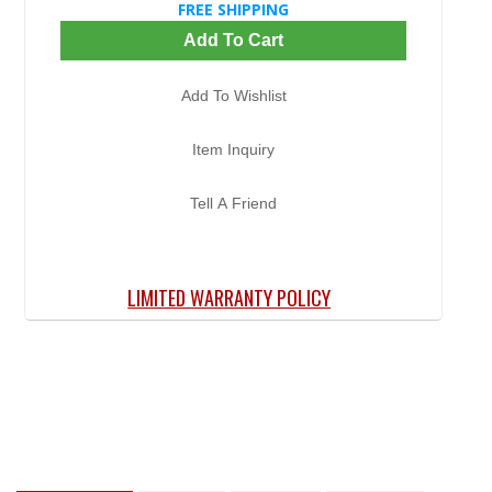
FREE SHIPPING
Add To Cart
Add To Wishlist
Item Inquiry
Tell A Friend
LIMITED WARRANTY POLICY