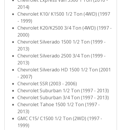
2014)
Chevrolet K10/ K1500 1/2 Ton (4WD) (1997
- 1999)
Chevrolet K20/K2500 3/4 Ton (4WD) (1997 -
2000)
Chevrolet Silverado 1500 1/2 Ton (1999 -
2013)
Chevrolet Silverado 2500 3/4 Ton (1999 -
2013)
Chevrolet Silverado HD 1500 1/2 Ton (2001
- 2007)
Chevrolet SSR (2003 - 2006)
Chevrolet Suburban 1/2 Ton (1997 - 2013)
Chevrolet Suburban 3/4 Ton (1997 - 2013)
Chevrolet Tahoe 1500 1/2 Ton (1997 -
2013)
GMC C15/ C1500 1/2 Ton (2WD) (1997 -
1999)