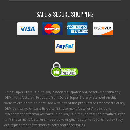
SAFE & SECURE SHOPPING
Dale's Super Store is in no way associated, sponsored, or affiliated with any
OEM manufacturer. Products from Dale's Super Store presented on this
website are not to be confused with any of the products or trademarks of any
OEM company. All parts listed to fit these manufacturers' models are
replacement aftermarket parts. In no way is it implied that the products listed
to fit these manufacturer’s models are original equipment parts, rather they
are replacement aftermarket parts and accessories.