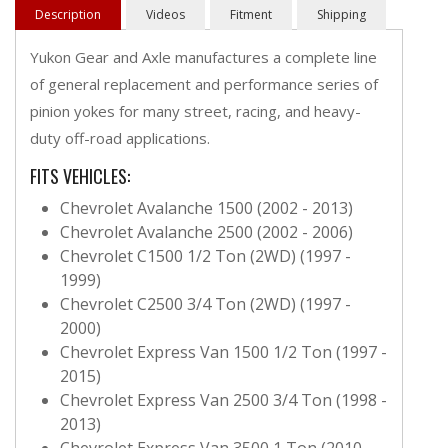
Description
Videos
Fitment
Shipping
Yukon Gear and Axle manufactures a complete line
of general replacement and performance series of
pinion yokes for many street, racing, and heavy-
duty off-road applications.
FITS VEHICLES:
Chevrolet Avalanche 1500 (2002 - 2013)
Chevrolet Avalanche 2500 (2002 - 2006)
Chevrolet C1500 1/2 Ton (2WD) (1997 -
1999)
Chevrolet C2500 3/4 Ton (2WD) (1997 -
2000)
Chevrolet Express Van 1500 1/2 Ton (1997 -
2015)
Chevrolet Express Van 2500 3/4 Ton (1998 -
2013)
Chevrolet Express Van 3500 1 Ton (2010 -