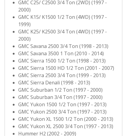
GMC C25/ C2500 3/4 Ton (2WD) (1997 -
2000)
GMC K15/ K1500 1/2 Ton (4WD) (1997 -
1999)
GMC K25/ K2500 3/4 Ton (4WD) (1997 -
2000)
GMC Savana 2500 3/4 Ton (1998 - 2013)
GMC Savana 3500 1 Ton (2010 - 2014)
GMC Sierra 1500 1/2 Ton (1998 - 2013)
GMC Sierra 1500 HD 1/2 Ton (2001 - 2007)
GMC Sierra 2500 3/4 Ton (1999 - 2013)
GMC Sierra Denali (1998 - 2013)
GMC Suburban 1/2 Ton (1997 - 2000)
GMC Suburban 3/4 Ton (1997 - 2000)
GMC Yukon 1500 1/2 Ton (1997 - 2013)
GMC Yukon 2500 3/4 Ton (1997 - 2013)
GMC Yukon XL 1500 1/2 Ton (2000 - 2013)
GMC Yukon XL 2500 3/4 Ton (1997 - 2013)
Hummer H2 (2002 - 2009)