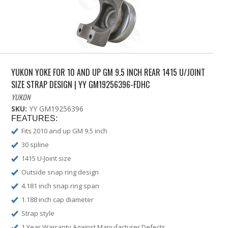
YUKON YOKE FOR 10 AND UP GM 9.5 INCH REAR 1415 U/JOINT
SIZE STRAP DESIGN | YY GM19256396-FDHC
YUKON
SKU:
YY GM19256396
FEATURES:
Fits 2010 and up GM 9.5 inch
30 spline
1415 U-Joint size
Outside snap ring design
4.181 inch snap ring span
1.188 inch cap diameter
Strap style
1 Year Warranty Against Manufacturer Defects