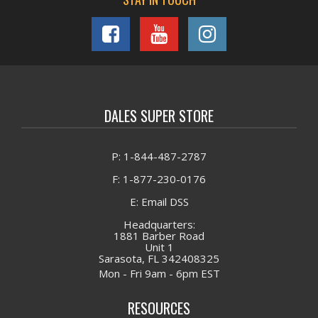
DALES SUPER STORE
P: 1-844-487-2787
F: 1-877-230-0176
E: Email DSS
Headquarters:
1881 Barber Road
Unit 1
Sarasota, FL 342408325
Mon - Fri 9am - 6pm EST
RESOURCES