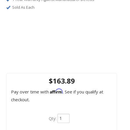
Sold As Each
$163.89
Affirm
Pay over time with
. See if you qualify at
checkout.
Qty
: