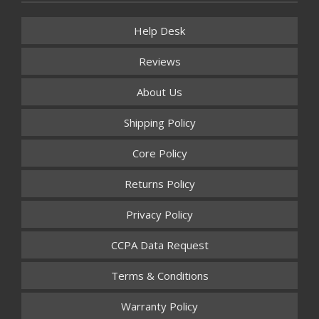
Help Desk
Reviews
About Us
Shipping Policy
Core Policy
Returns Policy
Privacy Policy
CCPA Data Request
Terms & Conditions
Warranty Policy