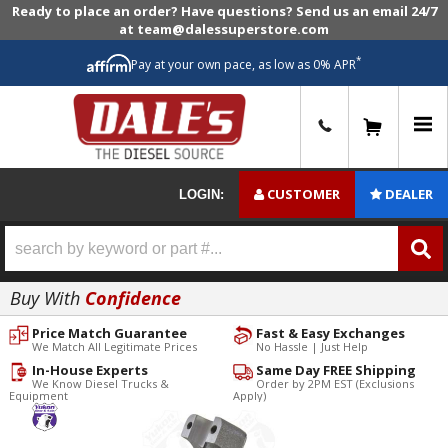
Ready to place an order? Have questions? Send us an email 24/7
at team@dalessuperstore.com
*
Pay at your own pace, as low as 0% APR
0
CUSTOMER
DEALER
LOGIN:
Buy With
Confidence
Price Match Guarantee
Fast & Easy Exchanges
We Match All Legitimate Prices
No Hassle | Just Help
In-House Experts
Same Day FREE Shipping
We Know Diesel Trucks &
Order by 2PM EST (Exclusions
Equipment
Apply)