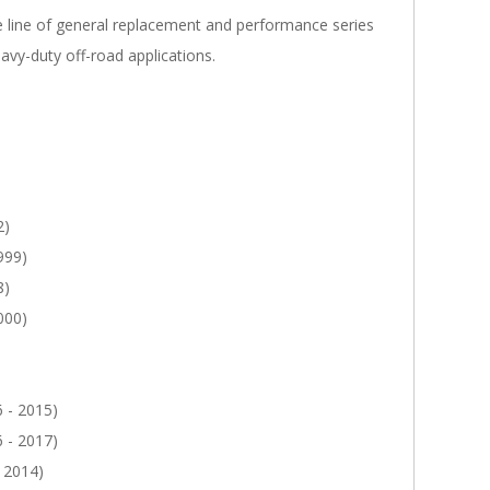
line of general replacement and performance series
avy-duty off-road applications.
2)
999)
8)
000)
 - 2015)
 - 2017)
 2014)