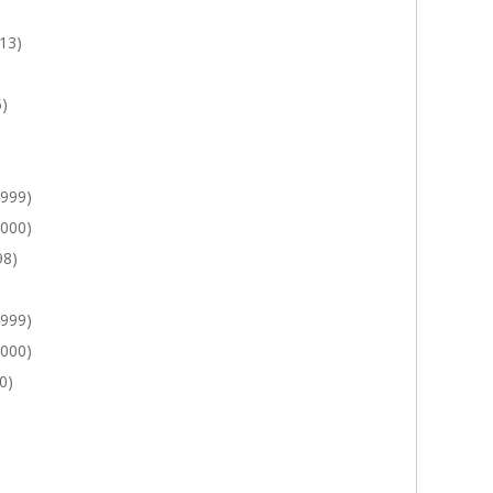
13)
5)
1999)
2000)
98)
1999)
2000)
0)