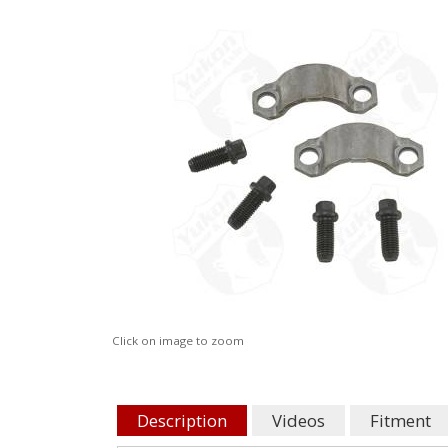
Click on image to zoom
Description
Videos
Fitment