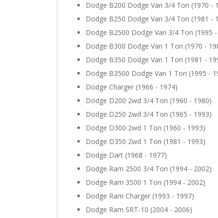
Dodge B200 Dodge Van 3/4 Ton (1970 - 
Dodge B250 Dodge Van 3/4 Ton (1981 - 
Dodge B2500 Dodge Van 3/4 Ton (1995 -
Dodge B300 Dodge Van 1 Ton (1970 - 19
Dodge B350 Dodge Van 1 Ton (1981 - 19
Dodge B3500 Dodge Van 1 Ton (1995 - 1
Dodge Charger (1966 - 1974)
Dodge D200 2wd 3/4 Ton (1960 - 1980)
Dodge D250 2wd 3/4 Ton (1965 - 1993)
Dodge D300 2wd 1 Ton (1960 - 1993)
Dodge D350 2wd 1 Ton (1981 - 1993)
Dodge Dart (1968 - 1977)
Dodge Ram 2500 3/4 Ton (1994 - 2002)
Dodge Ram 3500 1 Ton (1994 - 2002)
Dodge Ram Charger (1993 - 1997)
Dodge Ram SRT-10 (2004 - 2006)