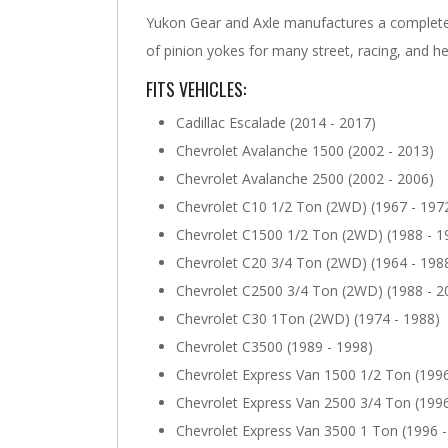
Yukon Gear and Axle manufactures a complete 
of pinion yokes for many street, racing, and he
FITS VEHICLES:
Cadillac Escalade (2014 - 2017)
Chevrolet Avalanche 1500 (2002 - 2013)
Chevrolet Avalanche 2500 (2002 - 2006)
Chevrolet C10 1/2 Ton (2WD) (1967 - 197
Chevrolet C1500 1/2 Ton (2WD) (1988 - 1
Chevrolet C20 3/4 Ton (2WD) (1964 - 198
Chevrolet C2500 3/4 Ton (2WD) (1988 - 2
Chevrolet C30 1Ton (2WD) (1974 - 1988)
Chevrolet C3500 (1989 - 1998)
Chevrolet Express Van 1500 1/2 Ton (1996
Chevrolet Express Van 2500 3/4 Ton (1996
Chevrolet Express Van 3500 1 Ton (1996 -