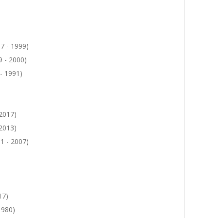
7 - 1999)
 - 2000)
- 1991)
 2017)
 2013)
1 - 2007)
17)
1980)