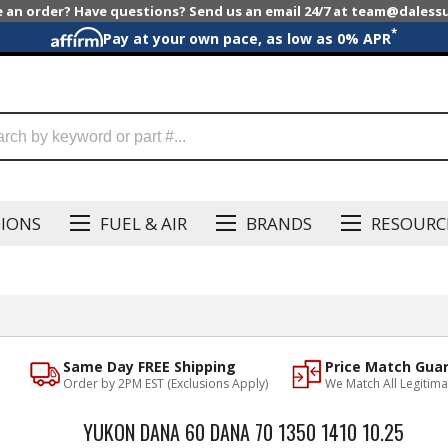
e an order? Have questions? Send us an email 24/7 at team@dales
*
Pay at your own pace, as low as 0% APR
SIONS
FUEL & AIR
BRANDS
RESOURC
Same Day FREE Shipping
Price Match Gua
Order by 2PM EST (Exclusions Apply)
We Match All Legitima
YUKON DANA 60 DANA 70 1350 1410 10.25