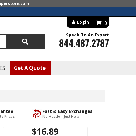
superstore.com
Login
0
Speak To An Expert
844.487.2787
Search
ES
Get A Quote
rantee
Fast & Easy Exchanges
te Prices
No Hassle | Just Help
$16.89