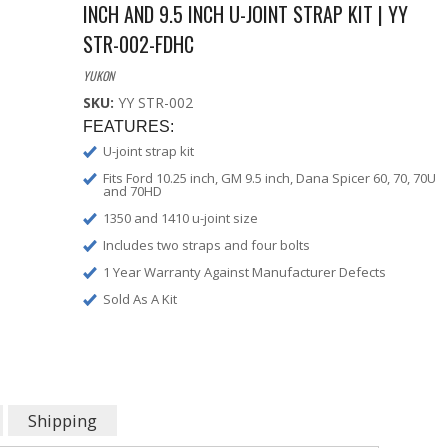
INCH AND 9.5 INCH U-JOINT STRAP KIT | YY
STR-002-FDHC
YUKON
SKU:
YY STR-002
FEATURES:
U-joint strap kit
Fits Ford 10.25 inch, GM 9.5 inch, Dana Spicer 60, 70, 70U
and 70HD
1350 and 1410 u-joint size
Includes two straps and four bolts
1 Year Warranty Against Manufacturer Defects
Sold As A Kit
Shipping