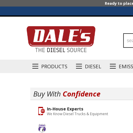
Ready to plac
PRODUCTS
DIESEL
EMIS
Buy With
Confidence
In-House Experts
We Know Diesel Trucks & Equipment