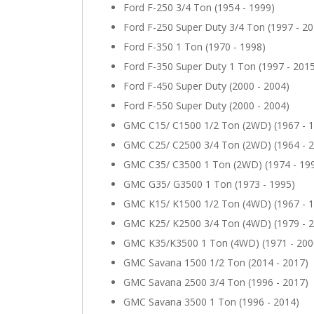
Ford F-250 3/4 Ton (1954 - 1999)
Ford F-250 Super Duty 3/4 Ton (1997 - 20
Ford F-350 1 Ton (1970 - 1998)
Ford F-350 Super Duty 1 Ton (1997 - 201
Ford F-450 Super Duty (2000 - 2004)
Ford F-550 Super Duty (2000 - 2004)
GMC C15/ C1500 1/2 Ton (2WD) (1967 - 
GMC C25/ C2500 3/4 Ton (2WD) (1964 - 
GMC C35/ C3500 1 Ton (2WD) (1974 - 19
GMC G35/ G3500 1 Ton (1973 - 1995)
GMC K15/ K1500 1/2 Ton (4WD) (1967 - 
GMC K25/ K2500 3/4 Ton (4WD) (1979 - 
GMC K35/K3500 1 Ton (4WD) (1971 - 200
GMC Savana 1500 1/2 Ton (2014 - 2017)
GMC Savana 2500 3/4 Ton (1996 - 2017)
GMC Savana 3500 1 Ton (1996 - 2014)