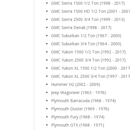
GMC Sierra 1500 1/2 Ton (1998 - 2017)
GMC Sierra 1500 HD 1/2 Ton (2001 - 200
GMC Sierra 2500 3/4 Ton (1999 - 2013)
GMC Sierra Denali (1998 - 2017)
GMC Suburban 1/2 Ton (1967 - 2000)
GMC Suburban 3/4 Ton (1964 - 2000)
GMC Yukon 1500 1/2 Ton (1992 - 2017)
GMC Yukon 2500 3/4 Ton (1992 - 2017)
GMC Yukon XL 1500 1/2 Ton (2000 - 2017
GMC Yukon XL 2500 3/4 Ton (1997 - 2017
Hummer H2 (2002 - 2009)
Jeep Wagoneer (1963 - 1976)
Plymouth Barracuda (1968 - 1974)
Plymouth Duster (1969 - 1976)
Plymouth Fury (1968 - 1974)
Plymouth GTX (1968 - 1971)