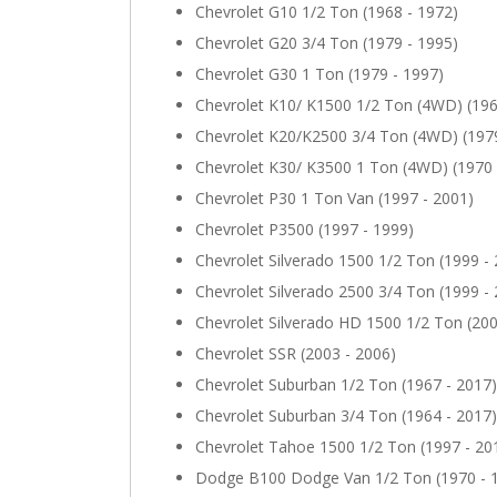
Chevrolet G10 1/2 Ton (1968 - 1972)
Chevrolet G20 3/4 Ton (1979 - 1995)
Chevrolet G30 1 Ton (1979 - 1997)
Chevrolet K10/ K1500 1/2 Ton (4WD) (196
Chevrolet K20/K2500 3/4 Ton (4WD) (1979
Chevrolet K30/ K3500 1 Ton (4WD) (1970 
Chevrolet P30 1 Ton Van (1997 - 2001)
Chevrolet P3500 (1997 - 1999)
Chevrolet Silverado 1500 1/2 Ton (1999 -
Chevrolet Silverado 2500 3/4 Ton (1999 -
Chevrolet Silverado HD 1500 1/2 Ton (200
Chevrolet SSR (2003 - 2006)
Chevrolet Suburban 1/2 Ton (1967 - 2017)
Chevrolet Suburban 3/4 Ton (1964 - 2017)
Chevrolet Tahoe 1500 1/2 Ton (1997 - 20
Dodge B100 Dodge Van 1/2 Ton (1970 - 