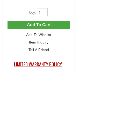
Qty
:
Add To Cart
Add To Wishlist
Item Inquiry
Tell A Friend
LIMITED WARRANTY POLICY