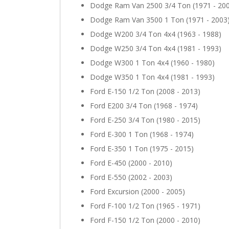
Dodge Ram Van 2500 3/4 Ton (1971 - 20
Dodge Ram Van 3500 1 Ton (1971 - 2003
Dodge W200 3/4 Ton 4x4 (1963 - 1988)
Dodge W250 3/4 Ton 4x4 (1981 - 1993)
Dodge W300 1 Ton 4x4 (1960 - 1980)
Dodge W350 1 Ton 4x4 (1981 - 1993)
Ford E-150 1/2 Ton (2008 - 2013)
Ford E200 3/4 Ton (1968 - 1974)
Ford E-250 3/4 Ton (1980 - 2015)
Ford E-300 1 Ton (1968 - 1974)
Ford E-350 1 Ton (1975 - 2015)
Ford E-450 (2000 - 2010)
Ford E-550 (2002 - 2003)
Ford Excursion (2000 - 2005)
Ford F-100 1/2 Ton (1965 - 1971)
Ford F-150 1/2 Ton (2000 - 2010)