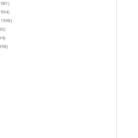
1981)
1994)
 1998)
80)
94)
998)