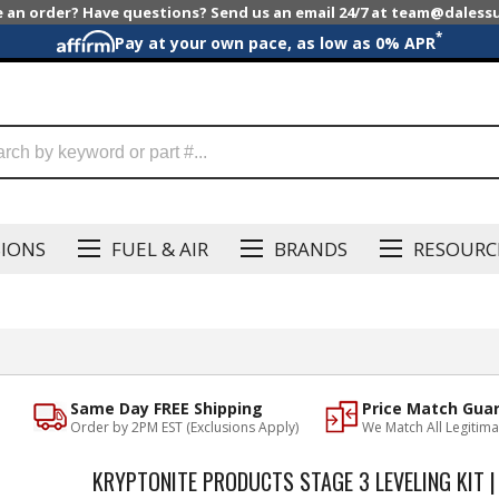
e an order? Have questions? Send us an email 24/7 at team@dales
*
Pay at your own pace, as low as 0% APR
SIONS
FUEL & AIR
BRANDS
RESOURC
Same Day FREE Shipping
Price Match Gua
Order by 2PM EST (Exclusions Apply)
We Match All Legitima
KRYPTONITE PRODUCTS STAGE 3 LEVELING KIT |