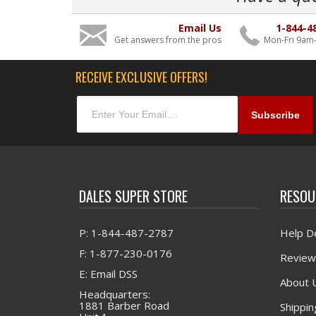
Email Us
1-844-4
Get answers from the pros
Mon-Fri 9am
RECEIVE EXCLUSIVE OFFERS!
DALES SUPER STORE
RESOU
P: 1-844-487-2787
Help D
F: 1-877-230-0176
Review
E: Email DSS
About 
Headquarters:
1881 Barber Road
Shippin