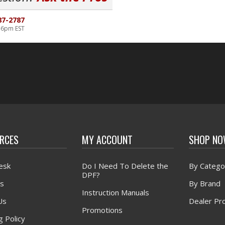
87-2787
-6pm EST
RCES
MY ACCOUNT
SHOP N
esk
Do I Need To Delete the
By Catego
DPF?
s
By Brand
Instruction Manuals
Us
Dealer Pr
Promotions
g Policy