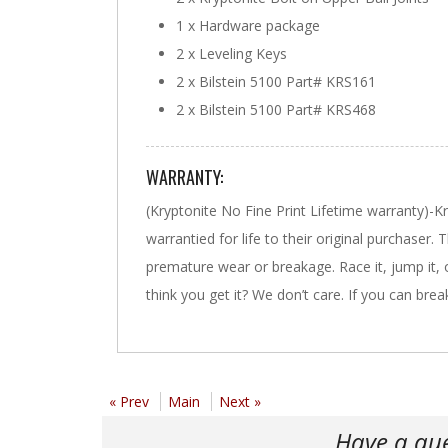
1 x Hardware package
2 x Leveling Keys
2 x Bilstein 5100 Part# KRS161
2 x Bilstein 5100 Part# KRS468
WARRANTY:
(Kryptonite No Fine Print Lifetime warranty)-
warrantied for life to their original purchaser.
premature wear or breakage. Race it, jump it, off ro
think you get it? We don’t care. If you can break 
« Prev
Main
Next »
Have a qu