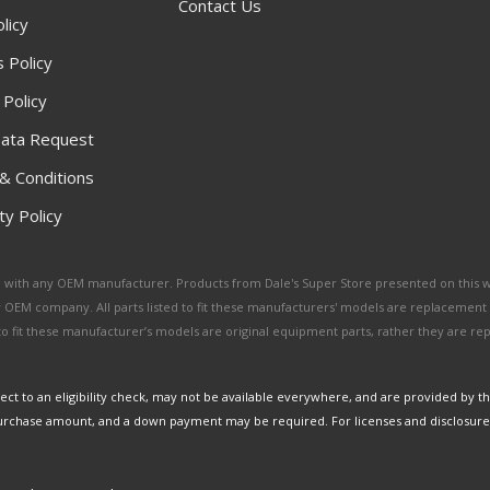
Contact Us
licy
 Policy
 Policy
ata Request
& Conditions
y Policy
ated with any OEM manufacturer. Products from Dale's Super Store presented on this 
y OEM company. All parts listed to fit these manufacturers' models are replacement
ed to fit these manufacturer’s models are original equipment parts, rather they are r
ct to an eligibility check, may not be available everywhere, and are provided by t
urchase amount, and a down payment may be required. For licenses and disclosure