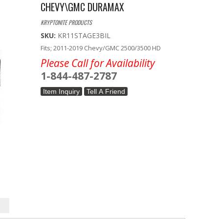
CHEVY\GMC DURAMAX
KRYPTONITE PRODUCTS
SKU:
KR11STAGE3BIL
Fits; 2011-2019 Chevy/GMC 2500/3500 HD
Please Call for Availability
1-844-487-2787
Item Inquiry
Tell A Friend