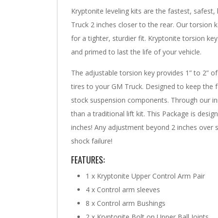
Kryptonite leveling kits are the fastest, safest
Truck 2 inches closer to the rear. Our torsion 
for a tighter, sturdier fit. Kryptonite torsion
and primed to last the life of your vehicle.
The adjustable torsion key provides 1” to 2” of
tires to your GM Truck. Designed to keep the f
stock suspension components. Through our inn
than a traditional lift kit. This Package is des
inches! Any adjustment beyond 2 inches over sto
shock failure!
FEATURES:
1 x Kryptonite Upper Control Arm Pair
4 x Control arm sleeves
8 x Control arm Bushings
2 x Kryptonite Bolt on Upper Ball Joints