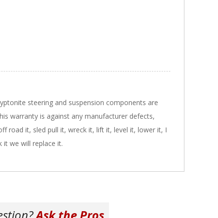
Kryptonite steering and suspension components are
 This warranty is against any manufacturer defects,
ad it, sled pull it, wreck it, lift it, level it, lower it, I
it we will replace it.
estion?
Ask the Pros