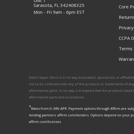
Unit 1
Sarasota, FL 342408325
Core Po
Mon - Fri 9am - 6pm EST
Returns
Privacy
CCPA D
Terms 
Warrant
Dale's Super Store is in no way associated, sponsored, or affili
not to be confused with any of the products or trademarks of an
aftermarket parts. In no way is it implied that the products list
aftermarket parts and accessories.
*
Rates from 0–36% APR. Payment options through Affirm are subje
lending partners: affirm.com/lenders. Options depend on your p
affirm.com/licenses.