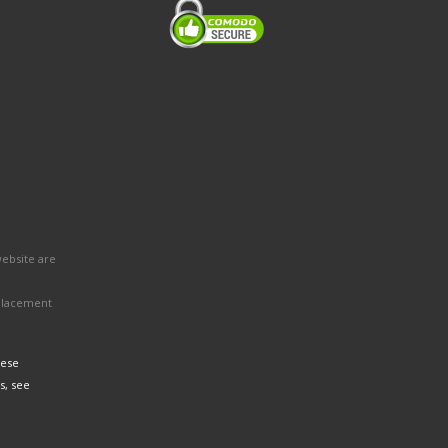
website are
eplacement
hese
s, see