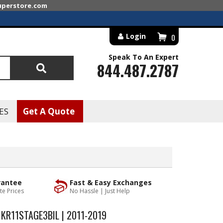
superstore.com
Login
0
Speak To An Expert
844.487.2787
Search
ES
Get A Quote
rantee
Fast & Easy Exchanges
te Prices
No Hassle | Just Help
 KR11STAGE3BIL | 2011-2019