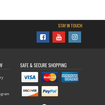
STAY IN TOUCH
OW
SAFE & SECURE SHOPPING
ry
ogram