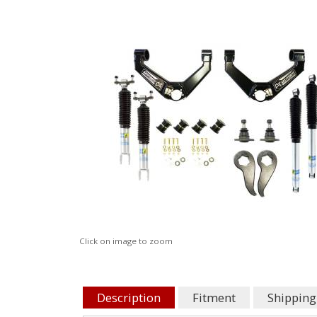
Click on image to zoom
Description
Fitment
Shipping