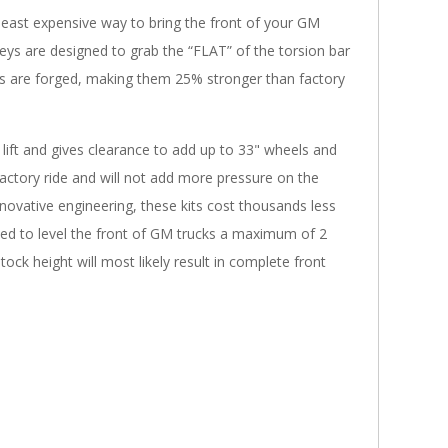
, least expensive way to bring the front of your GM
keys are designed to grab the “FLAT” of the torsion bar
 keys are forged, making them 25% stronger than factory
 lift and gives clearance to add up to 33" wheels and
actory ride and will not add more pressure on the
ovative engineering, these kits cost thousands less
igned to level the front of GM trucks a maximum of 2
ck height will most likely result in complete front