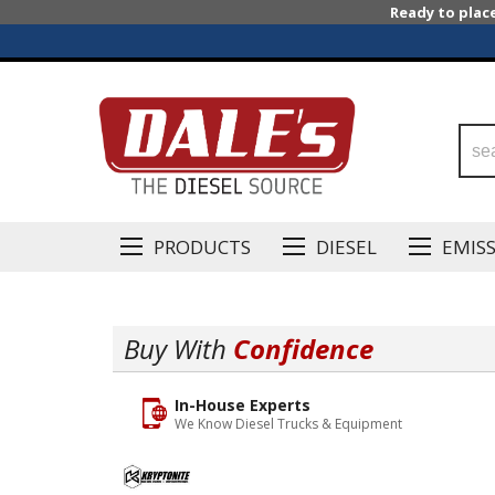
Ready to plac
PRODUCTS
DIESEL
EMIS
Buy With
Confidence
In-House Experts
We Know Diesel Trucks & Equipment