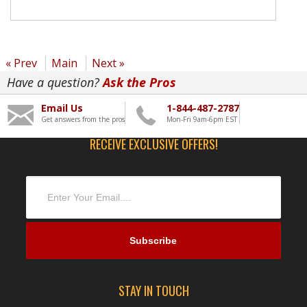
« Prev
Main
Next »
Have a question?
Ask the Pros
Email Us
1-844-487-2787
Get answers from the pros
Mon-Fri 9am-6pm EST
RECEIVE EXCLUSIVE OFFERS!
STAY IN TOUCH