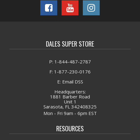
DALES SUPER STORE
P: 1-844-487-2787
F: 1-877-230-0176
E: Email DSS
Headquarters:
1881 Barber Road
Unit 1
Sarasota, FL 342408325
Mon - Fri 9am - 6pm EST
RESOURCES