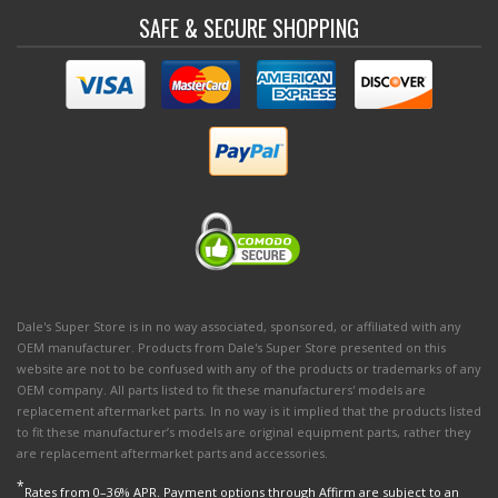
SAFE & SECURE SHOPPING
Dale's Super Store is in no way associated, sponsored, or affiliated with any
OEM manufacturer. Products from Dale's Super Store presented on this
website are not to be confused with any of the products or trademarks of any
OEM company. All parts listed to fit these manufacturers' models are
replacement aftermarket parts. In no way is it implied that the products listed
to fit these manufacturer’s models are original equipment parts, rather they
are replacement aftermarket parts and accessories.
*
Rates from 0–36% APR. Payment options through Affirm are subject to an