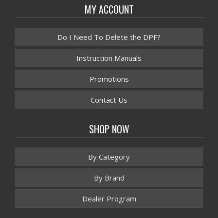
MY ACCOUNT
Do I Need To Delete the DPF?
Instruction Manuals
Promotions
Contact Us
SHOP NOW
By Category
By Brand
Dealer Program