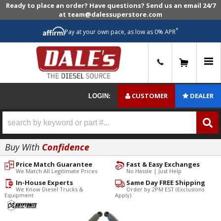
Ready to place an order? Have questions? Send us an email 24/7
at team@dalessuperstore.com
*
Pay at your own pace, as low as 0% APR
0
CUSTOMER
DEALER
LOGIN:
Buy With
Confidence
Price Match Guarantee
Fast & Easy Exchanges
We Match All Legitimate Prices
No Hassle | Just Help
In-House Experts
Same Day FREE Shipping
We Know Diesel Trucks &
Order by 2PM EST (Exclusions
Equipment
Apply)