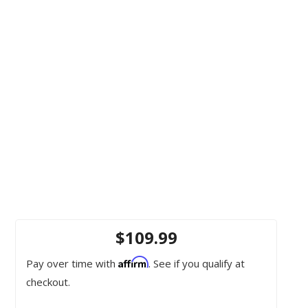
$109.99
Affirm
Pay over time with
. See if you qualify at
checkout.