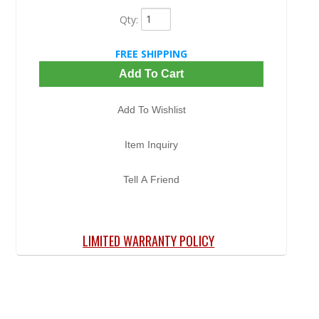
Qty
:
FREE SHIPPING
Add To Cart
Add To Wishlist
Item Inquiry
Tell A Friend
LIMITED WARRANTY POLICY