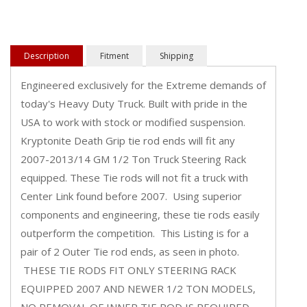
Description
Fitment
Shipping
Engineered exclusively for the Extreme demands of
today's Heavy Duty Truck. Built with pride in the
USA to work with stock or modified suspension.
Kryptonite Death Grip tie rod ends will fit any
2007-2013/14 GM 1/2 Ton Truck Steering Rack
equipped. These Tie rods will not fit a truck with
Center Link found before 2007. Using superior
components and engineering, these tie rods easily
outperform the competition. This Listing is for a
pair of 2 Outer Tie rod ends, as seen in photo.
THESE TIE RODS FIT ONLY STEERING RACK
EQUIPPED 2007 AND NEWER 1/2 TON MODELS,
NO REMOVAL OF INNER TIE ROD IS REQUIRED.