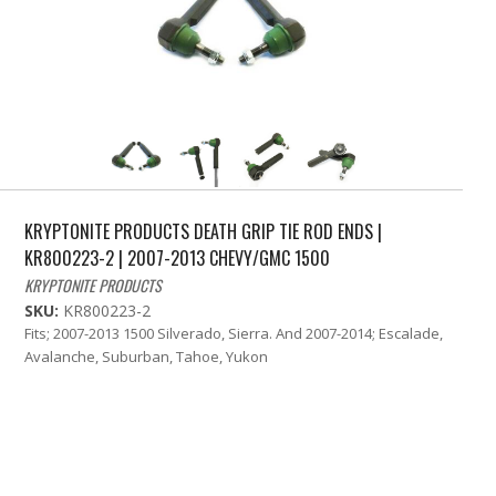
KRYPTONITE PRODUCTS DEATH GRIP TIE ROD ENDS |
KR800223-2 | 2007-2013 CHEVY/GMC 1500
KRYPTONITE PRODUCTS
SKU:
KR800223-2
Fits; 2007-2013 1500 Silverado, Sierra. And 2007-2014; Escalade,
Avalanche, Suburban, Tahoe, Yukon