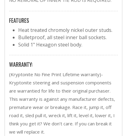
FEATURES
Heat treated chromoly nickel outer studs.
Bulletproof, all steel inner ball sockets.
Solid 1" Hexagon steel body.
WARRANTY:
(Kryptonite No Fine Print Lifetime warranty)-
Kryptonite steering and suspension components
are warrantied for life to their original purchaser.
This warranty is against any manufacturer defects,
premature wear or breakage. Race it, jump it, off
road it, sled pull it, wreck it, lift it, level it, lower it, I
think you get it? We don’t care. If you can break it
we will replace it.