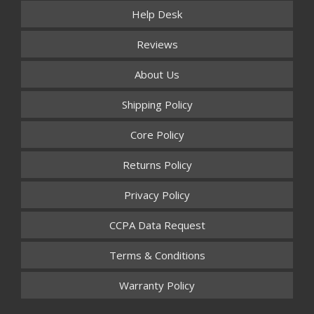
Help Desk
Reviews
About Us
Shipping Policy
Core Policy
Returns Policy
Privacy Policy
CCPA Data Request
Terms & Conditions
Warranty Policy