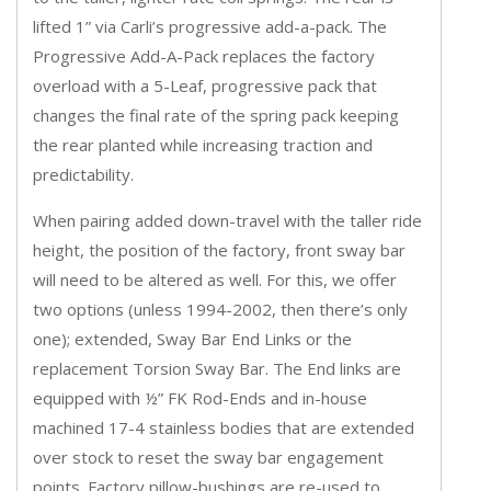
lifted 1” via Carli’s progressive add-a-pack. The
Progressive Add-A-Pack replaces the factory
overload with a 5-Leaf, progressive pack that
changes the final rate of the spring pack keeping
the rear planted while increasing traction and
predictability.
When pairing added down-travel with the taller ride
height, the position of the factory, front sway bar
will need to be altered as well. For this, we offer
two options (unless 1994-2002, then there’s only
one); extended, Sway Bar End Links or the
replacement Torsion Sway Bar. The End links are
equipped with ½” FK Rod-Ends and in-house
machined 17-4 stainless bodies that are extended
over stock to reset the sway bar engagement
points. Factory pillow-bushings are re-used to