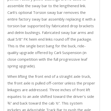
assemble the sway bar to the lengthened link.
Carli’s optional Torsion sway bar removes the
entire factory sway bar assembly replacing it with a
torsion bar supported by fabricated drop brackets
and delrin bushings. Fabricated sway bar arms and
dual 5/8” FK heim end links round off the package.
This is the single best bang for the buck, ride-
quality upgrade offered by Carli Suspension (in
close competition with the full progressive leaf
spring upgrade).
When lifting the front end of a straight axle truck,
the front axle is pulled off-center unless the proper
linkages are addressed. Three inches of front lift
equates to an axle shifted toward the driver’s side
¾” and back toward the cab ½”. This system
includes an Adjustable Track Bar to push the axle