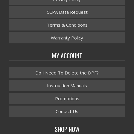
CCPA Data Request
Terms & Conditions
Warranty Policy
MY ACCOUNT
Do I Need To Delete the DPF?
Instruction Manuals
Promotions
Contact Us
SHOP NOW