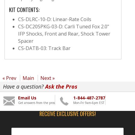
KIT CONTENTS:
CS-DLRC-10-D: Linear-Rate Coils
CS-DC20SPKG-03-D: Carli Tuned Fox 2.0"
IFP Shocks, Front and Rear, Shock Tower
Spacer
CS-DATB-03: Track Bar
« Prev
Main
Next »
Have a question?
Ask the Pros
Email Us
1-844-487-2787
Get answers from the pros
Mon-Fri 9am-6pm EST
RECEIVE EXCLUSIVE OFFERS!