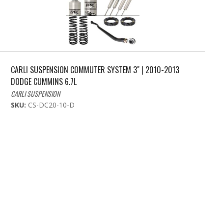
CARLI SUSPENSION COMMUTER SYSTEM 3" | 2010-2013
DODGE CUMMINS 6.7L
CARLI SUSPENSION
SKU:
CS-DC20-10-D