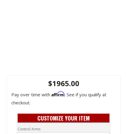
$1965.00
Affirm
Pay over time with
. See if you qualify at
checkout.
CUSTOMIZE YOUR ITEM
Control Arms