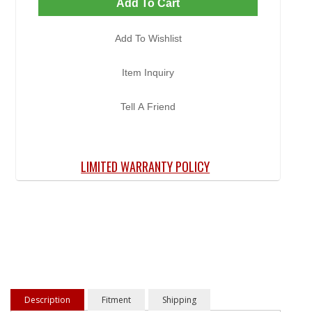
Add To Cart
Add To Wishlist
Item Inquiry
Tell A Friend
LIMITED WARRANTY POLICY
Description
Fitment
Shipping