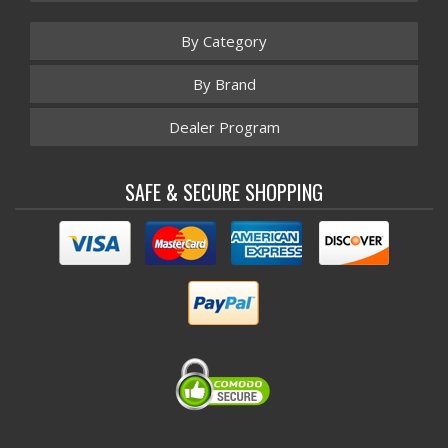
By Category
By Brand
Dealer Program
SAFE & SECURE SHOPPING