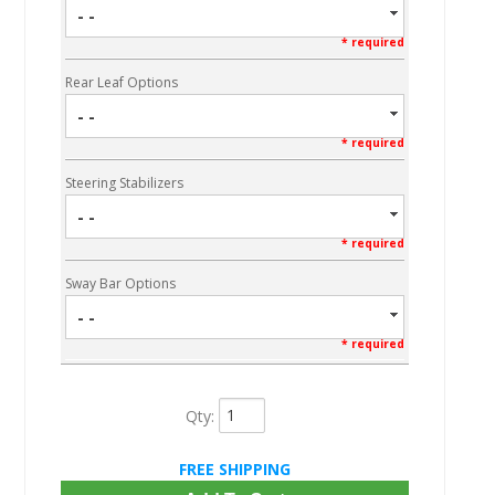
- -
* required
Rear Leaf Options
- -
* required
Steering Stabilizers
- -
* required
Sway Bar Options
- -
* required
Qty
:
FREE SHIPPING