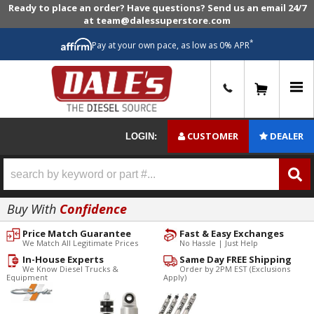
Ready to place an order? Have questions? Send us an email 24/7
at team@dalessuperstore.com
*
Pay at your own pace, as low as 0% APR
0
CUSTOMER
DEALER
LOGIN:
Buy With
Confidence
Price Match Guarantee
Fast & Easy Exchanges
We Match All Legitimate Prices
No Hassle | Just Help
In-House Experts
Same Day FREE Shipping
We Know Diesel Trucks &
Order by 2PM EST (Exclusions
Equipment
Apply)