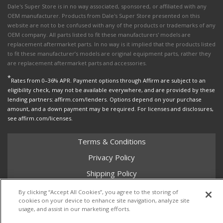
Dale's Super Store is in no way associated, sponsored, or affiliated with any
OEM manufacturer. Products from Dale's Super Store presented on this
website are not to be confused with any of the products or trademarks of any
OEM company. All parts listed to fit these manufacturers' models are
replacement aftermarket parts. In no way is it implied that the products listed
to fit these manufacturer’s models are original equipment parts, rather they
are replacement aftermarket parts and accessories.
*
Rates from 0–36% APR. Payment options through Affirm are subject to an
eligibility check, may not be available everywhere, and are provided by these
lending partners: affirm.com/lenders. Options depend on your purchase
amount, and a down payment may be required. For licenses and disclosures,
see affirm.com/licenses.
Terms & Conditions
Privacy Policy
Shipping Policy
Return Policy
By clicking “Accept All Cookies”, you agree to the storing of
cookies on your device to enhance site navigation, analyze site
Core Policy
usage, and assist in our marketing efforts.