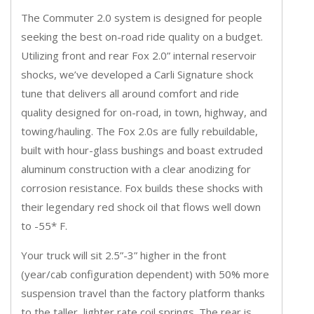
The Commuter 2.0 system is designed for people
seeking the best on-road ride quality on a budget.
Utilizing front and rear Fox 2.0” internal reservoir
shocks, we’ve developed a Carli Signature shock
tune that delivers all around comfort and ride
quality designed for on-road, in town, highway, and
towing/hauling. The Fox 2.0s are fully rebuildable,
built with hour-glass bushings and boast extruded
aluminum construction with a clear anodizing for
corrosion resistance. Fox builds these shocks with
their legendary red shock oil that flows well down
to -55* F.
Your truck will sit 2.5”-3” higher in the front
(year/cab configuration dependent) with 50% more
suspension travel than the factory platform thanks
to the taller, lighter rate coil springs. The rear is