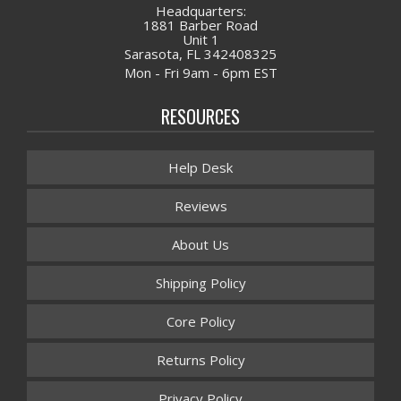
Headquarters:
1881 Barber Road
Unit 1
Sarasota, FL 342408325
Mon - Fri 9am - 6pm EST
RESOURCES
Help Desk
Reviews
About Us
Shipping Policy
Core Policy
Returns Policy
Privacy Policy