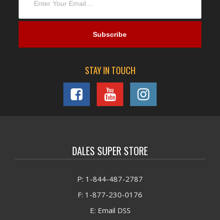
STAY IN TOUCH
DALES SUPER STORE
P: 1-844-487-2787
F: 1-877-230-0176
E: Email DSS