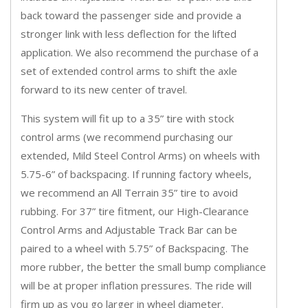
back toward the passenger side and provide a
stronger link with less deflection for the lifted
application. We also recommend the purchase of a
set of extended control arms to shift the axle
forward to its new center of travel.
This system will fit up to a 35” tire with stock
control arms (we recommend purchasing our
extended, Mild Steel Control Arms) on wheels with
5.75-6” of backspacing. If running factory wheels,
we recommend an All Terrain 35” tire to avoid
rubbing. For 37” tire fitment, our High-Clearance
Control Arms and Adjustable Track Bar can be
paired to a wheel with 5.75” of Backspacing. The
more rubber, the better the small bump compliance
will be at proper inflation pressures. The ride will
firm up as you go larger in wheel diameter.