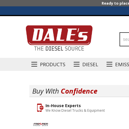
Ready to plac
PRODUCTS
DIESEL
EMIS
Buy With
Confidence
In-House Experts
We Know Diesel Trucks & Equipment