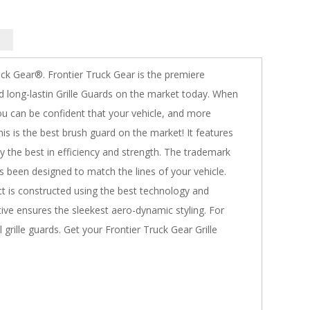
uck Gear®. Frontier Truck Gear is the premiere
 long-lastin Grille Guards on the market today. When
you can be confident that your vehicle, and more
is is the best brush guard on the market! It features
y the best in efficiency and strength. The trademark
as been designed to match the lines of your vehicle.
 is constructed using the best technology and
tive ensures the sleekest aero-dynamic styling. For
grille guards. Get your Frontier Truck Gear Grille