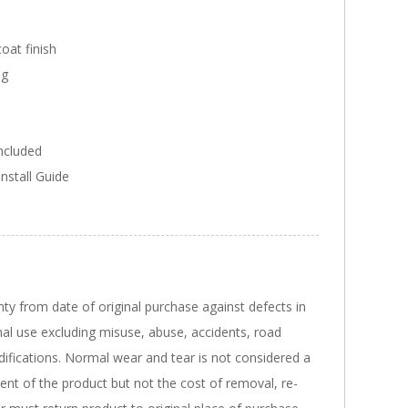
oat finish
ng
included
Install Guide
nty from date of original purchase against defects in
al use excluding misuse, abuse, accidents, road
ifications. Normal wear and tear is not considered a
ent of the product but not the cost of removal, re-