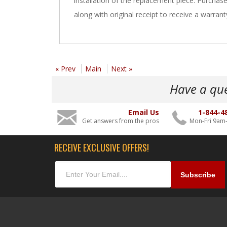
installation of the replacement piece. Purchas
along with original receipt to receive a warrant
« Prev
Main
Next »
Have a qu
Email Us
1-844-4
Get answers from the pros
Mon-Fri 9am
RECEIVE EXCLUSIVE OFFERS!