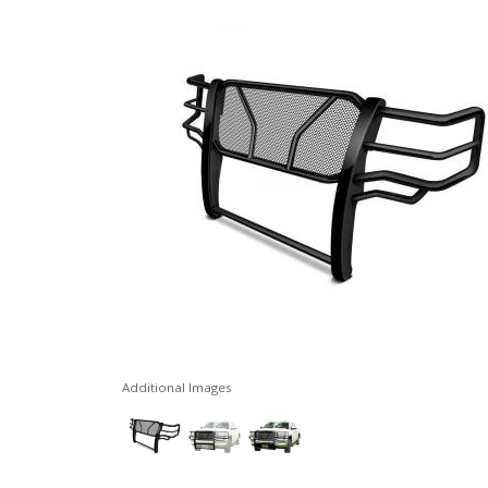
Additional Images