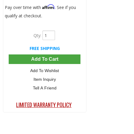
Affirm
Pay over time with
. See if you
qualify at checkout.
Qty
:
FREE SHIPPING
Add To Cart
Add To Wishlist
Item Inquiry
Tell A Friend
LIMITED WARRANTY POLICY