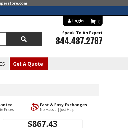
superstore.com
Login
0
Speak To An Expert
844.487.2787
Search
ES
Get A Quote
rantee
Fast & Easy Exchanges
te Prices
No Hassle | Just Help
$867.43