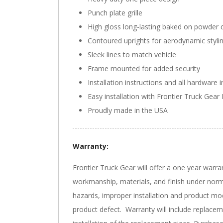
Punch plate grille
High gloss long-lasting baked on powder c
Contoured uprights for aerodynamic styli
Sleek lines to match vehicle
Frame mounted for added security
Installation instructions and all hardware 
Easy installation with Frontier Truck Gear 
Proudly made in the USA
Warranty:
Frontier Truck Gear will offer a one year warra
workmanship, materials, and finish under norm
hazards, improper installation and product mod
product defect. Warranty will include replacem