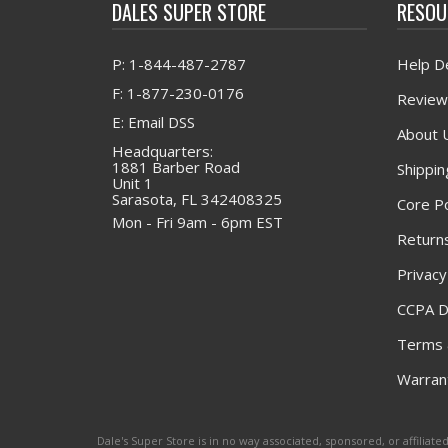
DALES SUPER STORE
RESOU
P: 1-844-487-2787
Help D
F: 1-877-230-0176
Review
E: Email DSS
About 
Headquarters:
1881 Barber Road
Shippin
Unit 1
Sarasota, FL 342408325
Core Po
Mon - Fri 9am - 6pm EST
Returns
Privacy
CCPA D
Terms 
Warrant
Dale's Super Store is in no way associated, sponsored, or affili