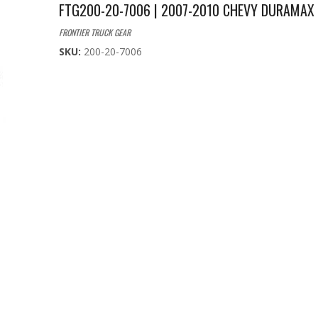
FTG200-20-7006 | 2007-2010 CHEVY DURAMAX
FRONTIER TRUCK GEAR
SKU:
200-20-7006