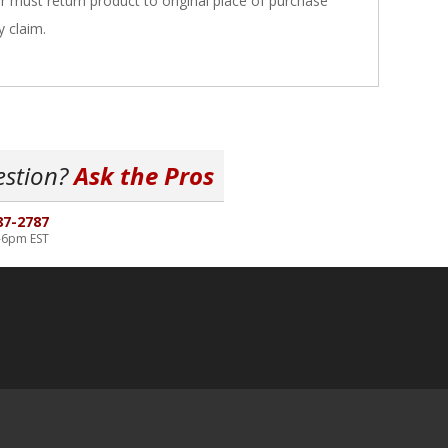
er must return product to original place of purchase
y claim.
estion?
Ask the Pros
87-2787
-6pm EST