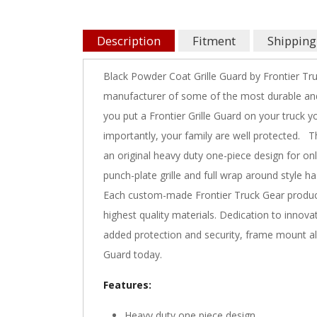
Description
Fitment
Shipping
Black Powder Coat Grille Guard by Frontier Tr
manufacturer of some of the most durable and
you put a Frontier Grille Guard on your truck 
importantly, your family are well protected. Th
an original heavy duty one-piece design for onl
punch-plate grille and full wrap around style h
Each custom-made Frontier Truck Gear product
highest quality materials. Dedication to innova
added protection and security, frame mount all 
Guard today.
Features:
Heavy duty one piece design