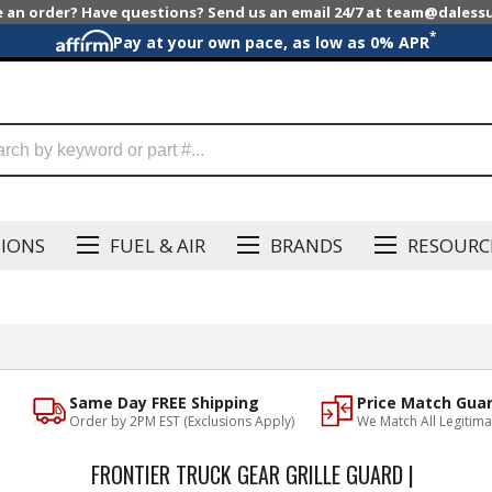
e an order? Have questions? Send us an email 24/7 at team@dales
*
Pay at your own pace, as low as 0% APR
SIONS
FUEL & AIR
BRANDS
RESOURC
Same Day FREE Shipping
Price Match Gua
Order by 2PM EST (Exclusions Apply)
We Match All Legitima
FRONTIER TRUCK GEAR GRILLE GUARD |