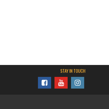
STAY IN TOUCH