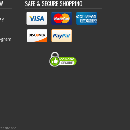
OW
SAFE & SECURE SHOPPING
ry
ogram
website are