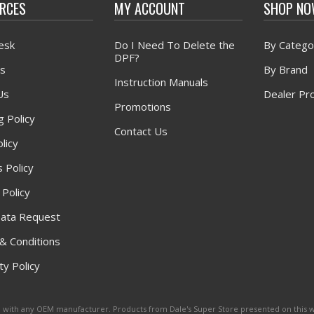
RCES
MY ACCOUNT
SHOP N
esk
Do I Need To Delete the
By Catego
DPF?
s
By Brand
Instruction Manuals
Us
Dealer Pr
Promotions
g Policy
Contact Us
licy
 Policy
 Policy
ata Request
& Conditions
y Policy
ated with any OEM manufacturer. Products from Dale's Super Store presented on this 