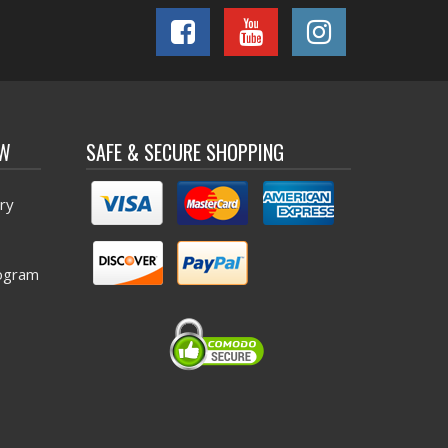
OW
SAFE & SECURE SHOPPING
ry
ogram