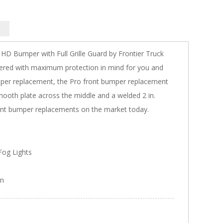
 HD Bumper with Full Grille Guard by Frontier Truck
ered with maximum protection in mind for you and
bumper replacement, the Pro front bumper replacement
smooth plate across the middle and a welded 2 in.
 front bumper replacements on the market today.
og Lights
gn