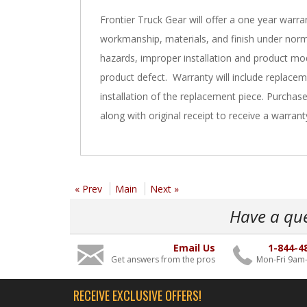
Frontier Truck Gear will offer a one year warra
workmanship, materials, and finish under norm
hazards, improper installation and product mod
product defect. Warranty will include replacem
installation of the replacement piece. Purchas
along with original receipt to receive a warrant
« Prev
Main
Next »
Have a qu
Email Us
1-844-4
Get answers from the pros
Mon-Fri 9am
RECEIVE EXCLUSIVE OFFERS!