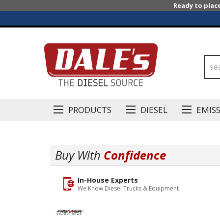
Ready to plac
PRODUCTS
DIESEL
EMIS
Buy With
Confidence
In-House Experts
We Know Diesel Trucks & Equipment