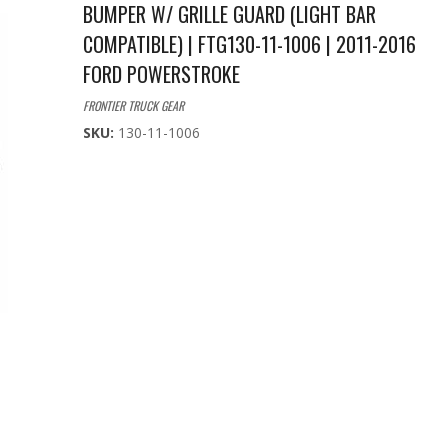
BUMPER W/ GRILLE GUARD (LIGHT BAR
COMPATIBLE) | FTG130-11-1006 | 2011-2016
FORD POWERSTROKE
FRONTIER TRUCK GEAR
SKU:
130-11-1006