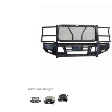
Additional Images