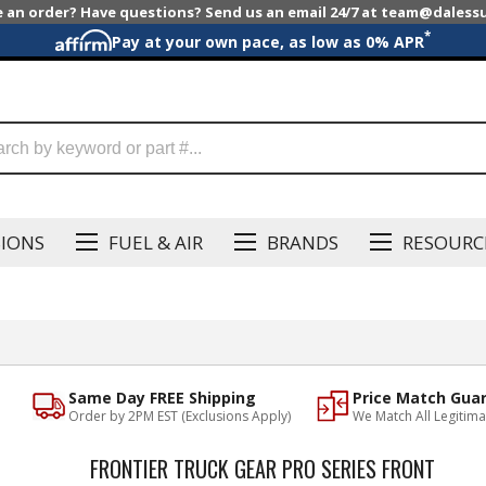
e an order? Have questions? Send us an email 24/7 at team@dales
*
Pay at your own pace, as low as 0% APR
SIONS
FUEL & AIR
BRANDS
RESOURC
Same Day FREE Shipping
Price Match Gua
Order by 2PM EST (Exclusions Apply)
We Match All Legitima
FRONTIER TRUCK GEAR PRO SERIES FRONT