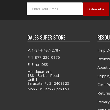
DALES SUPER STORE
RESOU
P: 1-844-487-2787
Help D
F: 1-877-230-0176
Review
E: Email DSS
About 
Headquarters:
1881 Barber Road
Shippin
Unit 1
Sarasota, FL 342408325
Core Po
Mon - Fri 9am - 6pm EST
Returns
Privacy