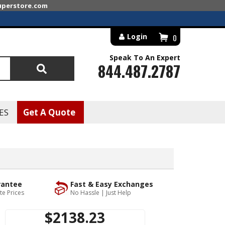
superstore.com
Login
0
Speak To An Expert
844.487.2787
Search
ES
Get A Quote
rantee
Fast & Easy Exchanges
te Prices
No Hassle | Just Help
$2138.23