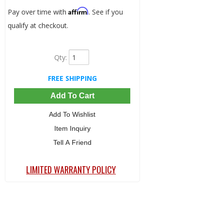
Affirm
Pay over time with
. See if you
qualify at checkout.
Qty
:
FREE SHIPPING
Add To Cart
Add To Wishlist
Item Inquiry
Tell A Friend
LIMITED WARRANTY POLICY