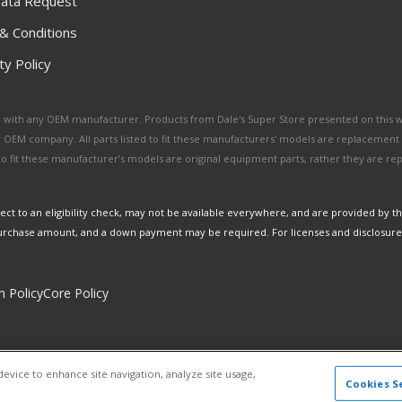
ata Request
& Conditions
y Policy
ated with any OEM manufacturer. Products from Dale's Super Store presented on this 
y OEM company. All parts listed to fit these manufacturers' models are replacement
ed to fit these manufacturer’s models are original equipment parts, rather they are r
ct to an eligibility check, may not be available everywhere, and are provided by t
urchase amount, and a down payment may be required. For licenses and disclosure
n Policy
Core Policy
Copyright © 2026 Dales Super Store. All Rights Reserved.
device to enhance site navigation, analyze site usage,
Powered by
Web Shop Manager
.
Cookies S