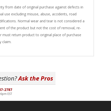
nty from date of original purchase against defects in
al use excluding misuse, abuse, accidents, road
ifications. Normal wear and tear is not considered a
ent of the product but not the cost of removal, re-
er must return product to original place of purchase
y claim.
estion?
Ask the Pros
87-2787
-6pm EST