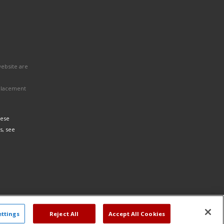
website are
eplacement
hese
s, see
ettings
Reject All
Accept All Cookies