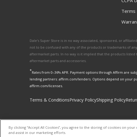
CCPA D
Terms 
Warrant
Dale's Super Store is in no way associated, sponsored, or affili
not to be confused with any of the products or trademarks of an
aftermarket parts. In no way is it implied that the products list
aftermarket parts and accessories.
*
Rates from 0–36% APR. Payment options through Affirm are subje
lending partners: affirm.com/lenders. Options depend on your p
affirm.com/licenses.
Terms & Conditions
Privacy Policy
Shipping Policy
Retur
By clicking “Accept All Cookies”, you agree to the storing of cookies on your 
and assist in our marketing efforts.