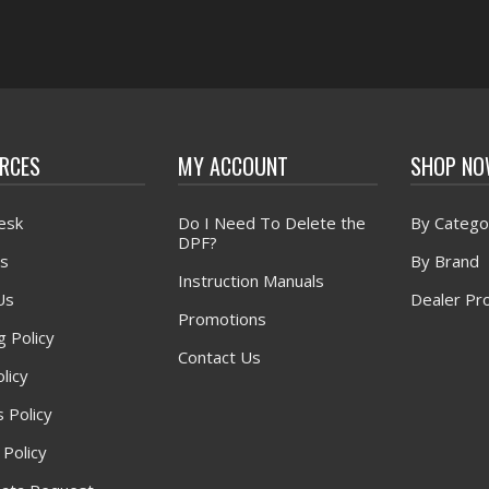
RCES
MY ACCOUNT
SHOP N
esk
Do I Need To Delete the
By Catego
DPF?
s
By Brand
Instruction Manuals
Us
Dealer Pr
Promotions
g Policy
Contact Us
licy
 Policy
 Policy