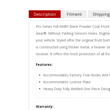
Description
Fitment
Shipping
Pro Series Full Width Black Powder Coat Front
Gear®. Without Parking Sensors Holes. Engine
your vehicle. Styled after the original front 
is constructed using thicker metal, a heavier 
receiver. It offers the most protection of all
Features:
Accommodates Factory Tow Hooks And F
Accommodates License Plate
Heavy Duty Fully Welded One-Piece Desi
Warranty: