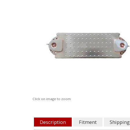
Click on image to zoom
Description
Fitment
Shipping