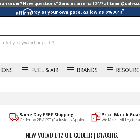
e an order? Have questions? Send us an email 24/7 at team@dales
*
Pay at your own pace, as low as 0% APR
SIONS
FUEL & AIR
BRANDS
RESOURC
Same Day FREE Shipping
Price Match Gua
Order by 2PM EST (Exclusions Apply)
We Match All Legitima
NEW VOLVO D12 OIL COOLER | 8170816,