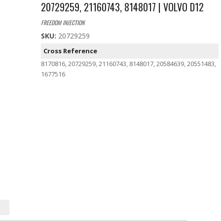
20729259, 21160743, 8148017 | VOLVO D12
FREEDOM INJECTION
SKU:
20729259
Cross Reference
8170816, 20729259, 21160743, 8148017, 20584639, 20551483,
1677516