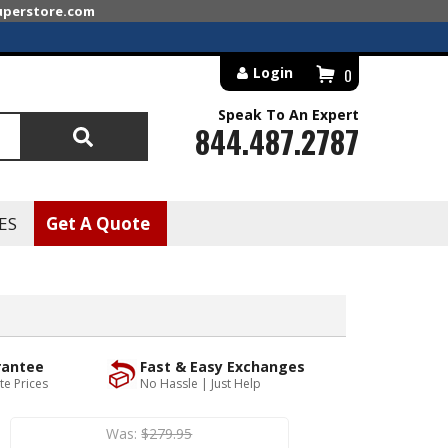
superstore.com
Login
0
Speak To An Expert
844.487.2787
Search
ES
Get A Quote
rantee
Fast & Easy Exchanges
te Prices
No Hassle | Just Help
Was:
$279.95