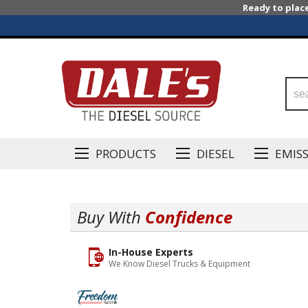
Ready to plac
PRODUCTS
DIESEL
EMIS
Buy With
Confidence
In-House Experts
We Know Diesel Trucks & Equipment