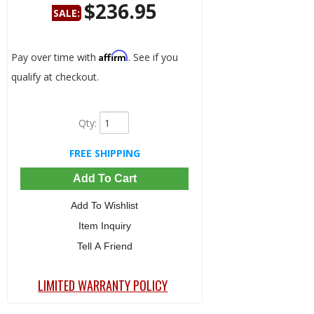
$236.95
SALE:
Save:
15%
Affirm
Pay over time with
. See if you
qualify at checkout.
Qty
:
FREE SHIPPING
Add To Cart
Add To Wishlist
Item Inquiry
Tell A Friend
LIMITED WARRANTY POLICY