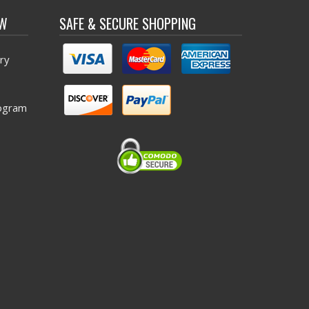
OW
SAFE & SECURE SHOPPING
ry
ogram