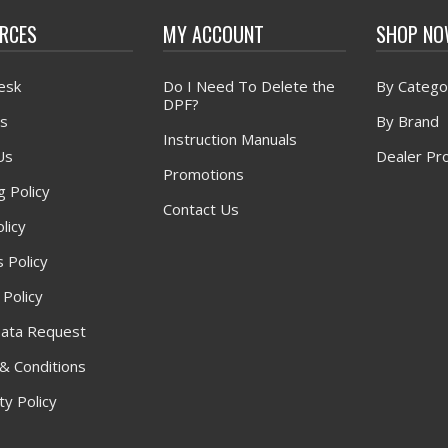
RCES
MY ACCOUNT
SHOP N
esk
Do I Need To Delete the
By Catego
DPF?
s
By Brand
Instruction Manuals
Us
Dealer Pr
Promotions
g Policy
Contact Us
licy
 Policy
 Policy
ata Request
& Conditions
y Policy