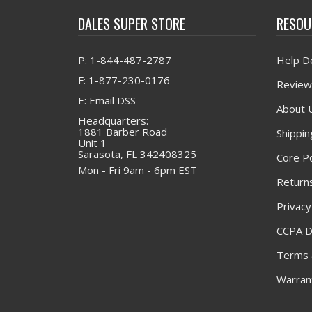
DALES SUPER STORE
RESOU
P: 1-844-487-2787
Help D
F: 1-877-230-0176
Review
E: Email DSS
About 
Headquarters:
1881 Barber Road
Shippin
Unit 1
Sarasota, FL 342408325
Core Po
Mon - Fri 9am - 6pm EST
Returns
Privacy
CCPA D
Terms 
Warrant