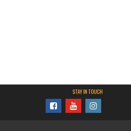
STAY IN TOUCH