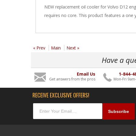
NEW replacement oil cooler for Volvo D12 engi
requires no core. This product features a one 
« Prev
Main
Next »
Have a qu
Email Us
1-844-4
Get answers from the pros
Mon-Fri 9am
RECEIVE EXCLUSIVE OFFERS!