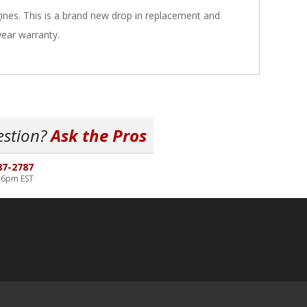
nes. This is a brand new drop in replacement and
year warranty.
estion?
Ask the Pros
87-2787
-6pm EST