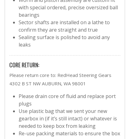
with special ordered, precise oversized ball
bearings
Sector shafts are installed on a lathe to
confirm they are straight and true
Sealing surface is polished to avoid any
leaks
CORE RETURN:
Please return core to: RedHead Steering Gears
4302 B ST NW AUBURN, WA 98001
Please drain core of fluid and replace port
plugs
Use plastic bag that we sent your new
gearbox in (if it’s still intact) or whatever is
needed to keep box from leaking
Re-use packing materials to ensure the box