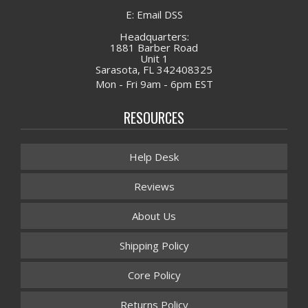
E: Email DSS
Headquarters:
1881 Barber Road
Unit 1
Sarasota, FL 342408325
Mon - Fri 9am - 6pm EST
RESOURCES
Help Desk
Reviews
About Us
Shipping Policy
Core Policy
Returns Policy