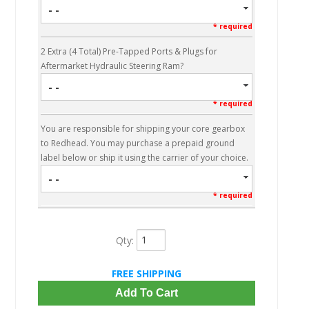
- -
* required
2 Extra (4 Total) Pre-Tapped Ports & Plugs for
Aftermarket Hydraulic Steering Ram?
- -
* required
You are responsible for shipping your core gearbox
to Redhead. You may purchase a prepaid ground
label below or ship it using the carrier of your choice.
- -
* required
Qty
:
FREE SHIPPING
Add To Cart