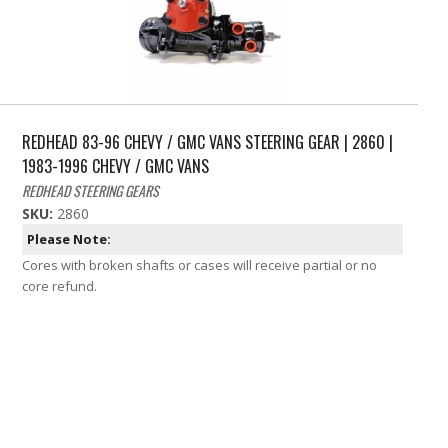
REDHEAD 83-96 CHEVY / GMC VANS STEERING GEAR | 2860 |
1983-1996 CHEVY / GMC VANS
REDHEAD STEERING GEARS
SKU:
2860
Please Note:
Cores with broken shafts or cases will receive partial or no
core refund.