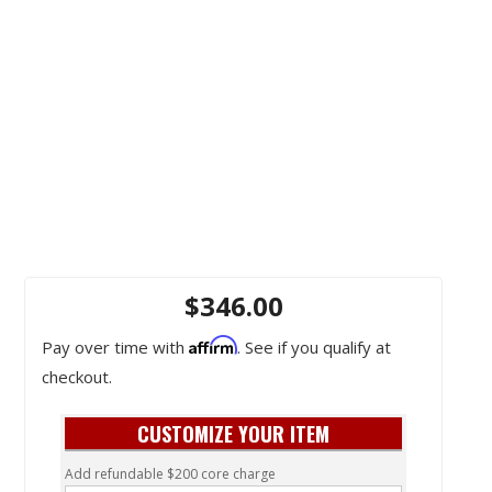
$346.00
Affirm
Pay over time with
. See if you qualify at
checkout.
CUSTOMIZE YOUR ITEM
Add refundable $200 core charge