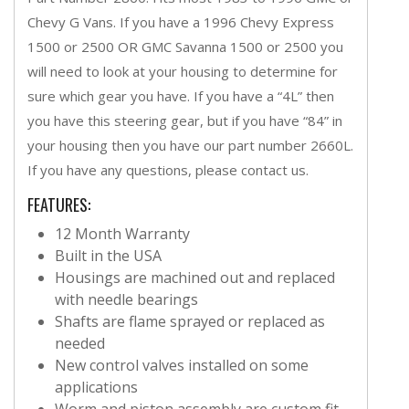
Chevy G Vans. If you have a 1996 Chevy Express
1500 or 2500 OR GMC Savanna 1500 or 2500 you
will need to look at your housing to determine for
sure which gear you have. If you have a “4L” then
you have this steering gear, but if you have “84” in
your housing then you have our part number 2660L.
If you have any questions, please contact us.
FEATURES:
12 Month Warranty
Built in the USA
Housings are machined out and replaced
with needle bearings
Shafts are flame sprayed or replaced as
needed
New control valves installed on some
applications
Worm and piston assembly are custom fit