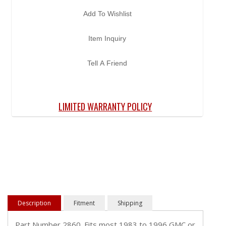
Add To Wishlist
Item Inquiry
Tell A Friend
LIMITED WARRANTY POLICY
Description
Fitment
Shipping
Part Number 2860. Fits most 1983 to 1996 GMC or