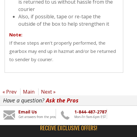
is returned to us without hassle from the
courier
Also, if possible, tape or re-tape the
outside of the box to help strengthen it
Note:
If these steps aren’t properly performed, the
gearbox may end up in hazmat and/or be returned
to sender by courier.
« Prev
Main
Next »
Have a question?
Ask the Pros
Email Us
1-844-487-2787
Get answers from the pros
Mon-Fri 9am-6pm EST
RECEIVE EXCLUSIVE OFFERS!