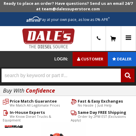
Ready to place an order? Have questions? Send us an email 24/7
at team@dalessuperstore.com
*
Pay at your own pace, as low as 0% APR
0
CUSTOMER
DEALER
LOGIN:
Buy With
Confidence
Price Match Guarantee
Fast & Easy Exchanges
We Match All Legitimate Prices
No Hassle | Just Help
In-House Experts
Same Day FREE Shipping
We Know Diesel Trucks &
Order by 2PM EST (Exclusions
Equipment
Apply)