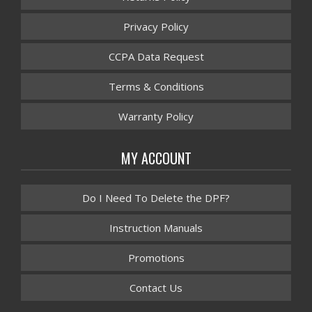
Privacy Policy
CCPA Data Request
Terms & Conditions
Warranty Policy
MY ACCOUNT
Do I Need To Delete the DPF?
Instruction Manuals
Promotions
Contact Us