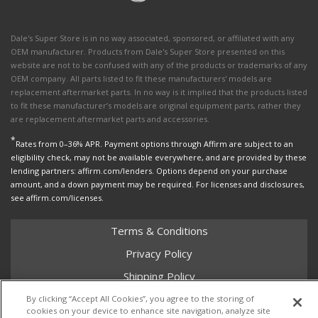
Dale's Super Store is in no way associated, sponsored, or affiliated with any
OEM manufacturer. Products from Dale's Super Store presented on this
website are not to be confused with any of the products or trademarks of any
OEM company. All parts listed to fit these manufacturers' models are
replacement aftermarket parts. In no way is it implied that the products listed
to fit these manufacturer’s models are original equipment parts, rather they
are replacement aftermarket parts and accessories.
*
Rates from 0–36% APR. Payment options through Affirm are subject to an
eligibility check, may not be available everywhere, and are provided by these
lending partners: affirm.com/lenders. Options depend on your purchase
amount, and a down payment may be required. For licenses and disclosures,
see affirm.com/licenses.
Terms & Conditions
Privacy Policy
Shipping Policy
Return Policy
By clicking “Accept All Cookies”, you agree to the storing of
cookies on your device to enhance site navigation, analyze site