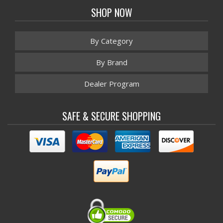
SHOP NOW
By Category
By Brand
Dealer Program
SAFE & SECURE SHOPPING