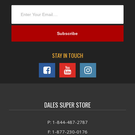
STAY IN TOUCH
DALES SUPER STORE
P: 1-844-487-2787
F: 1-877-230-0176