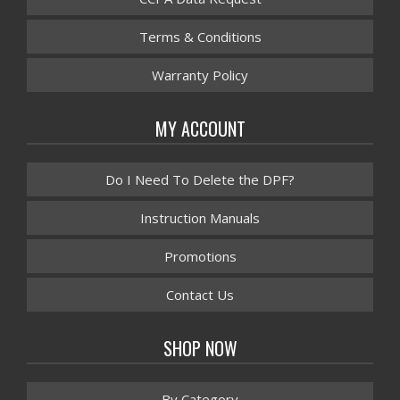
Terms & Conditions
Warranty Policy
MY ACCOUNT
Do I Need To Delete the DPF?
Instruction Manuals
Promotions
Contact Us
SHOP NOW
By Category