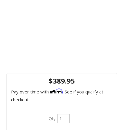
$389.95
Affirm
Pay over time with
. See if you qualify at
checkout.
Qty
: