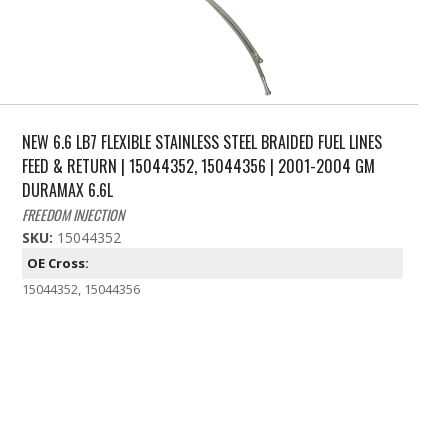
NEW 6.6 LB7 FLEXIBLE STAINLESS STEEL BRAIDED FUEL LINES
FEED & RETURN | 15044352, 15044356 | 2001-2004 GM
DURAMAX 6.6L
FREEDOM INJECTION
SKU:
15044352
OE Cross:
15044352, 15044356