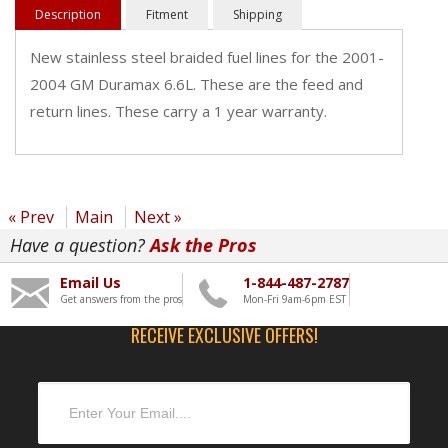
Description
Fitment
Shipping
New stainless steel braided fuel lines for the 2001-
2004 GM Duramax 6.6L. These are the feed and
return lines. These carry a 1 year warranty.
« Prev
Main
Next »
Have a question?
Ask the Pros
Email Us
1-844-487-2787
Get answers from the pros
Mon-Fri 9am-6pm EST
RECEIVE EXCLUSIVE OFFERS!