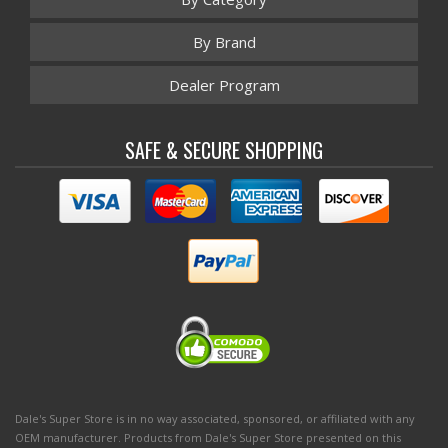
By Brand
Dealer Program
SAFE & SECURE SHOPPING
Dale's Super Store is in no way associated, sponsored, or affiliated with any
OEM manufacturer. Products from Dale's Super Store presented on this