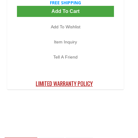
FREE SHIPPING
Add To Cart
Add To Wishlist
Item Inquiry
Tell A Friend
LIMITED WARRANTY POLICY