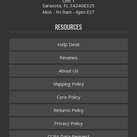
Unit 1
Sarasota, FL 342408325
Mon - Fri 9am - 6pm EST
RESOURCES
Help Desk
Reviews
About Us
Shipping Policy
Core Policy
Returns Policy
Privacy Policy
CCPA Data Request