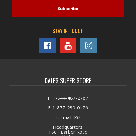
STAY IN TOUCH
DALES SUPER STORE
P: 1-844-487-2787
F: 1-877-230-0176
E: Email DSS
Headquarters:
1881 Barber Road