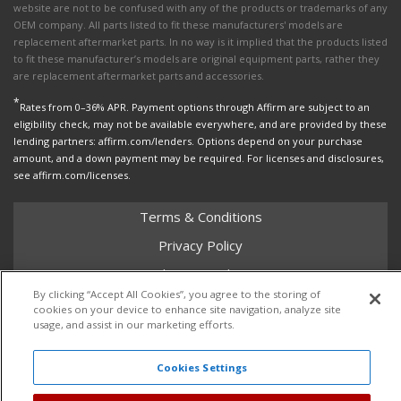
website are not to be confused with any of the products or trademarks of any
OEM company. All parts listed to fit these manufacturers' models are
replacement aftermarket parts. In no way is it implied that the products listed
to fit these manufacturer’s models are original equipment parts, rather they
are replacement aftermarket parts and accessories.
*
Rates from 0–36% APR. Payment options through Affirm are subject to an
eligibility check, may not be available everywhere, and are provided by these
lending partners: affirm.com/lenders. Options depend on your purchase
amount, and a down payment may be required. For licenses and disclosures,
see affirm.com/licenses.
Terms & Conditions
Privacy Policy
Shipping Policy
By clicking “Accept All Cookies”, you agree to the storing of
Return Policy
cookies on your device to enhance site navigation, analyze site
usage, and assist in our marketing efforts.
Core Policy
Cookies Settings