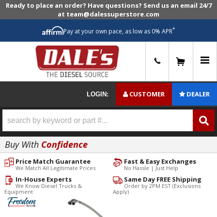
Ready to place an order? Have questions? Send us an email 24/7
at team@dalessuperstore.com
*
Pay at your own pace, as low as 0% APR
0
CUSTOMER
DEALER
LOGIN:
Buy With
Confidence
Price Match Guarantee
Fast & Easy Exchanges
We Match All Legitimate Prices
No Hassle | Just Help
In-House Experts
Same Day FREE Shipping
We Know Diesel Trucks &
Order by 2PM EST (Exclusions
Equipment
Apply)