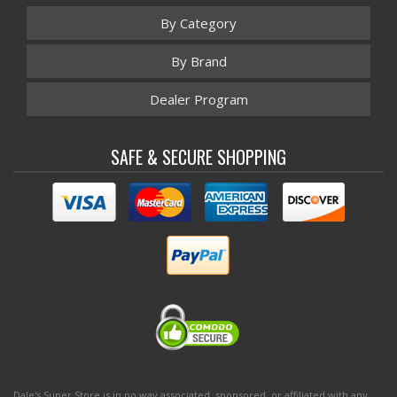
By Category
By Brand
Dealer Program
SAFE & SECURE SHOPPING
Dale's Super Store is in no way associated, sponsored, or affiliated with any