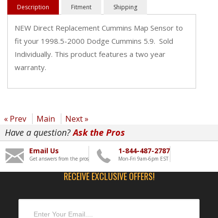
Description
Fitment
Shipping
NEW Direct Replacement Cummins Map Sensor to
fit your 1998.5-2000 Dodge Cummins 5.9. Sold
Individually. This product features a two year
warranty.
« Prev
Main
Next »
Have a question?
Ask the Pros
Email Us
1-844-487-2787
Get answers from the pros
Mon-Fri 9am-6pm EST
RECEIVE EXCLUSIVE OFFERS!