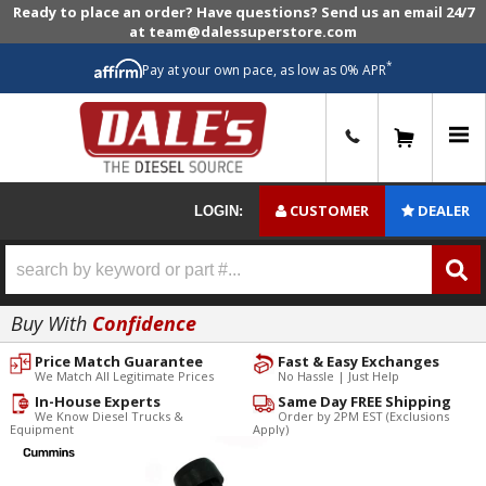
Ready to place an order? Have questions? Send us an email 24/7
at team@dalessuperstore.com
*
Pay at your own pace, as low as 0% APR
0
CUSTOMER
DEALER
LOGIN:
Buy With
Confidence
Price Match Guarantee
Fast & Easy Exchanges
We Match All Legitimate Prices
No Hassle | Just Help
In-House Experts
Same Day FREE Shipping
We Know Diesel Trucks &
Order by 2PM EST (Exclusions
Equipment
Apply)