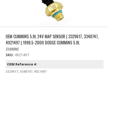
OEM CUMMINS 5.9L 24V MAP SENSOR | 3329617, 3348747,
4921497 | 1998.5-2000 DODGE CUMMINS 5.9L
CUMMINS
SKU:
4921497
OEM Reference #:
3329617, 3348747, 4921497