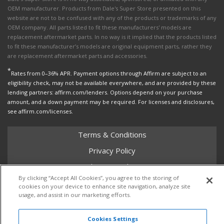
OEM manufacturer. Products from Dale's Super Store presented on this
website are not to be confused with any of the products or trademarks of any
OEM company. All parts listed to fit these manufacturers' models are
replacement aftermarket parts. In no way is it implied that the products listed
to fit these manufacturer’s models are original equipment parts, rather they
are replacement aftermarket parts and accessories.
*
Rates from 0–36% APR. Payment options through Affirm are subject to an
eligibility check, may not be available everywhere, and are provided by these
lending partners: affirm.com/lenders. Options depend on your purchase
amount, and a down payment may be required. For licenses and disclosures,
see affirm.com/licenses.
Terms & Conditions
Privacy Policy
Shipping Policy
By clicking “Accept All Cookies”, you agree to the storing of
Return Policy
cookies on your device to enhance site navigation, analyze site
usage, and assist in our marketing efforts.
Core Policy
Cookies Settings