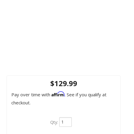
$129.99
Affirm
Pay over time with
. See if you qualify at
checkout.
Qty
: