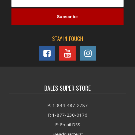
STAY IN TOUCH
DALES SUPER STORE
P: 1-844-487-2787
F: 1-877-230-0176
E: Email DSS
Headquarters: