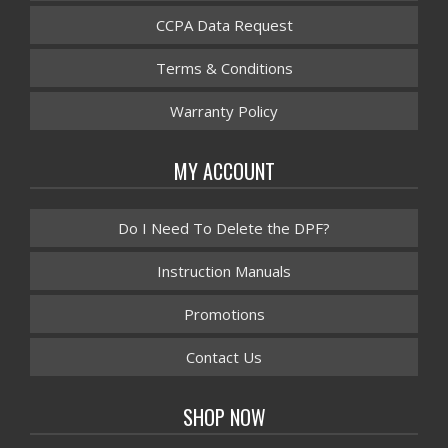
CCPA Data Request
Terms & Conditions
Warranty Policy
MY ACCOUNT
Do I Need To Delete the DPF?
Instruction Manuals
Promotions
Contact Us
SHOP NOW