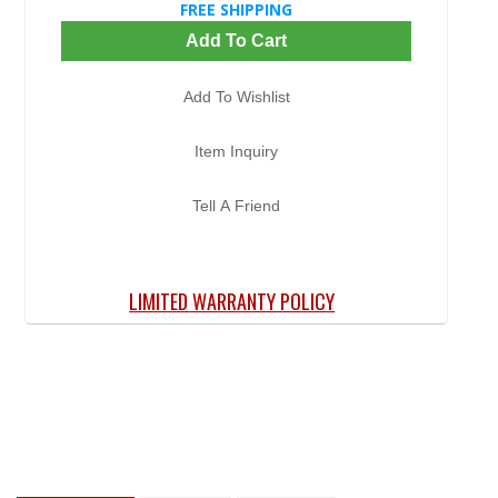
FREE SHIPPING
Add To Cart
Add To Wishlist
Item Inquiry
Tell A Friend
LIMITED WARRANTY POLICY