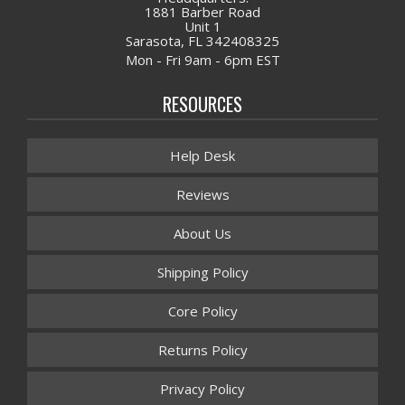
1881 Barber Road
Unit 1
Sarasota, FL 342408325
Mon - Fri 9am - 6pm EST
RESOURCES
Help Desk
Reviews
About Us
Shipping Policy
Core Policy
Returns Policy
Privacy Policy