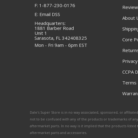
F: 1-877-230-0176
Review
E: Email DSS
About 
Headquarters:
1881 Barber Road
Shippin
Unit 1
Sarasota, FL 342408325
Core Po
Mon - Fri 9am - 6pm EST
Returns
Privacy
CCPA D
Terms 
Warrant
Dale's Super Store is in no way associated, sponsored, or affili
not to be confused with any of the products or trademarks of an
aftermarket parts. In no way is it implied that the products list
aftermarket parts and accessories.