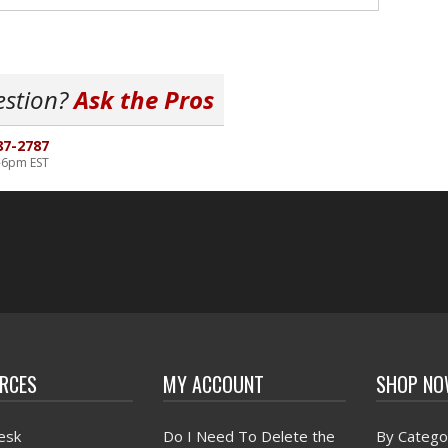
estion?
Ask the Pros
87-2787
-6pm EST
RCES
MY ACCOUNT
SHOP N
esk
Do I Need To Delete the
By Catego