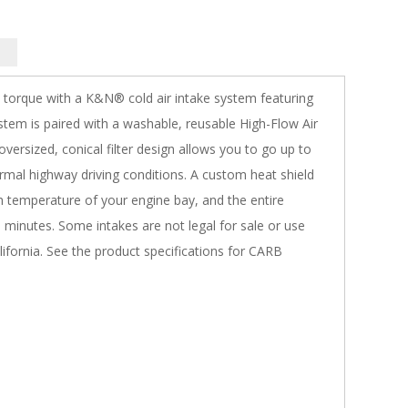
 torque with a K&N® cold air intake system featuring
tem is paired with a washable, reusable High-Flow Air
 oversized, conical filter design allows you to go up to
rmal highway driving conditions. A custom heat shield
gh temperature of your engine bay, and the entire
90 minutes. Some intakes are not legal for sale or use
lifornia. See the product specifications for CARB