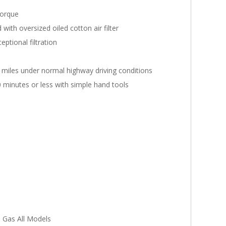
torque
ith oversized oiled cotton air filter
ptional filtration
0 miles under normal highway driving conditions
0 minutes or less with simple hand tools
 Gas All Models