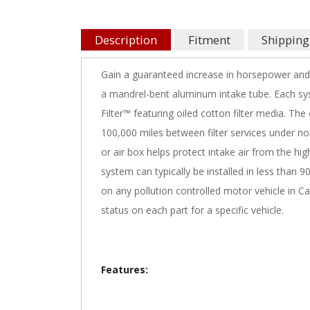
Description
Fitment
Shipping
Gain a guaranteed increase in horsepower and
a mandrel-bent aluminum intake tube. Each sys
Filter™ featuring oiled cotton filter media. The
100,000 miles between filter services under no
or air box helps protect intake air from the hi
system can typically be installed in less than 
on any pollution controlled motor vehicle in Ca
status on each part for a specific vehicle.
Features: