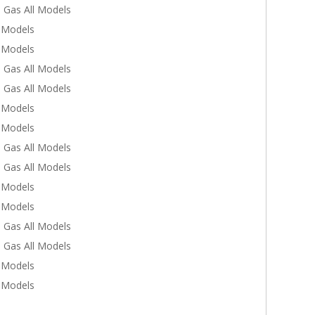
 Gas All Models
l Models
l Models
 Gas All Models
 Gas All Models
l Models
l Models
 Gas All Models
 Gas All Models
l Models
l Models
 Gas All Models
 Gas All Models
l Models
l Models