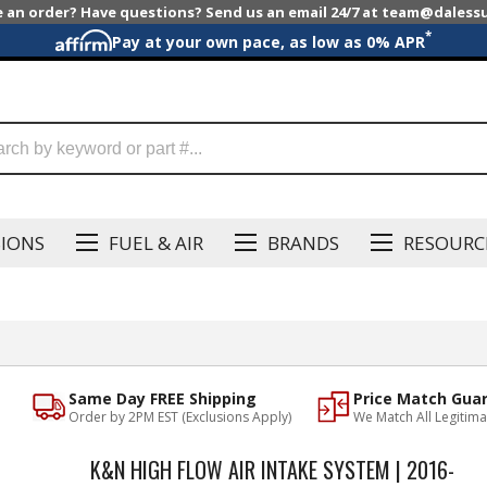
e an order? Have questions? Send us an email 24/7 at team@dales
*
Pay at your own pace, as low as 0% APR
SIONS
FUEL & AIR
BRANDS
RESOURC
Same Day FREE Shipping
Price Match Gua
Order by 2PM EST (Exclusions Apply)
We Match All Legitima
K&N HIGH FLOW AIR INTAKE SYSTEM | 2016-