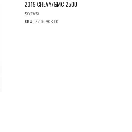
2019 CHEVY/GMC 2500
KN FILTERS
SKU:
77-3090KTK