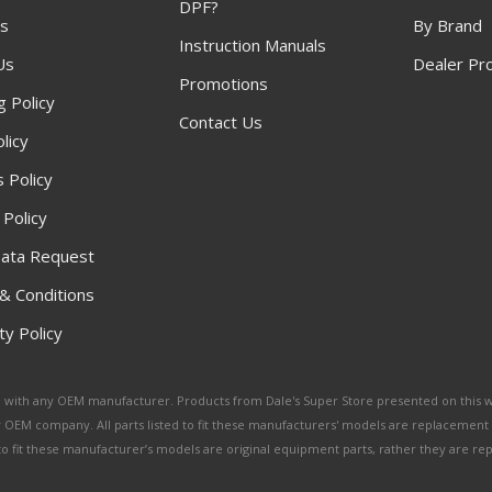
DPF?
s
By Brand
Instruction Manuals
Us
Dealer Pr
Promotions
g Policy
Contact Us
licy
 Policy
 Policy
ata Request
& Conditions
y Policy
ated with any OEM manufacturer. Products from Dale's Super Store presented on this 
y OEM company. All parts listed to fit these manufacturers' models are replacement
ed to fit these manufacturer’s models are original equipment parts, rather they are r