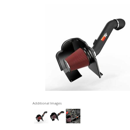
Additional Images