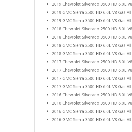
2019 Chevrolet Silverado 3500 HD 6.0L V8
2019 GMC Sierra 2500 HD 6.0L V8 Gas Al
2019 GMC Sierra 3500 HD 6.0L V8 Gas Al
2018 Chevrolet Silverado 2500 HD 6.0L V8
2018 Chevrolet Silverado 3500 HD 6.0L V8
2018 GMC Sierra 2500 HD 6.0L V8 Gas Al
2018 GMC Sierra 3500 HD 6.0L V8 Gas Al
2017 Chevrolet Silverado 2500 HD 6.0L V8
2017 Chevrolet Silverado 3500 HD 6.0L V8
2017 GMC Sierra 2500 HD 6.0L V8 Gas Al
2017 GMC Sierra 3500 HD 6.0L V8 Gas Al
2016 Chevrolet Silverado 2500 HD 6.0L V8
2016 Chevrolet Silverado 3500 HD 6.0L V8
2016 GMC Sierra 2500 HD 6.0L V8 Gas Al
2016 GMC Sierra 3500 HD 6.0L V8 Gas Al