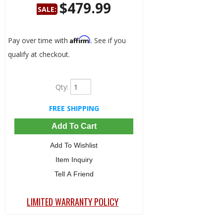
$479.99
SALE:
Save:
3%
Affirm
Pay over time with
. See if you
qualify at checkout.
Qty
:
FREE SHIPPING
Add To Cart
Add To Wishlist
Item Inquiry
Tell A Friend
LIMITED WARRANTY POLICY