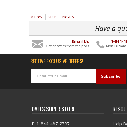
« Prev
Main
Next »
Have a qu
Email Us
1-844-4
Get answers from the pros
Mon-Fri 9am
RECEIVE EXCLUSIVE OFFERS!
DALES SUPER STORE
RESOU
P: 1-844-487-2787
Help D