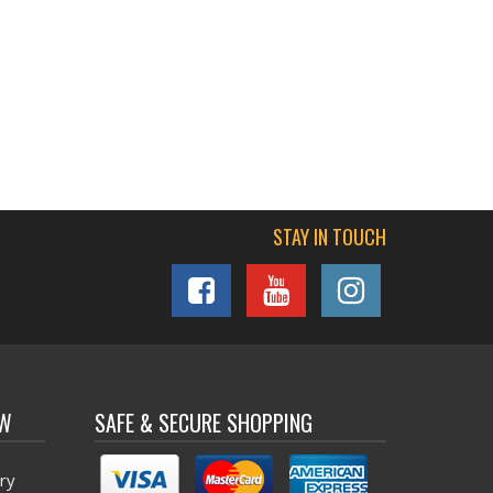
STAY IN TOUCH
OW
SAFE & SECURE SHOPPING
ry