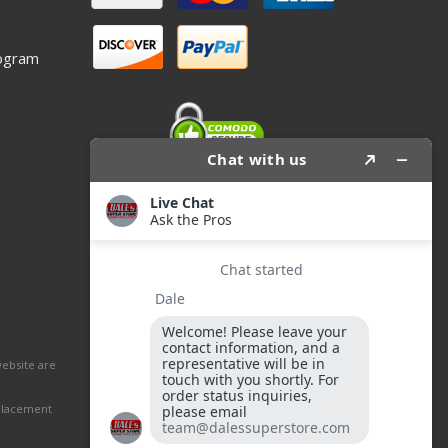
ogram
website are
eplacement