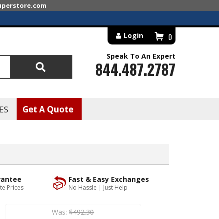
superstore.com
Login
0
Speak To An Expert
844.487.2787
Search
ES
Get A Quote
rantee
Fast & Easy Exchanges
te Prices
No Hassle | Just Help
Was:
$492.30