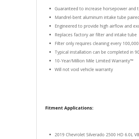
Guaranteed to increase horsepower and 
Mandrel-bent aluminum intake tube paired w
Engineered to provide high airflow and exce
Replaces factory air filter and intake tube
Filter only requires cleaning every 100,00
Typical installation can be completed in 9
10-Year/Million Mile Limited Warranty™
Will not void vehicle warranty
Fitment Applications:
2019 Chevrolet Silverado 2500 HD 6.0L V8