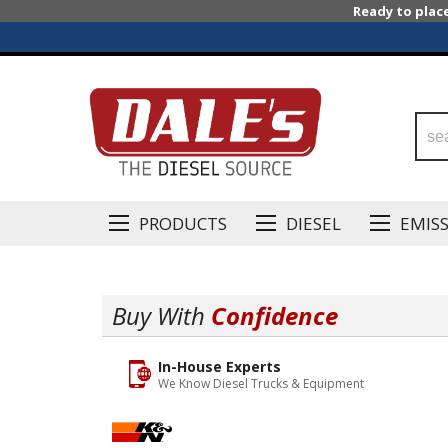
Ready to plac
PRODUCTS
DIESEL
EMIS
Buy With
Confidence
In-House Experts
We Know Diesel Trucks & Equipment