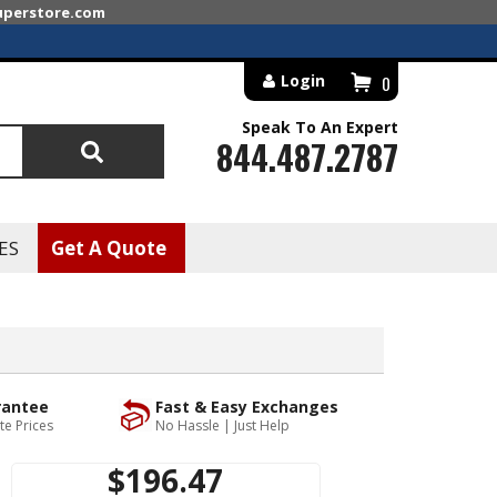
superstore.com
Login
0
Speak To An Expert
844.487.2787
Search
ES
Get A Quote
rantee
Fast & Easy Exchanges
te Prices
No Hassle | Just Help
$196.47