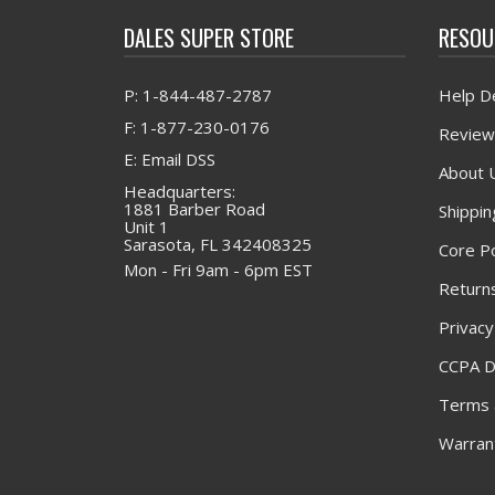
DALES SUPER STORE
RESOU
P: 1-844-487-2787
Help D
F: 1-877-230-0176
Review
E: Email DSS
About 
Headquarters:
1881 Barber Road
Shippin
Unit 1
Sarasota, FL 342408325
Core Po
Mon - Fri 9am - 6pm EST
Returns
Privacy
CCPA D
Terms 
Warrant