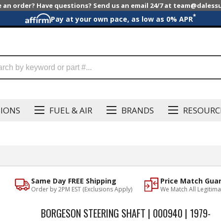
e an order? Have questions? Send us an email 24/7 at team@dales
*
Pay at your own pace, as low as 0% APR
SIONS
FUEL & AIR
BRANDS
RESOURC
Same Day FREE Shipping
Price Match Gua
Order by 2PM EST (Exclusions Apply)
We Match All Legitima
BORGESON STEERING SHAFT | 000940 | 1979-