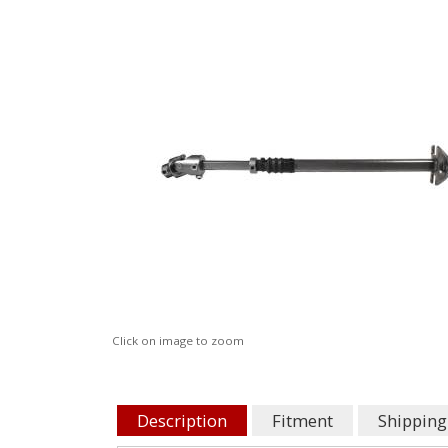
Click on image to zoom
Description
Fitment
Shipping