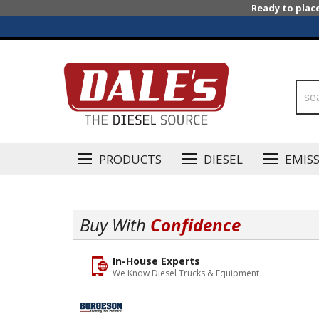
Ready to plac
PRODUCTS
DIESEL
EMIS
Buy With
Confidence
In-House Experts
We Know Diesel Trucks & Equipment