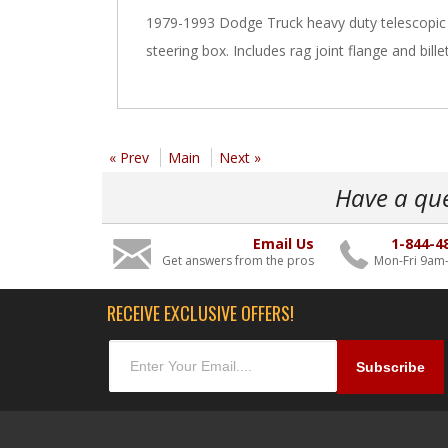
1979-1993 Dodge Truck heavy duty telescopic 
steering box. Includes rag joint flange and billet
« Prev
Main
Next »
Have a qu
Email Us
1-844-4
Get answers from the pros
Mon-Fri 9am
RECEIVE EXCLUSIVE OFFERS!