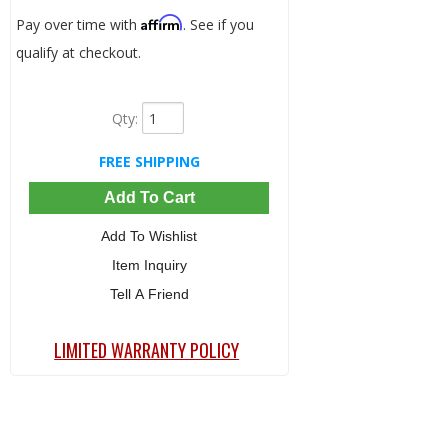
Affirm
Pay over time with
. See if you
qualify at checkout.
Qty
:
FREE SHIPPING
Add To Cart
Add To Wishlist
Item Inquiry
Tell A Friend
LIMITED WARRANTY POLICY