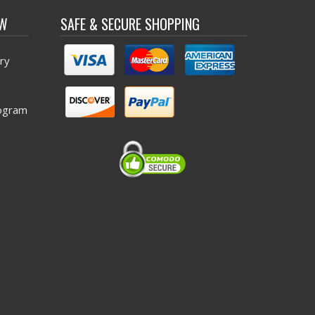
OW
SAFE & SECURE SHOPPING
ry
ogram