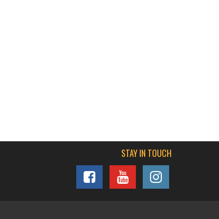
STAY IN TOUCH