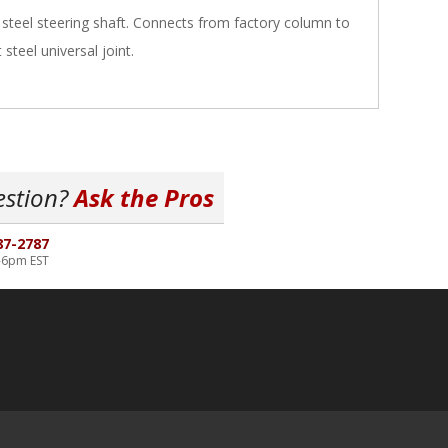
steel steering shaft. Connects from factory column to
 steel universal joint.
estion?
Ask the Pros
87-2787
-6pm EST