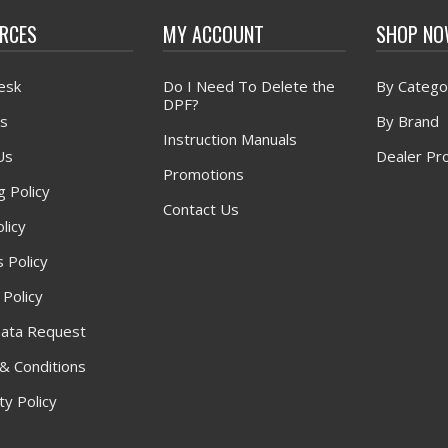
RCES
MY ACCOUNT
SHOP N
esk
Do I Need To Delete the
By Catego
DPF?
s
By Brand
Instruction Manuals
Us
Dealer Pr
Promotions
g Policy
Contact Us
licy
 Policy
 Policy
ata Request
& Conditions
y Policy