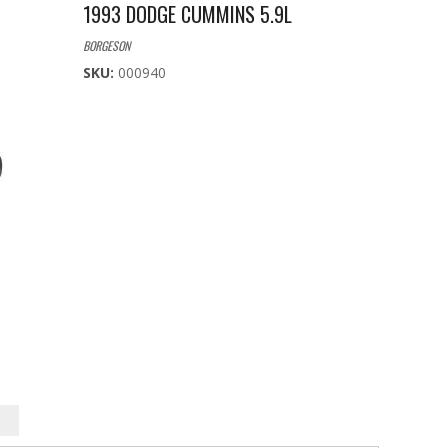
1993 DODGE CUMMINS 5.9L
BORGESON
SKU:
000940