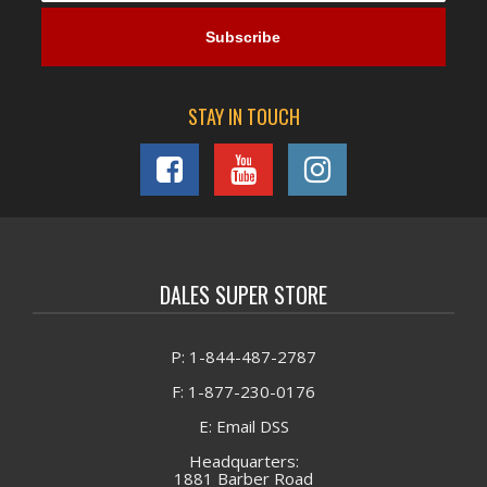
STAY IN TOUCH
DALES SUPER STORE
P: 1-844-487-2787
F: 1-877-230-0176
E: Email DSS
Headquarters:
1881 Barber Road