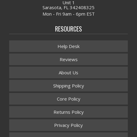
Unit 1
Sarasota, FL 342408325
Mon - Fri 9am - 6pm EST
RESOURCES
Help Desk
Reviews
About Us
Shipping Policy
Core Policy
Returns Policy
Privacy Policy