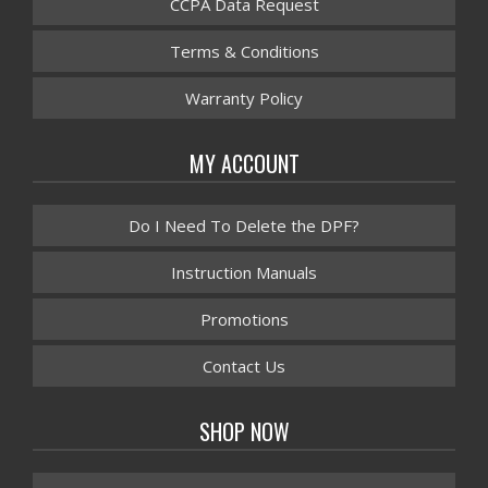
CCPA Data Request
Terms & Conditions
Warranty Policy
MY ACCOUNT
Do I Need To Delete the DPF?
Instruction Manuals
Promotions
Contact Us
SHOP NOW