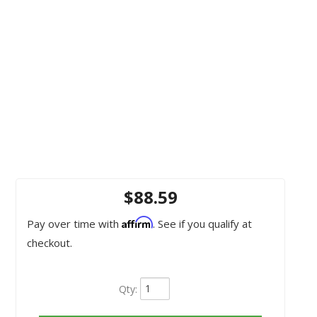
$88.59
Affirm
Pay over time with
. See if you qualify at
checkout.
Qty
: