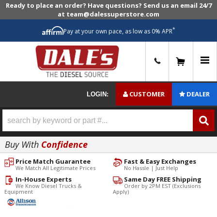
Ready to place an order? Have questions? Send us an email 24/7
at team@dalessuperstore.com
*
Pay at your own pace, as low as 0% APR
0
CUSTOMER
DEALER
LOGIN:
Buy With
Confidence
Price Match Guarantee
Fast & Easy Exchanges
We Match All Legitimate Prices
No Hassle | Just Help
In-House Experts
Same Day FREE Shipping
We Know Diesel Trucks &
Order by 2PM EST (Exclusions
Equipment
Apply)