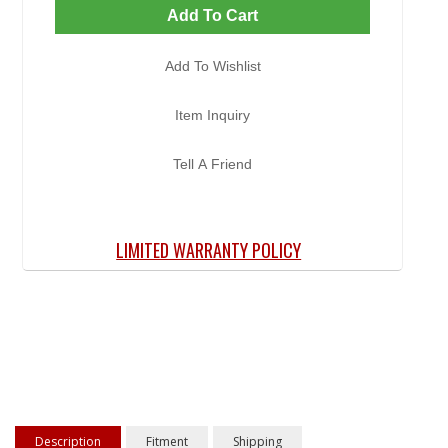
Add To Cart
Add To Wishlist
Item Inquiry
Tell A Friend
LIMITED WARRANTY POLICY
Description
Fitment
Shipping