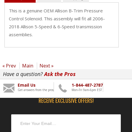
This is a genuine OEM Allison B-Trim Pressure
Control Solenoid. This assembly will fit all 2006-
2018 Allison 5-Speed & 6-Speed transmission
assemblies.
« Prev
Main
Next »
Have a question?
Ask the Pros
Email Us
1-844-487-2787
Get answers from the pros
Mon-Fri 9am-6pm EST
RECEIVE EXCLUSIVE OFFERS!