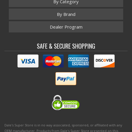
By Category
By Brand
Dealer Program
SAFE & SECURE SHOPPING
Dale's Super Store is in no way associated, sponsored, or affiliated with any
OEM manufacturer. Products from Dale's Super Store presented on this