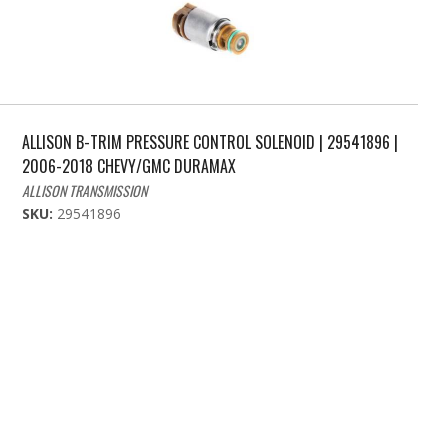
ALLISON B-TRIM PRESSURE CONTROL SOLENOID | 29541896 |
2006-2018 CHEVY/GMC DURAMAX
ALLISON TRANSMISSION
SKU:
29541896