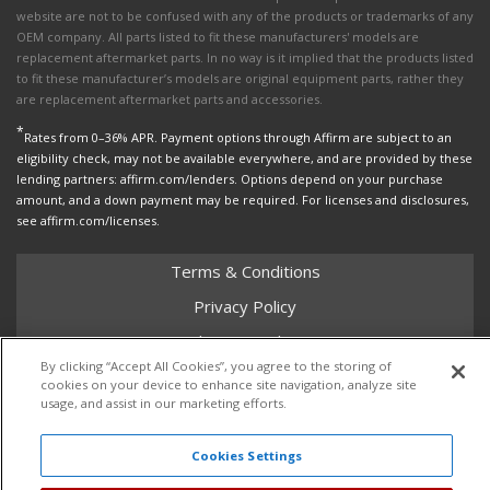
website are not to be confused with any of the products or trademarks of any
OEM company. All parts listed to fit these manufacturers' models are
replacement aftermarket parts. In no way is it implied that the products listed
to fit these manufacturer’s models are original equipment parts, rather they
are replacement aftermarket parts and accessories.
*
Rates from 0–36% APR. Payment options through Affirm are subject to an
eligibility check, may not be available everywhere, and are provided by these
lending partners: affirm.com/lenders. Options depend on your purchase
amount, and a down payment may be required. For licenses and disclosures,
see affirm.com/licenses.
Terms & Conditions
Privacy Policy
Shipping Policy
By clicking “Accept All Cookies”, you agree to the storing of
Return Policy
cookies on your device to enhance site navigation, analyze site
usage, and assist in our marketing efforts.
Core Policy
Cookies Settings