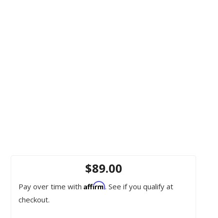
$89.00
Affirm
Pay over time with
. See if you qualify at
checkout.