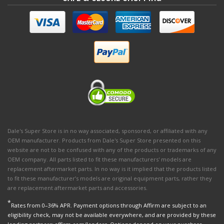
Dale's Super Store is in no way associated, sponsored, or affiliated with any
OEM manufacturer. Products from Dale's Super Store presented on this
website are not to be confused with any of the products or trademarks of any
OEM company. All parts listed to fit these manufacturers' models are
replacement aftermarket parts. In no way is it implied that the products listed
to fit these manufacturer’s models are original equipment parts, rather they
are replacement aftermarket parts and accessories.
*
Rates from 0–36% APR. Payment options through Affirm are subject to an
eligibility check, may not be available everywhere, and are provided by these