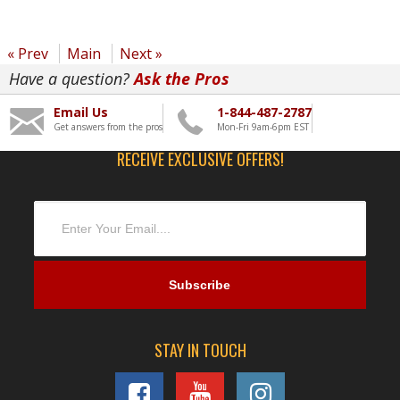
« Prev
Main
Next »
Have a question?
Ask the Pros
Email Us
1-844-487-2787
Get answers from the pros
Mon-Fri 9am-6pm EST
RECEIVE EXCLUSIVE OFFERS!
STAY IN TOUCH