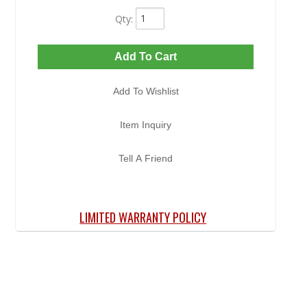
Qty
:
Add To Cart
Add To Wishlist
Item Inquiry
Tell A Friend
LIMITED WARRANTY POLICY