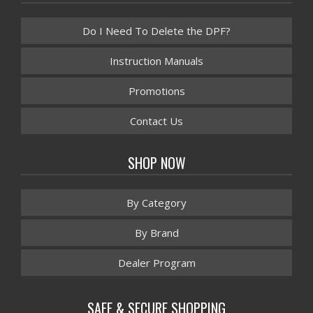
Do I Need To Delete the DPF?
Instruction Manuals
Promotions
Contact Us
SHOP NOW
By Category
By Brand
Dealer Program
SAFE & SECURE SHOPPING