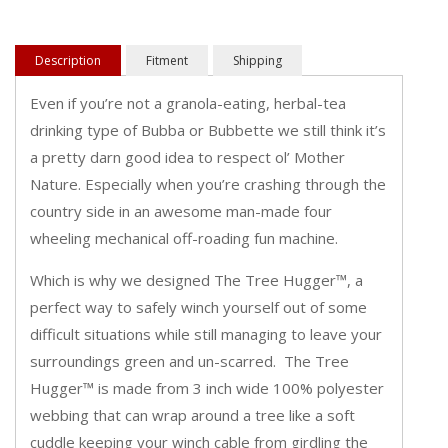
Description
Fitment
Shipping
Even if you’re not a granola-eating, herbal-tea
drinking type of Bubba or Bubbette we still think it’s
a pretty darn good idea to respect ol’ Mother
Nature. Especially when you’re crashing through the
country side in an awesome man-made four
wheeling mechanical off-roading fun machine.
Which is why we designed The Tree Hugger™, a
perfect way to safely winch yourself out of some
difficult situations while still managing to leave your
surroundings green and un-scarred. The Tree
Hugger™ is made from 3 inch wide 100% polyester
webbing that can wrap around a tree like a soft
cuddle keeping your winch cable from girdling the