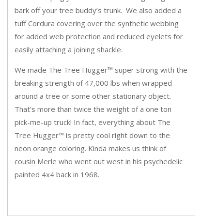
bark off your tree buddy’s trunk. We also added a
tuff Cordura covering over the synthetic webbing
for added web protection and reduced eyelets for
easily attaching a joining shackle.
We made The Tree Hugger™ super strong with the
breaking strength of 47,000 lbs when wrapped
around a tree or some other stationary object.
That’s more than twice the weight of a one ton
pick-me-up truck! In fact, everything about The
Tree Hugger™ is pretty cool right down to the
neon orange coloring. Kinda makes us think of
cousin Merle who went out west in his psychedelic
painted 4x4 back in 1968.