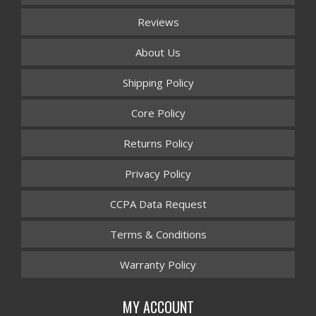
Reviews
About Us
Shipping Policy
Core Policy
Returns Policy
Privacy Policy
CCPA Data Request
Terms & Conditions
Warranty Policy
MY ACCOUNT