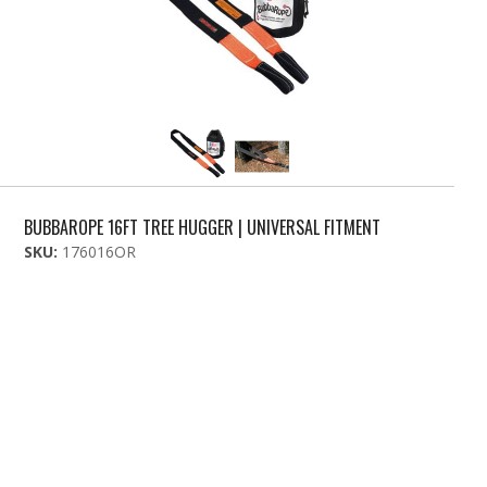
BUBBAROPE 16FT TREE HUGGER | UNIVERSAL FITMENT
SKU:
176016OR