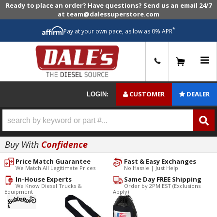
Ready to place an order? Have questions? Send us an email 24/7
at team@dalessuperstore.com
*
Pay at your own pace, as low as 0% APR
0
CUSTOMER
DEALER
LOGIN:
Buy With
Confidence
Price Match Guarantee
Fast & Easy Exchanges
We Match All Legitimate Prices
No Hassle | Just Help
In-House Experts
Same Day FREE Shipping
We Know Diesel Trucks &
Order by 2PM EST (Exclusions
Equipment
Apply)