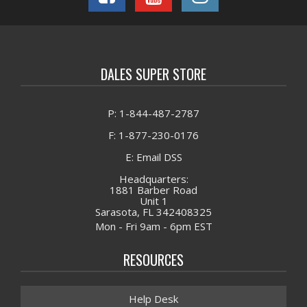
DALES SUPER STORE
P: 1-844-487-2787
F: 1-877-230-0176
E: Email DSS
Headquarters:
1881 Barber Road
Unit 1
Sarasota, FL 342408325
Mon - Fri 9am - 6pm EST
RESOURCES
Help Desk