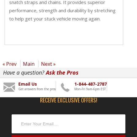
snatch straps and chains. It provides superior
performance, strength and durability by stretching
to help get your stuck vehicle moving again.
« Prev
Main
Next »
Have a question?
Ask the Pros
Email Us
1-844-487-2787
Get answers from the pros
Mon-Fri 9am-6pm EST
RECEIVE EXCLUSIVE OFFERS!