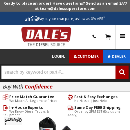
Ready to place an order? Have questions? Send us an email 24/7
at team@dalessuperstore.com
*
Pay at your own pace, as low as 0% APR
0
CUSTOMER
DEALER
LOGIN:
Buy With
Confidence
Price Match Guarantee
Fast & Easy Exchanges
We Match All Legitimate Prices
No Hassle | Just Help
In-House Experts
Same Day FREE Shipping
We Know Diesel Trucks &
Order by 2PM EST (Exclusions
Equipment
Apply)