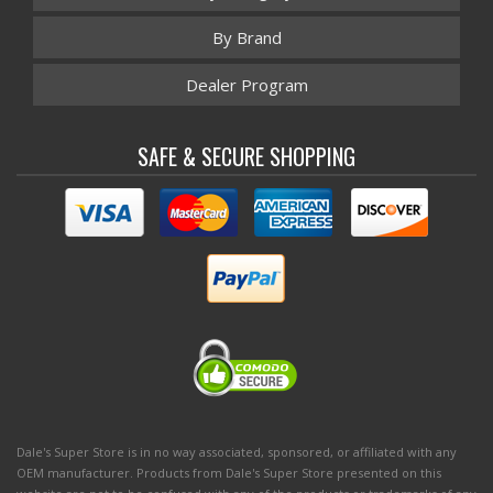
By Brand
Dealer Program
SAFE & SECURE SHOPPING
Dale's Super Store is in no way associated, sponsored, or affiliated with any
OEM manufacturer. Products from Dale's Super Store presented on this