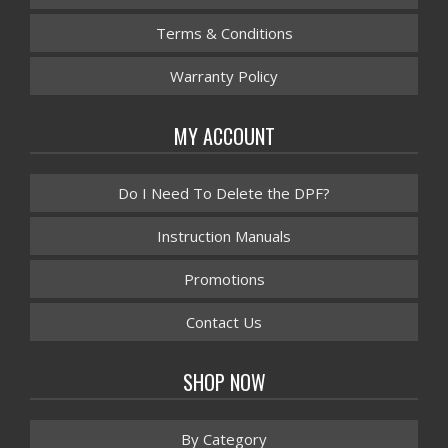
Terms & Conditions
Warranty Policy
MY ACCOUNT
Do I Need To Delete the DPF?
Instruction Manuals
Promotions
Contact Us
SHOP NOW
By Category