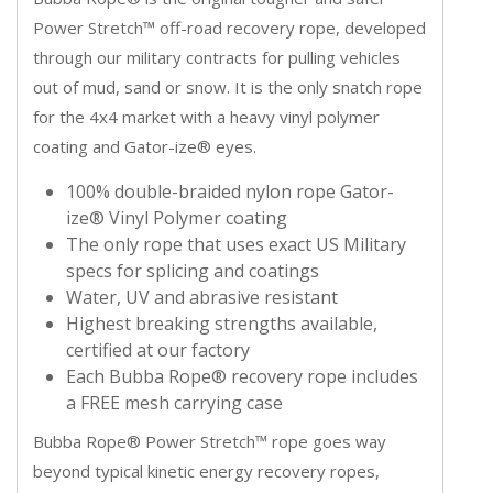
Power Stretch™ off-road recovery rope, developed
through our military contracts for pulling vehicles
out of mud, sand or snow. It is the only snatch rope
for the 4x4 market with a heavy vinyl polymer
coating and Gator-ize® eyes.
100% double-braided nylon rope Gator-
ize® Vinyl Polymer coating
The only rope that uses exact US Military
specs for splicing and coatings
Water, UV and abrasive resistant
Highest breaking strengths available,
certified at our factory
Each Bubba Rope® recovery rope includes
a FREE mesh carrying case
Bubba Rope® Power Stretch™ rope goes way
beyond typical kinetic energy recovery ropes,