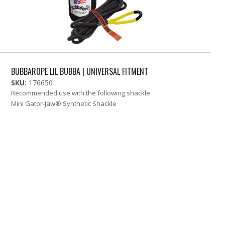
BUBBAROPE LIL BUBBA | UNIVERSAL FITMENT
SKU:
176650
Recommended use with the following shackle:
Mini Gator-Jaw® Synthetic Shackle