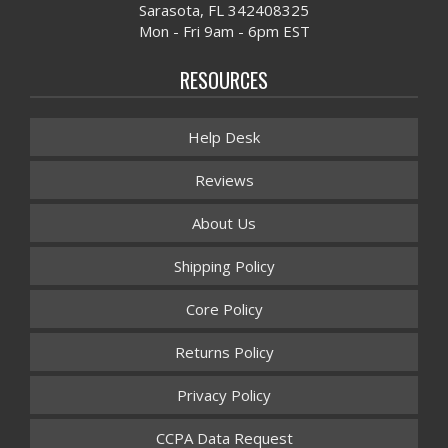
Sarasota, FL 342408325
Mon - Fri 9am - 6pm EST
RESOURCES
Help Desk
Reviews
About Us
Shipping Policy
Core Policy
Returns Policy
Privacy Policy
CCPA Data Request