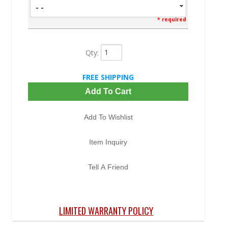
- -
* required
Qty
:
FREE SHIPPING
Add To Cart
Add To Wishlist
Item Inquiry
Tell A Friend
LIMITED WARRANTY POLICY