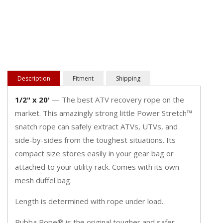
Description
Fitment
Shipping
1/2" x 20'
— The best ATV recovery rope on the
market. This amazingly strong little Power Stretch™
snatch rope can safely extract ATVs, UTVs, and
side-by-sides from the toughest situations. Its
compact size stores easily in your gear bag or
attached to your utility rack. Comes with its own
mesh duffel bag.
Length is determined with rope under load.
Bubba Rope® is the original tougher and safer