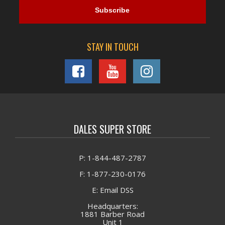
STAY IN TOUCH
DALES SUPER STORE
P: 1-844-487-2787
F: 1-877-230-0176
E: Email DSS
Headquarters:
1881 Barber Road
Unit 1