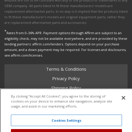
website are not to be confused with any of the products or trademarks of any
OEM company. All parts listed to fit these manufacturers' models are
replacement aftermarket parts. In no way is it implied that the products listed
to fit these manufacturer’s models are original equipment parts, rather they
are replacement aftermarket parts and accessories.
*
Rates from 0–36% APR. Payment options through Affirm are subject to an
eligibility check, may not be available everywhere, and are provided by these
lending partners: affirm.com/lenders. Options depend on your purchase
amount, and a down payment may be required. For licenses and disclosures,
see affirm.com/licenses.
Terms & Conditions
Privacy Policy
Shipping Policy
By clicking “Accept All Cookies”, you agree to the storing of
Return Policy
cookies on your device to enhance site navigation, analyze site
Core Policy
usage, and assist in our marketing efforts.
Cookies Settings
Copyright © 2026 Dales Super Store. All Rights Reserved.