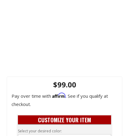
$99.00
Affirm
Pay over time with
. See if you qualify at
checkout.
CUSTOMIZE YOUR ITEM
Select your desired color: