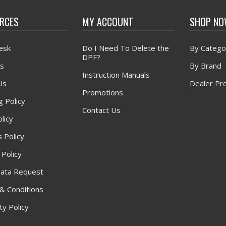
RCES
MY ACCOUNT
SHOP N
esk
Do I Need To Delete the
By Catego
DPF?
s
By Brand
Instruction Manuals
Us
Dealer Pr
Promotions
g Policy
Contact Us
licy
 Policy
 Policy
ata Request
& Conditions
y Policy