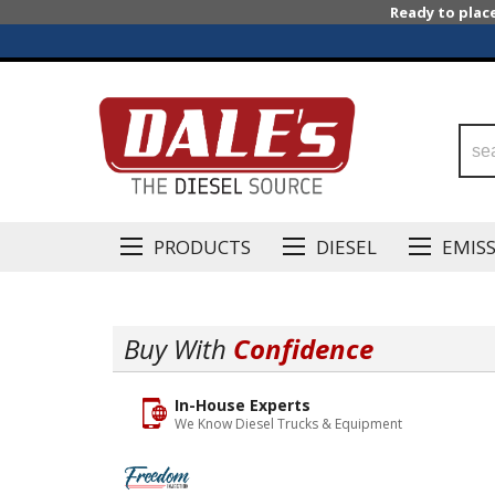
Ready to plac
PRODUCTS
DIESEL
EMIS
Buy With
Confidence
In-House Experts
We Know Diesel Trucks & Equipment