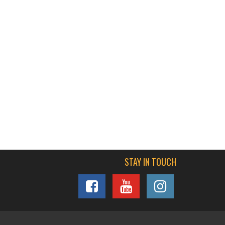
STAY IN TOUCH