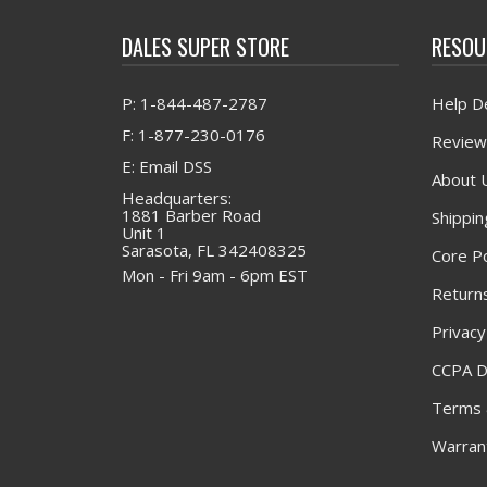
DALES SUPER STORE
RESOU
P: 1-844-487-2787
Help D
F: 1-877-230-0176
Review
E: Email DSS
About 
Headquarters:
1881 Barber Road
Shippin
Unit 1
Sarasota, FL 342408325
Core Po
Mon - Fri 9am - 6pm EST
Returns
Privacy
CCPA D
Terms 
Warrant