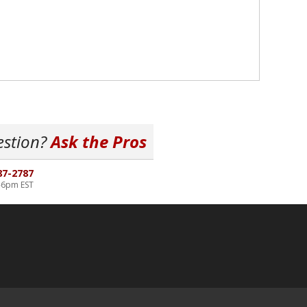
estion?
Ask the Pros
87-2787
-6pm EST