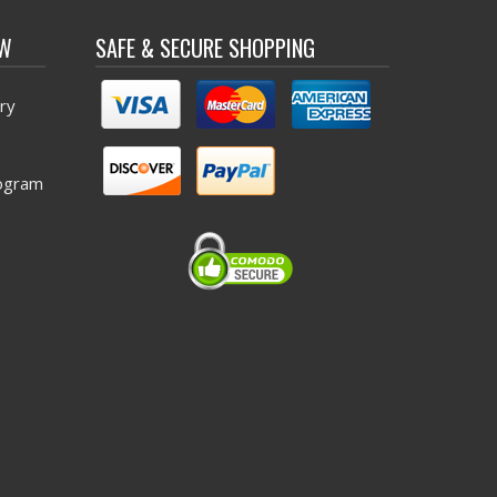
OW
SAFE & SECURE SHOPPING
ry
ogram