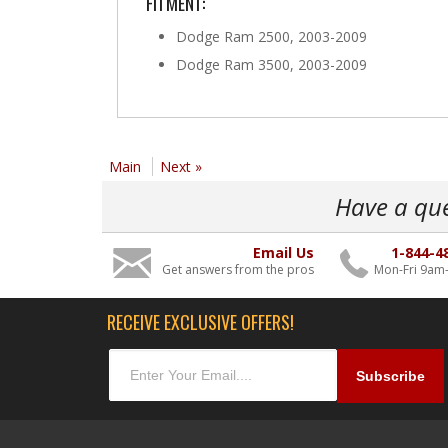
FITMENT:
Dodge Ram 2500, 2003-2009
Dodge Ram 3500, 2003-2009
Main
Next »
Have a qu
Email Us
1-844-4
Get answers from the pros
Mon-Fri 9am
RECEIVE EXCLUSIVE OFFERS!