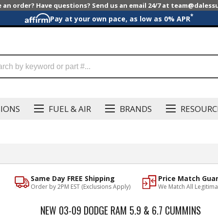
e an order? Have questions? Send us an email 24/7 at team@dales
*
Pay at your own pace, as low as 0% APR
SIONS
FUEL & AIR
BRANDS
RESOURC
Same Day FREE Shipping
Price Match Gua
Order by 2PM EST (Exclusions Apply)
We Match All Legitima
NEW 03-09 DODGE RAM 5.9 & 6.7 CUMMINS