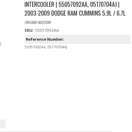
INTERCOOLER | 55057092AA, 05170704AJ |
2003-2009 DODGE RAM CUMMINS 5.9L / 6.7L
FREEDOM INJECTION
SKU:
55057092AA
Reference Number:
55057092AA, 05170704AJ