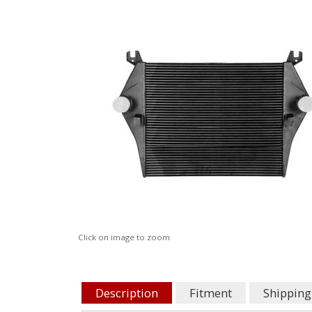
Click on image to zoom
Description
Fitment
Shipping