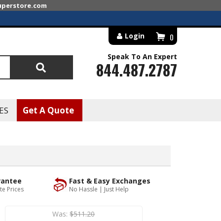
superstore.com
Login
0
Speak To An Expert
844.487.2787
Search
ES
Get A Quote
rantee
Fast & Easy Exchanges
te Prices
No Hassle | Just Help
Was:
$511.20