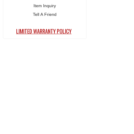
Item Inquiry
Tell A Friend
LIMITED WARRANTY POLICY