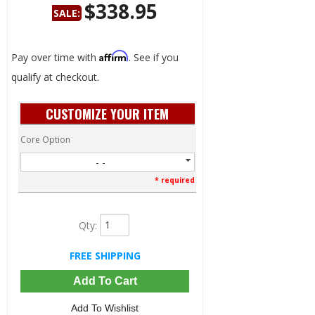
$338.95
SALE:
Save:
34%
Affirm
Pay over time with
. See if you
qualify at checkout.
CUSTOMIZE YOUR ITEM
Core Option
- -
* required
Qty
:
FREE SHIPPING
Add To Cart
Add To Wishlist