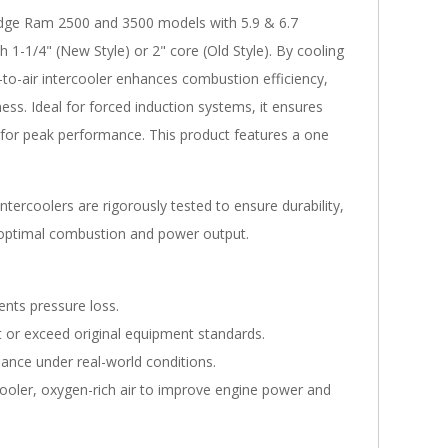
odge Ram 2500 and 3500 models with 5.9 & 6.7
 1-1/4" (New Style) or 2" core (Old Style). By cooling
-to-air intercooler enhances combustion efficiency,
ss. Ideal for forced induction systems, it ensures
for peak performance. This product features a one
tercoolers are rigorously tested to ensure durability,
e optimal combustion and power output.
ents pressure loss.
or exceed original equipment standards.
ance under real-world conditions.
ooler, oxygen-rich air to improve engine power and