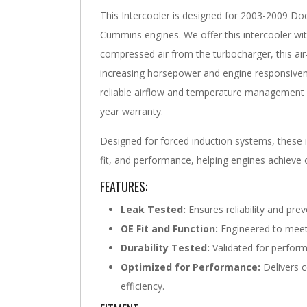
This Intercooler is designed for 2003-2009 D
Cummins engines. We offer this intercooler with
compressed air from the turbocharger, this air
increasing horsepower and engine responsivene
reliable airflow and temperature management 
year warranty.
Designed for forced induction systems, these in
fit, and performance, helping engines achiev
FEATURES:
Leak Tested:
Ensures reliability and prev
OE Fit and Function:
Engineered to meet 
Durability Tested:
Validated for perform
Optimized for Performance:
Delivers c
efficiency.