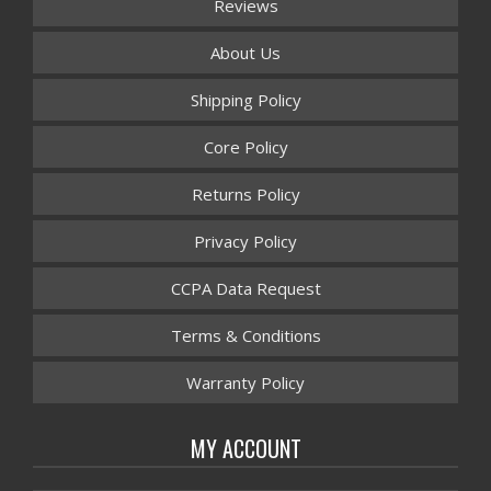
Reviews
About Us
Shipping Policy
Core Policy
Returns Policy
Privacy Policy
CCPA Data Request
Terms & Conditions
Warranty Policy
MY ACCOUNT