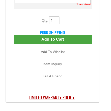
* required
Qty
:
FREE SHIPPING
Add To Cart
Add To Wishlist
Item Inquiry
Tell A Friend
LIMITED WARRANTY POLICY