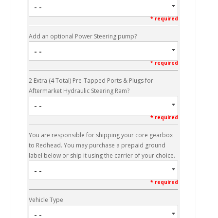
- -
* required
Add an optional Power Steering pump?
- -
* required
2 Extra (4 Total) Pre-Tapped Ports & Plugs for
Aftermarket Hydraulic Steering Ram?
- -
* required
You are responsible for shipping your core gearbox
to Redhead. You may purchase a prepaid ground
label below or ship it using the carrier of your choice.
- -
* required
Vehicle Type
- -