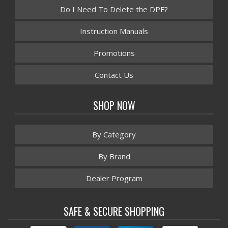
Do I Need To Delete the DPF?
Instruction Manuals
Promotions
Contact Us
SHOP NOW
By Category
By Brand
Dealer Program
SAFE & SECURE SHOPPING