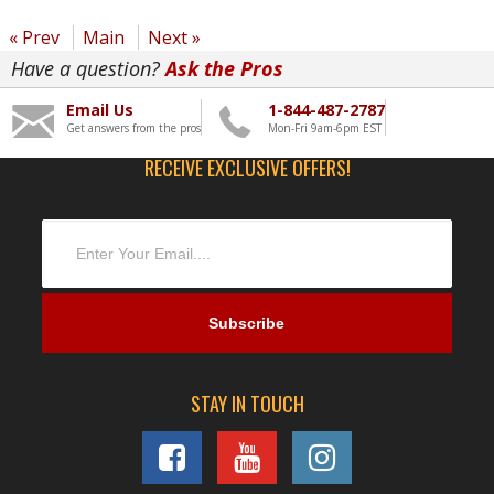
« Prev
Main
Next »
Have a question?
Ask the Pros
Email Us
1-844-487-2787
Get answers from the pros
Mon-Fri 9am-6pm EST
RECEIVE EXCLUSIVE OFFERS!
STAY IN TOUCH