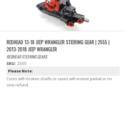
REDHEAD 13-18 JEEP WRANGLER STEERING GEAR | 2555 |
2013-2018 JEEP WRANGLER
REDHEAD STEERING GEARS
SKU:
2555
Please Note:
Cores with broken shafts or cases will receive partial or no
core refund.