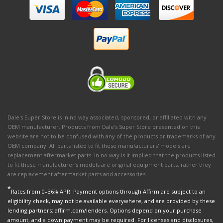
Dale's Super Store is in no way associated, sponsored, or affiliated with any
OEM manufacturer. Products from Dale's Super Store presented on this
website are not to be confused with any of the products or trademarks of any
OEM company. All parts listed to fit these manufacturers' models are
replacement aftermarket parts. In no way is it implied that the products listed
to fit these manufacturer’s models are original equipment parts, rather they
are replacement aftermarket parts and accessories.
*
Rates from 0–36% APR. Payment options through Affirm are subject to an
eligibility check, may not be available everywhere, and are provided by these
lending partners: affirm.com/lenders. Options depend on your purchase
amount, and a down payment may be required. For licenses and disclosures,