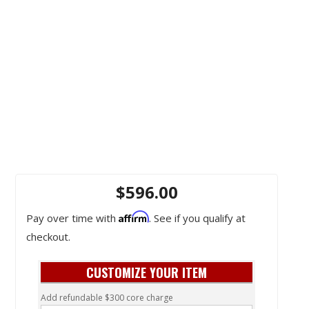
$596.00
Affirm
Pay over time with
. See if you qualify at
checkout.
CUSTOMIZE YOUR ITEM
Add refundable $300 core charge