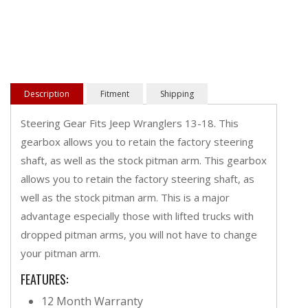
Description
Fitment
Shipping
Steering Gear Fits Jeep Wranglers 13-18. This
gearbox allows you to retain the factory steering
shaft, as well as the stock pitman arm. This gearbox
allows you to retain the factory steering shaft, as
well as the stock pitman arm. This is a major
advantage especially those with lifted trucks with
dropped pitman arms, you will not have to change
your pitman arm.
FEATURES:
12 Month Warranty