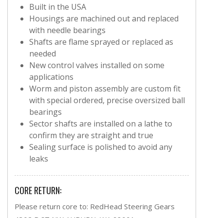
Built in the USA
Housings are machined out and replaced
with needle bearings
Shafts are flame sprayed or replaced as
needed
New control valves installed on some
applications
Worm and piston assembly are custom fit
with special ordered, precise oversized ball
bearings
Sector shafts are installed on a lathe to
confirm they are straight and true
Sealing surface is polished to avoid any
leaks
CORE RETURN:
Please return core to: RedHead Steering Gears