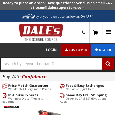
Ready to place an order? Have questions? Send us an email 24/7
at team@dalessuperstore.com
*
Pay at your own pace, as low as 0% APR
0
CUSTOMER
DEALER
LOGIN:
Buy With
Confidence
Price Match Guarantee
Fast & Easy Exchanges
We Match All Legitimate Prices
No Hassle | Just Help
In-House Experts
Same Day FREE Shipping
We Know Diesel Trucks &
Order by 2PM EST (Exclusions
Equipment
Apply)