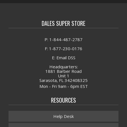
DALES SUPER STORE
P: 1-844-487-2787
F: 1-877-230-0176
E: Email DSS
Headquarters:
1881 Barber Road
Unit 1
Sarasota, FL 342408325
Mon - Fri 9am - 6pm EST
RESOURCES
Help Desk