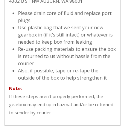
4302 B ST NW AUBURN, WA 98001
Please drain core of fluid and replace port
plugs
Use plastic bag that we sent your new
gearbox in (if it’s still intact) or whatever is
needed to keep box from leaking
Re-use packing materials to ensure the box
is returned to us without hassle from the
courier
Also, if possible, tape or re-tape the
outside of the box to help strengthen it
Note:
If these steps aren’t properly performed, the
gearbox may end up in hazmat and/or be returned
to sender by courier.