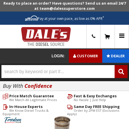
Ready to place an order? Have questions? Send us an email 24/7
at team@dalessuperstore.com
*
Pay at your own pace, as low as 0% APR
0
CUSTOMER
DEALER
LOGIN:
Buy With
Confidence
Price Match Guarantee
Fast & Easy Exchanges
We Match All Legitimate Prices
No Hassle | Just Help
In-House Experts
Same Day FREE Shipping
We Know Diesel Trucks &
Order by 2PM EST (Exclusions
Equipment
Apply)