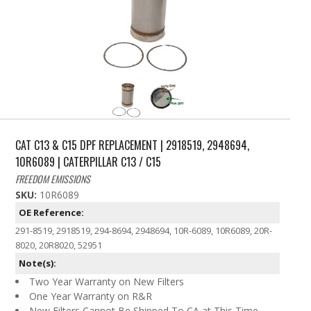
CAT C13 & C15 DPF REPLACEMENT | 2918519, 2948694,
10R6089 | CATERPILLAR C13 / C15
FREEDOM EMISSIONS
SKU:
10R6089
OE Reference:
291-8519, 2918519, 294-8694, 2948694, 10R-6089, 10R6089, 20R-
8020, 20R8020, 52951
Note(s):
Two Year Warranty on New Filters
One Year Warranty on R&R
New Filters Cannot Be Shipped To CA at This Time