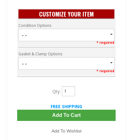
CUSTOMIZE YOUR ITEM
Condition Options
- -
* required
Gasket & Clamp Options
- -
* required
Qty
:
FREE SHIPPING
Add To Cart
Add To Wishlist