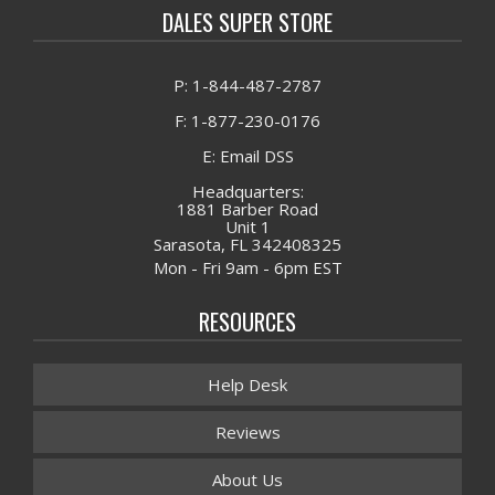
DALES SUPER STORE
P: 1-844-487-2787
F: 1-877-230-0176
E: Email DSS
Headquarters:
1881 Barber Road
Unit 1
Sarasota, FL 342408325
Mon - Fri 9am - 6pm EST
RESOURCES
Help Desk
Reviews
About Us