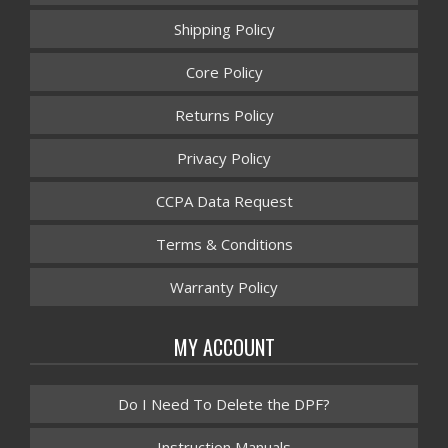
Shipping Policy
Core Policy
Returns Policy
Privacy Policy
CCPA Data Request
Terms & Conditions
Warranty Policy
MY ACCOUNT
Do I Need To Delete the DPF?
Instruction Manuals