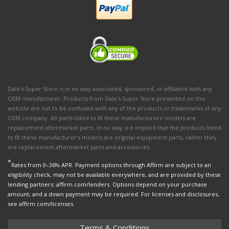
Dale's Super Store is in no way associated, sponsored, or affiliated with any
OEM manufacturer. Products from Dale's Super Store presented on this
website are not to be confused with any of the products or trademarks of any
OEM company. All parts listed to fit these manufacturers' models are
replacement aftermarket parts. In no way is it implied that the products listed
to fit these manufacturer’s models are original equipment parts, rather they
are replacement aftermarket parts and accessories.
*
Rates from 0–36% APR. Payment options through Affirm are subject to an
eligibility check, may not be available everywhere, and are provided by these
lending partners: affirm.com/lenders. Options depend on your purchase
amount, and a down payment may be required. For licenses and disclosures,
see affirm.com/licenses.
Terms & Conditions