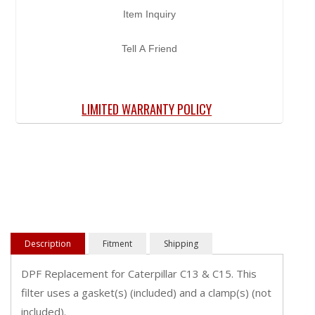
Item Inquiry
Tell A Friend
LIMITED WARRANTY POLICY
Description
Fitment
Shipping
DPF Replacement for Caterpillar C13 & C15. This
filter uses a gasket(s) (included) and a clamp(s) (not
included).