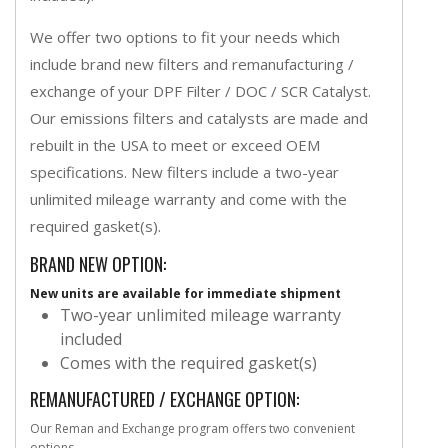
We offer two options to fit your needs which
include brand new filters and remanufacturing /
exchange of your DPF Filter / DOC / SCR Catalyst.
Our emissions filters and catalysts are made and
rebuilt in the USA to meet or exceed OEM
specifications. New filters include a two-year
unlimited mileage warranty and come with the
required gasket(s).
BRAND NEW OPTION:
New units are available for immediate shipment
Two-year unlimited mileage warranty
included
Comes with the required gasket(s)
REMANUFACTURED / EXCHANGE OPTION:
Our Reman and Exchange program offers two convenient
options