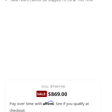
Was:
$1961.56
$869.00
SALE:
Affirm
Pay over time with
. See if you qualify at
checkout.