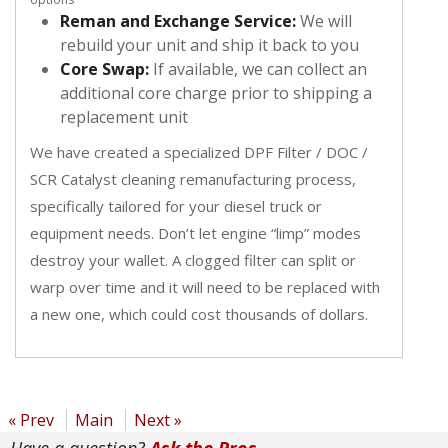
Reman and Exchange Service:
We will
rebuild your unit and ship it back to you
Core Swap:
If available, we can collect an
additional core charge prior to shipping a
replacement unit
We have created a specialized DPF Filter / DOC /
SCR Catalyst cleaning remanufacturing process,
specifically tailored for your diesel truck or
equipment needs. Don’t let engine “limp” modes
destroy your wallet. A clogged filter can split or
warp over time and it will need to be replaced with
a new one, which could cost thousands of dollars.
« Prev
Main
Next »
Have a question?
Ask the Pros