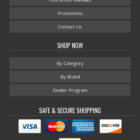
Promotions
Contact Us
SHOP NOW
By Category
By Brand
Dealer Program
SAFE & SECURE SHOPPING