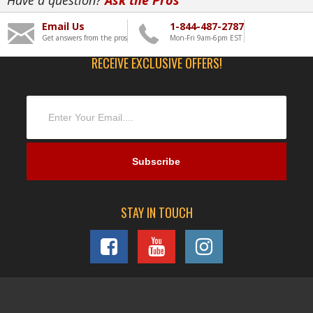
Email Us
1-844-487-2787
Get answers from the pros
Mon-Fri 9am-6pm EST
RECEIVE EXCLUSIVE OFFERS!
STAY IN TOUCH