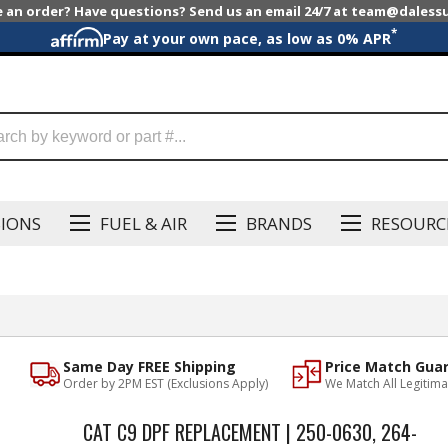
e an order? Have questions? Send us an email 24/7 at team@dales
*
Pay at your own pace, as low as 0% APR
SIONS
FUEL & AIR
BRANDS
RESOURC
Same Day FREE Shipping
Price Match Gua
Order by 2PM EST (Exclusions Apply)
We Match All Legitima
CAT C9 DPF REPLACEMENT | 250-0630, 264-