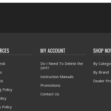
RCES
MY ACCOUNT
SHOP N
esk
Do I Need To Delete the
By Catego
DPF?
s
By Brand
Instruction Manuals
Us
Dealer Pr
Promotions
g Policy
Contact Us
licy
 Policy