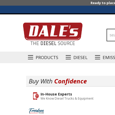
Ready to plac
PRODUCTS
DIESEL
EMIS
Buy With
Confidence
In-House Experts
We Know Diesel Trucks & Equipment