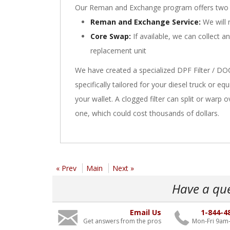
Our Reman and Exchange program offers two 
Reman and Exchange Service:
We will r
Core Swap:
If available, we can collect a
replacement unit
We have created a specialized DPF Filter / DO
specifically tailored for your diesel truck or 
your wallet. A clogged filter can split or warp 
one, which could cost thousands of dollars.
« Prev
Main
Next »
Have a qu
Email Us
1-844-4
Get answers from the pros
Mon-Fri 9am