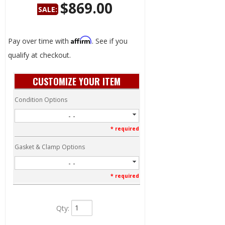
$869.00
SALE:
Save:
56%
Affirm
Pay over time with
. See if you
qualify at checkout.
CUSTOMIZE YOUR ITEM
Condition Options
- -
* required
Gasket & Clamp Options
- -
* required
Qty
: