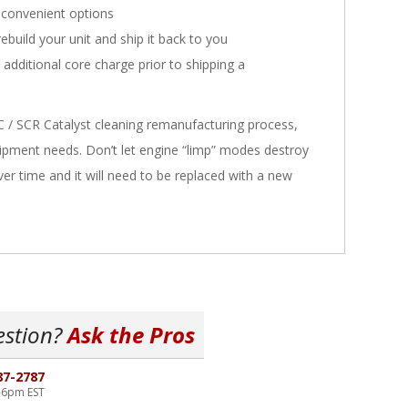
convenient options
ebuild your unit and ship it back to you
n additional core charge prior to shipping a
C / SCR Catalyst cleaning remanufacturing process,
equipment needs. Don’t let engine “limp” modes destroy
over time and it will need to be replaced with a new
estion?
Ask the Pros
87-2787
-6pm EST