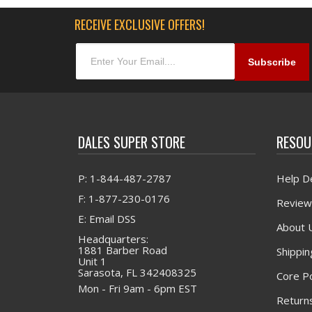
RECEIVE EXCLUSIVE OFFERS!
DALES SUPER STORE
RESOU
P: 1-844-487-2787
Help D
F: 1-877-230-0176
Review
E: Email DSS
About 
Headquarters:
1881 Barber Road
Shippin
Unit 1
Sarasota, FL 342408325
Core Po
Mon - Fri 9am - 6pm EST
Returns