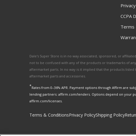
Privacy
CCPA D
Terms 
Warrant
Dale's Super Store is in no way associated, sponsored, or affili
not to be confused with any of the products or trademarks of an
aftermarket parts. In no way is it implied that the products list
aftermarket parts and accessories.
*
Rates from 0–36% APR. Payment options through Affirm are subje
lending partners: affirm.com/lenders. Options depend on your p
affirm.com/licenses.
Terms & Conditions
Privacy Policy
Shipping Policy
Retur