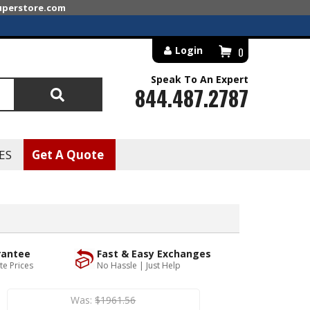
superstore.com
Login
0
Speak To An Expert
844.487.2787
Search
ES
Get A Quote
rantee
Fast & Easy Exchanges
te Prices
No Hassle | Just Help
Was:
$1961.56