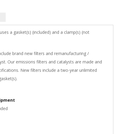
 uses a gasket(s) (included) and a clamp(s) (not
nclude brand new filters and remanufacturing /
st. Our emissions filters and catalysts are made and
fications. New filters include a two-year unlimited
asket(s).
hipment
uded