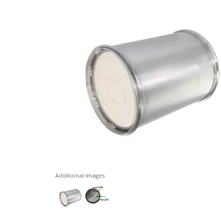
Additional Images