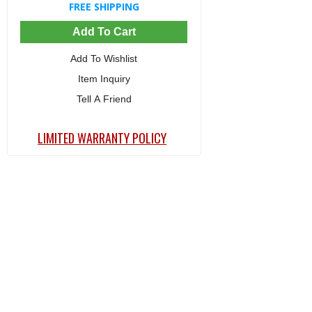
FREE SHIPPING
Add To Cart
Add To Wishlist
Item Inquiry
Tell A Friend
LIMITED WARRANTY POLICY