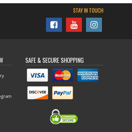
STAY IN TOUCH
OW
SAFE & SECURE SHOPPING
ry
ogram