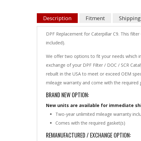
Description
Fitment
Shipping
DPF Replacement for Caterpillar C9. This filter
included).
We offer two options to fit your needs which i
exchange of your DPF Filter / DOC / SCR Cataly
rebuilt in the USA to meet or exceed OEM speci
mileage warranty and come with the required g
BRAND NEW OPTION:
New units are available for immediate s
Two-year unlimited mileage warranty incl
Comes with the required gasket(s)
REMANUFACTURED / EXCHANGE OPTION: