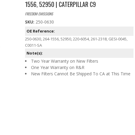
1556, 52950 | CATERPILLAR C9
FREEDOM EMISSIONS
SKU:
250-0630
OE Reference:
250-0630, 264-1556, 52950, 220-6054, 261-2318, GESI-0045,
C0011-SA
Note(s):
Two Year Warranty on New Filters
One Year Warranty on R&R
New Filters Cannot Be Shipped To CA at This Time