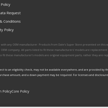
 Policy
ata Request
& Conditions
y Policy
ated with any OEM manufacturer. Products from Dale's Super Store presented on this 
y OEM company. All parts listed to fit these manufacturers' models are replacement
ed to fit these manufacturer’s models are original equipment parts, rather they are r
ct to an eligibility check, may not be available everywhere, and are provided by t
urchase amount, and a down payment may be required. For licenses and disclosure
n Policy
Core Policy