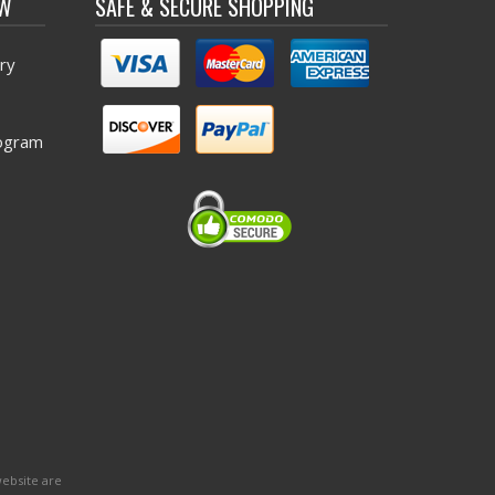
OW
SAFE & SECURE SHOPPING
ry
ogram
website are