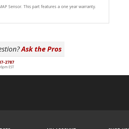
P Sensor. This part features a one year warranty.
estion?
Ask the Pros
87-2787
-6pm EST