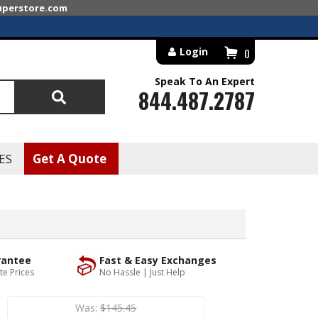
superstore.com
Login
0
Speak To An Expert
844.487.2787
Search
ES
Get A Quote
rantee
Fast & Easy Exchanges
te Prices
No Hassle | Just Help
Was:
$145.45