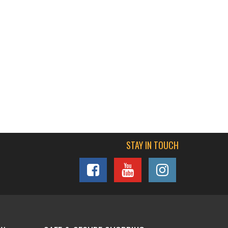
STAY IN TOUCH