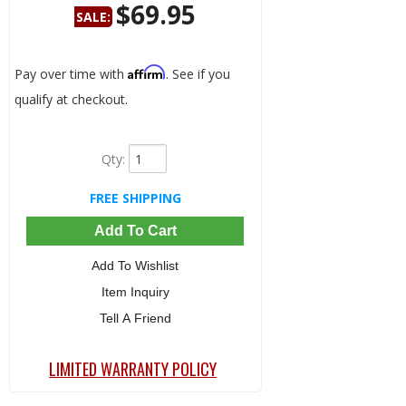
$69.95
SALE:
Save:
52%
Affirm
Pay over time with
. See if you
qualify at checkout.
Qty
:
FREE SHIPPING
Add To Cart
Add To Wishlist
Item Inquiry
Tell A Friend
LIMITED WARRANTY POLICY