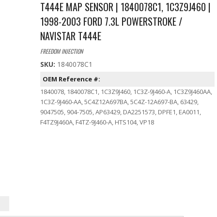
T444E MAP SENSOR | 1840078C1, 1C3Z9J460 |
1998-2003 FORD 7.3L POWERSTROKE /
NAVISTAR T444E
FREEDOM INJECTION
SKU:
1840078C1
OEM Reference #:
1840078, 1840078C1, 1C3Z9J460, 1C3Z-9J460-A, 1C3Z9J460AA,
1C3Z-9J460-AA, 5C4Z12A697BA, 5C4Z-12A697-BA, 63429,
9047505, 904-7505, AP63429, DA2251573, DPFE1, EA0011,
F4TZ9J460A, F4TZ-9J460-A, HTS104, VP18