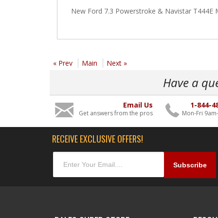
New Ford 7.3 Powerstroke & Navistar T444E MA
« Prev
Main
Next »
Have a qu
Email Us
1-844-4
Get answers from the pros
Mon-Fri 9am
RECEIVE EXCLUSIVE OFFERS!