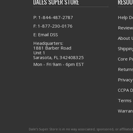
DALES SUPER STORE
RESOU
P: 1-844-487-2787
Help D
F: 1-877-230-0176
Review
E: Email DSS
About 
Headquarters:
1881 Barber Road
Shippin
Unit 1
Sarasota, FL 342408325
Core Po
Mon - Fri 9am - 6pm EST
Returns
Privacy
CCPA D
Terms 
Warrant
Dale's Super Store is in no way associated, sponsored, or affili