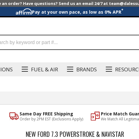
e an order? Have questions? Send us an email 24/7 at team@dales
*
Pay at your own pace, as low as 0% APR
SIONS
FUEL & AIR
BRANDS
RESOURC
Same Day FREE Shipping
Price Match Gua
Order by 2PM EST (Exclusions Apply)
We Match All Legitima
NEW FORD 7.3 POWERSTROKE & NAVISTAR