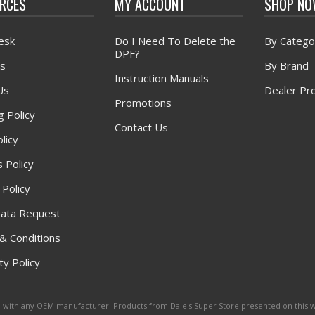
RCES
MY ACCOUNT
SHOP N
esk
Do I Need To Delete the
By Catego
DPF?
s
By Brand
Instruction Manuals
Us
Dealer Pr
Promotions
g Policy
Contact Us
licy
 Policy
 Policy
ata Request
& Conditions
y Policy
ated with any OEM manufacturer. Products from Dale's Super Store presented on this 