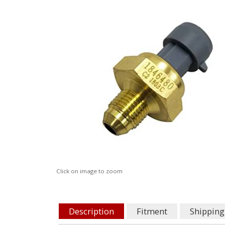
Click on image to zoom
Description
Fitment
Shipping