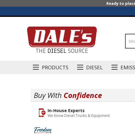
Ready to plac
PRODUCTS
DIESEL
EMIS
Buy With
Confidence
In-House Experts
We Know Diesel Trucks & Equipment