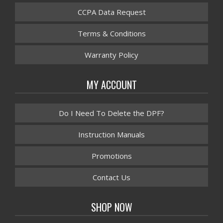
CCPA Data Request
Terms & Conditions
Warranty Policy
MY ACCOUNT
Do I Need To Delete the DPF?
Instruction Manuals
Promotions
Contact Us
SHOP NOW