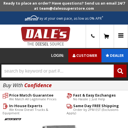
Ready to place an order? Have questions? Send us an email 24/7
at team@dalessuperstore.com
*
Pay at your own pace, as low as 0% APR
0
CUSTOMER
DEALER
LOGIN:
Buy With
Confidence
Price Match Guarantee
Fast & Easy Exchanges
We Match All Legitimate Prices
No Hassle | Just Help
In-House Experts
Same Day FREE Shipping
We Know Diesel Trucks &
Order by 2PM EST (Exclusions
Equipment
Apply)