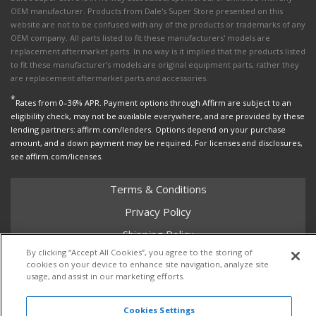
OEM manufacturer. Products from Dale's Super Store presented on this
website are not to be confused with any of the products or trademarks of any
OEM company. All parts listed to fit these manufacturers' models are
replacement aftermarket parts. In no way is it implied that the products listed
to fit these manufacturer’s models are original equipment parts, rather they
are replacement aftermarket parts and accessories.
*
Rates from 0–36% APR. Payment options through Affirm are subject to an
eligibility check, may not be available everywhere, and are provided by these
lending partners: affirm.com/lenders. Options depend on your purchase
amount, and a down payment may be required. For licenses and disclosures,
see affirm.com/licenses.
Terms & Conditions
Privacy Policy
Shipping Policy
By clicking “Accept All Cookies”, you agree to the storing of
Return Policy
cookies on your device to enhance site navigation, analyze site
usage, and assist in our marketing efforts.
Core Policy
Cookies Settings