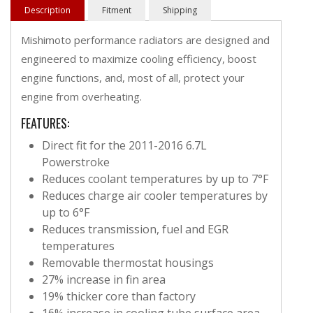
Description
Fitment
Shipping
Mishimoto performance radiators are designed and
engineered to maximize cooling efficiency, boost
engine functions, and, most of all, protect your
engine from overheating.
FEATURES:
Direct fit for the 2011-2016 6.7L
Powerstroke
Reduces coolant temperatures by up to 7°F
Reduces charge air cooler temperatures by
up to 6°F
Reduces transmission, fuel and EGR
temperatures
Removable thermostat housings
27% increase in fin area
19% thicker core than factory
16% increase in cooling tube surface area