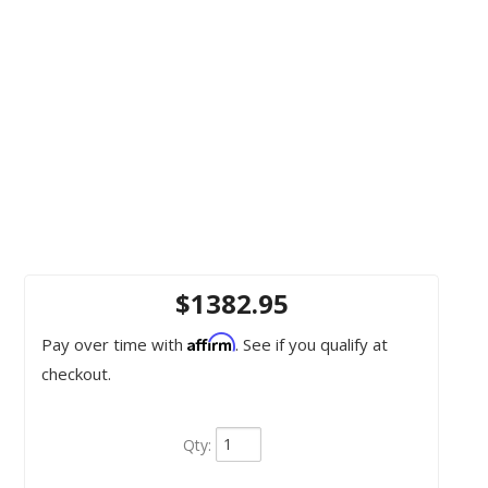
$1382.95
Affirm
Pay over time with
. See if you qualify at
checkout.
Qty
: