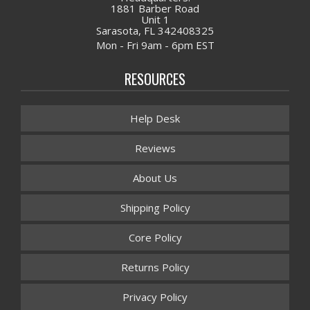
1881 Barber Road
Unit 1
Sarasota, FL 342408325
Mon - Fri 9am - 6pm EST
RESOURCES
Help Desk
Reviews
About Us
Shipping Policy
Core Policy
Returns Policy
Privacy Policy