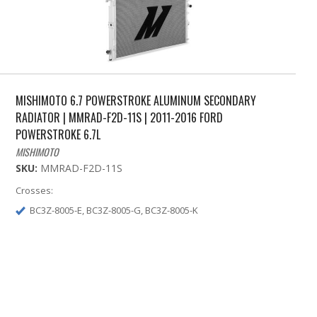
MISHIMOTO 6.7 POWERSTROKE ALUMINUM SECONDARY
RADIATOR | MMRAD-F2D-11S | 2011-2016 FORD
POWERSTROKE 6.7L
MISHIMOTO
SKU:
MMRAD-F2D-11S
Crosses:
BC3Z-8005-E, BC3Z-8005-G, BC3Z-8005-K