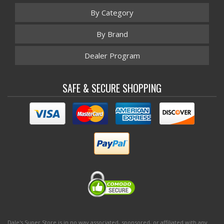
By Category
By Brand
Dealer Program
SAFE & SECURE SHOPPING
Dale's Super Store is in no way associated, sponsored, or affiliated with any