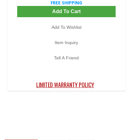
FREE SHIPPING
Add To Cart
Add To Wishlist
Item Inquiry
Tell A Friend
LIMITED WARRANTY POLICY