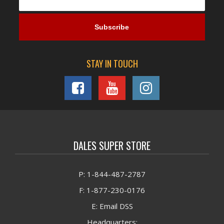
STAY IN TOUCH
DALES SUPER STORE
P: 1-844-487-2787
F: 1-877-230-0176
E: Email DSS
Headquarters: