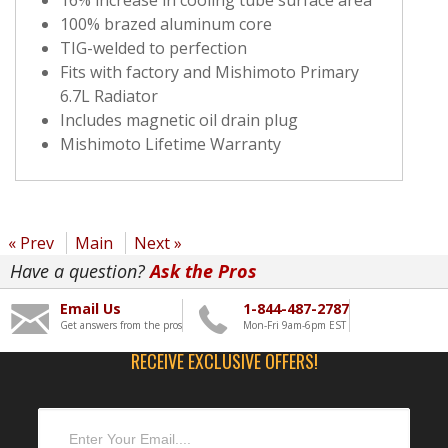
100% brazed aluminum core
TIG-welded to perfection
Fits with factory and Mishimoto Primary
6.7L Radiator
Includes magnetic oil drain plug
Mishimoto Lifetime Warranty
« Prev
Main
Next »
Have a question?
Ask the Pros
Email Us
1-844-487-2787
Get answers from the pros
Mon-Fri 9am-6pm EST
RECEIVE EXCLUSIVE OFFERS!