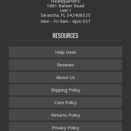
Headquarters:
1881 Barber Road
Unit 1
Sarasota, FL 342408325
Mon - Fri 9am - 6pm EST
RESOURCES
Help Desk
Reviews
About Us
Shipping Policy
Core Policy
Returns Policy
Privacy Policy