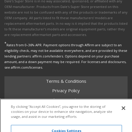
Dale's Super Store is in no way associated, sponsored, or affiliated with any
OEM manufacturer. Products from Dale's Super Store presented on this
website are not to be confused with any of the products or trademarks of any
OEM company. All parts listed to fit these manufacturers' models are
replacement aftermarket parts. In no way is it implied that the products listed
to fit these manufacturer’s models are original equipment parts, rather they
are replacement aftermarket parts and accessories.
*
Rates from 0–36% APR. Payment options through Affirm are subject to an
eligibility check, may not be available everywhere, and are provided by these
lending partners: affirm.com/lenders. Options depend on your purchase
amount, and a down payment may be required. For licenses and disclosures,
see affirm.com/licenses.
Terms & Conditions
Privacy Policy
Shipping Policy
By clicking “Accept All Cookies”, you agree to the storing of
Return Policy
cookies on your device to enhance site navigation, analyze site
usage, and assist in our marketing efforts.
Core Policy
Cookies Settings