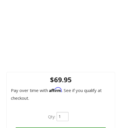
$69.95
Affirm
Pay over time with
. See if you qualify at
checkout.
Qty
: