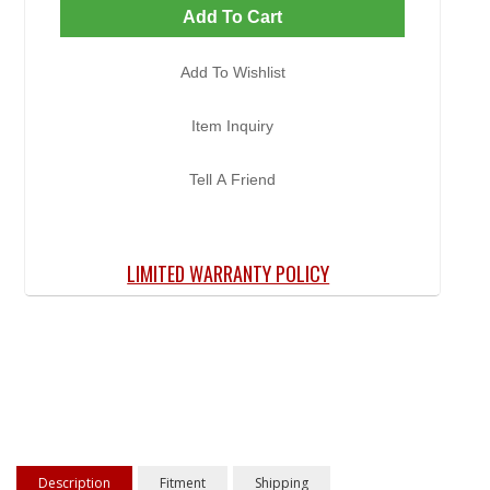
Add To Cart
Add To Wishlist
Item Inquiry
Tell A Friend
LIMITED WARRANTY POLICY
Description
Fitment
Shipping