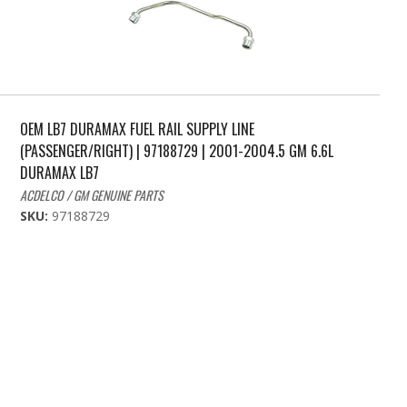
OEM LB7 DURAMAX FUEL RAIL SUPPLY LINE
(PASSENGER/RIGHT) | 97188729 | 2001-2004.5 GM 6.6L
DURAMAX LB7
ACDELCO / GM GENUINE PARTS
SKU:
97188729