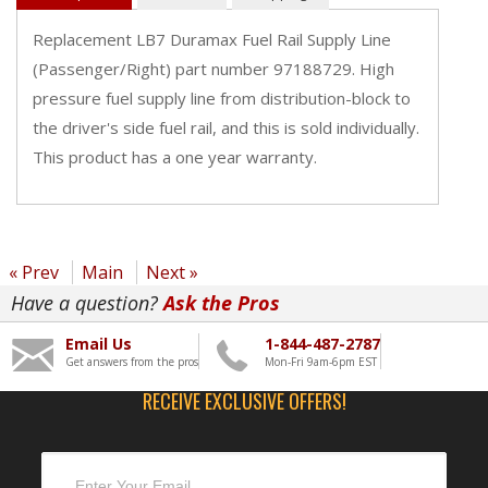
Replacement LB7 Duramax Fuel Rail Supply Line
(Passenger/Right) part number 97188729. High
pressure fuel supply line from distribution-block to
the driver's side fuel rail, and this is sold individually.
This product has a one year warranty.
« Prev
Main
Next »
Have a question?
Ask the Pros
Email Us
1-844-487-2787
Get answers from the pros
Mon-Fri 9am-6pm EST
RECEIVE EXCLUSIVE OFFERS!