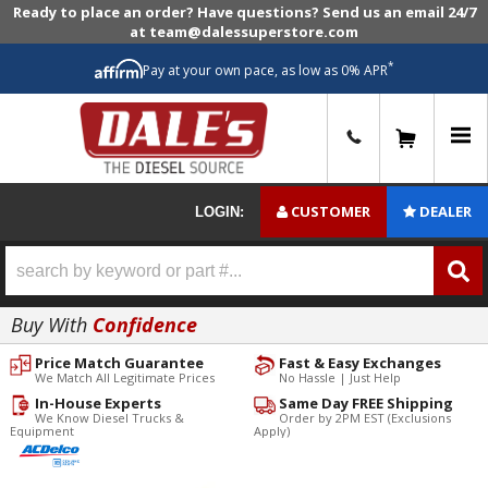
Ready to place an order? Have questions? Send us an email 24/7
at team@dalessuperstore.com
*
Pay at your own pace, as low as 0% APR
0
CUSTOMER
DEALER
LOGIN:
Buy With
Confidence
Price Match Guarantee
Fast & Easy Exchanges
We Match All Legitimate Prices
No Hassle | Just Help
In-House Experts
Same Day FREE Shipping
We Know Diesel Trucks &
Order by 2PM EST (Exclusions
Equipment
Apply)