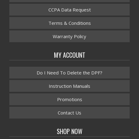
CCPA Data Request
Terms & Conditions
Warranty Policy
MY ACCOUNT
Do I Need To Delete the DPF?
Instruction Manuals
Promotions
Contact Us
SHOP NOW