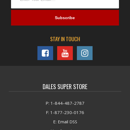
STAY IN TOUCH
DALES SUPER STORE
P: 1-844-487-2787
F: 1-877-230-0176
E: Email DSS