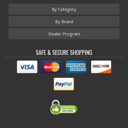
By Category
By Brand
Dealer Program
SAFE & SECURE SHOPPING