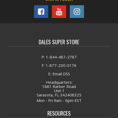
DALES SUPER STORE
P: 1-844-487-2787
F: 1-877-230-0176
E: Email DSS
Headquarters:
1881 Barber Road
Unit 1
Sarasota, FL 342408325
Mon - Fri 9am - 6pm EST
RESOURCES