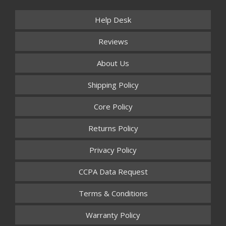
Help Desk
Reviews
About Us
Shipping Policy
Core Policy
Returns Policy
Privacy Policy
CCPA Data Request
Terms & Conditions
Warranty Policy