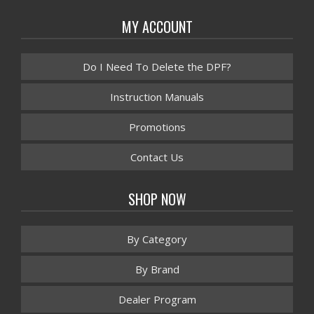
MY ACCOUNT
Do I Need To Delete the DPF?
Instruction Manuals
Promotions
Contact Us
SHOP NOW
By Category
By Brand
Dealer Program