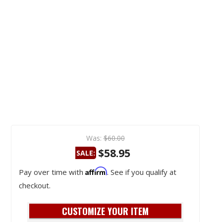
Was:
$60.00
$58.95
SALE:
Affirm
Pay over time with
. See if you qualify at
checkout.
CUSTOMIZE YOUR ITEM