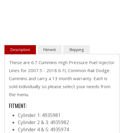
Description
Fitment
Shipping
These are 6.7 Cummins High Pressure Fuel Injector
Lines for 2007.5 - 2018 6.7L Common Rail Dodge
Cummins and carry a 13 month warranty. Each is
sold individually so please select your needs from
the menu.
FITMENT:
Cylinder 1: 4935981
Cylinder 2 & 3: 4935982
Cylinder 4 & 5: 4935974