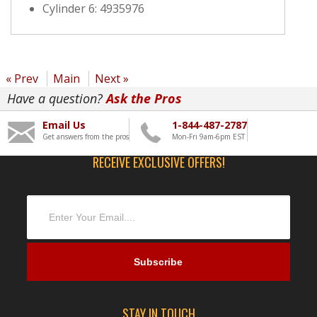
Cylinder 6: 4935976
« Prev
Main
Next »
Have a question?
Ask the Pros
Email Us
1-844-487-2787
Get answers from the pros
Mon-Fri 9am-6pm EST
RECEIVE EXCLUSIVE OFFERS!
STAY IN TOUCH