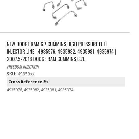
NEW DODGE RAM 6.7 CUMMINS HIGH PRESSURE FUEL
INJECTOR LINE | 4935976, 4935982, 4935981, 4935974 |
2007.5-2018 DODGE RAM CUMMINS 6.7L
FREEDOM INJECTION
SKU:
49359xx
Cross Reference #s
4935976, 4935982, 4935981, 4935974