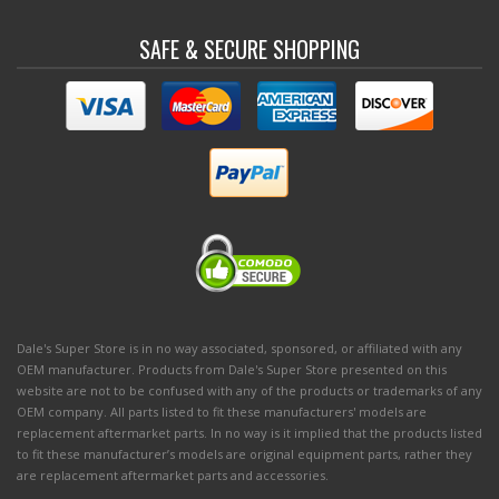
SAFE & SECURE SHOPPING
Dale's Super Store is in no way associated, sponsored, or affiliated with any
OEM manufacturer. Products from Dale's Super Store presented on this
website are not to be confused with any of the products or trademarks of any
OEM company. All parts listed to fit these manufacturers' models are
replacement aftermarket parts. In no way is it implied that the products listed
to fit these manufacturer’s models are original equipment parts, rather they
are replacement aftermarket parts and accessories.