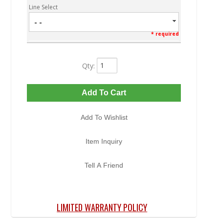
Line Select
- -
* required
Qty
:
Add To Cart
Add To Wishlist
Item Inquiry
Tell A Friend
LIMITED WARRANTY POLICY