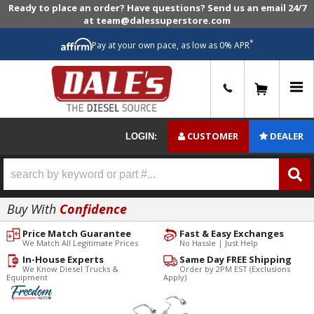
Ready to place an order? Have questions? Send us an email 24/7
at team@dalessuperstore.com
*
Pay at your own pace, as low as 0% APR
0
CUSTOMER
DEALER
LOGIN:
Buy With
Confidence
Price Match Guarantee
Fast & Easy Exchanges
We Match All Legitimate Prices
No Hassle | Just Help
In-House Experts
Same Day FREE Shipping
We Know Diesel Trucks &
Order by 2PM EST (Exclusions
Equipment
Apply)