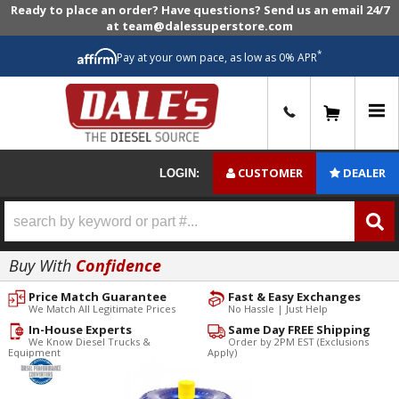
Ready to place an order? Have questions? Send us an email 24/7
at team@dalessuperstore.com
*
Pay at your own pace, as low as 0% APR
0
CUSTOMER
DEALER
LOGIN:
Buy With
Confidence
Price Match Guarantee
Fast & Easy Exchanges
We Match All Legitimate Prices
No Hassle | Just Help
In-House Experts
Same Day FREE Shipping
We Know Diesel Trucks &
Order by 2PM EST (Exclusions
Equipment
Apply)