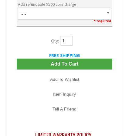
Add refundable $500 core charge
- -
* required
Qty
:
FREE SHIPPING
Add To Cart
Add To Wishlist
Item Inquiry
Tell A Friend
LIMITED WARRANTY POLICY