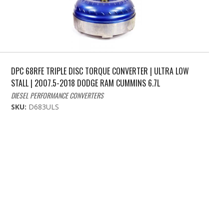
DPC 68RFE TRIPLE DISC TORQUE CONVERTER | ULTRA LOW
STALL | 2007.5-2018 DODGE RAM CUMMINS 6.7L
DIESEL PERFORMANCE CONVERTERS
SKU:
D683ULS