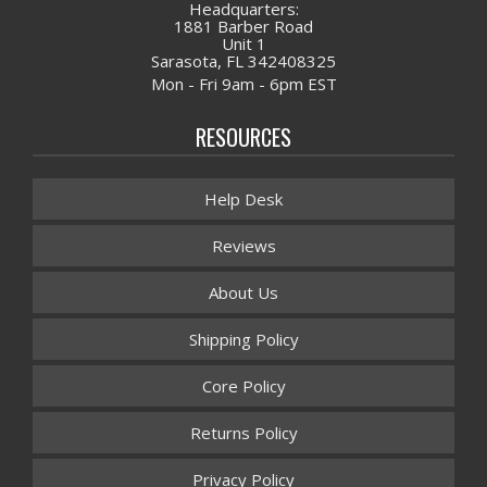
Headquarters:
1881 Barber Road
Unit 1
Sarasota, FL 342408325
Mon - Fri 9am - 6pm EST
RESOURCES
Help Desk
Reviews
About Us
Shipping Policy
Core Policy
Returns Policy
Privacy Policy