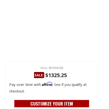
Was:
$1395.00
$1325.25
SALE:
Affirm
Pay over time with
. See if you qualify at
checkout.
CUSTOMIZE YOUR ITEM