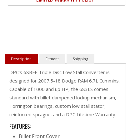
Description
Fitment
Shipping
DPC's 68RFE Triple Disc Low Stall Converter is
designed for 2007.5-18 Dodge RAM 6.7L Cummins.
Capable of 1000 and up HP, the 683LS comes
standard with billet dampened lockup mechanism,
Torrington bearings, custom low stall stator,
reinforced sprague, and a DPC Lifetime Warranty.
FEATURES:
Billet Front Cover