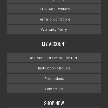
CCPA Data Request
Terms & Conditions
Warranty Policy
MY ACCOUNT
Do I Need To Delete the DPF?
Instruction Manuals
Promotions
Contact Us
SHOP NOW