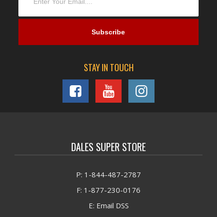
STAY IN TOUCH
DALES SUPER STORE
P: 1-844-487-2787
F: 1-877-230-0176
E: Email DSS