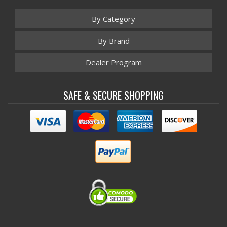
By Category
By Brand
Dealer Program
SAFE & SECURE SHOPPING