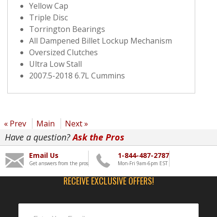
Yellow Cap
Triple Disc
Torrington Bearings
All Dampened Billet Lockup Mechanism
Oversized Clutches
Ultra Low Stall
2007.5-2018 6.7L Cummins
« Prev
Main
Next »
Have a question?
Ask the Pros
Email Us
1-844-487-2787
Get answers from the pros
Mon-Fri 9am-6pm EST
RECEIVE EXCLUSIVE OFFERS!