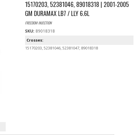
15170203, 52381046, 89018318 | 2001-2005
GM DURAMAX LB7 / LLY 6.6L
FREEDOM INJECTION
SKU:
89018318
Crosses:
15170203, 52381046, 52381047, 89018318