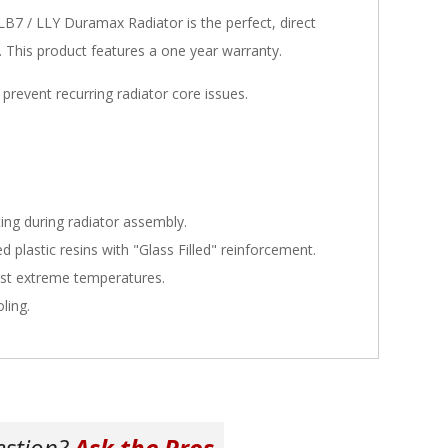
 / LLY Duramax Radiator is the perfect, direct
k. This product features a one year warranty.
 prevent recurring radiator core issues.
ing during radiator assembly.
 plastic resins with "Glass Filled" reinforcement.
ist extreme temperatures.
ling.
estion?
Ask the Pros