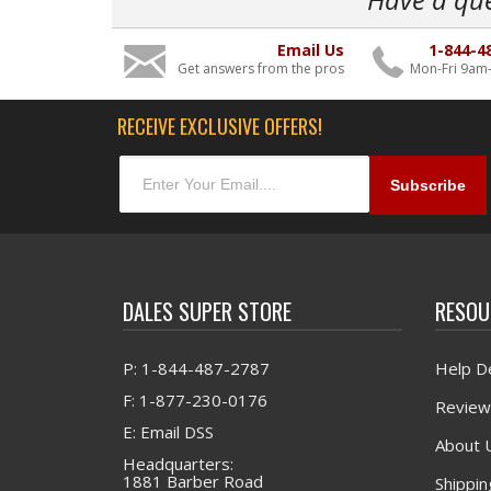
Email Us
1-844-4
Get answers from the pros
Mon-Fri 9am
RECEIVE EXCLUSIVE OFFERS!
DALES SUPER STORE
RESOU
P: 1-844-487-2787
Help D
F: 1-877-230-0176
Review
E: Email DSS
About 
Headquarters:
1881 Barber Road
Shippin