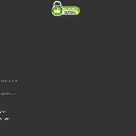
website are
eplacement
hese
s, see