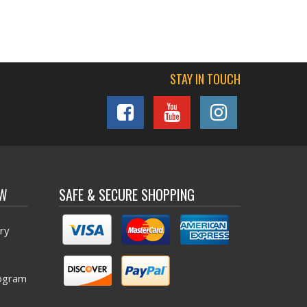
STAY IN TOUCH
OW
SAFE & SECURE SHOPPING
ry
ogram