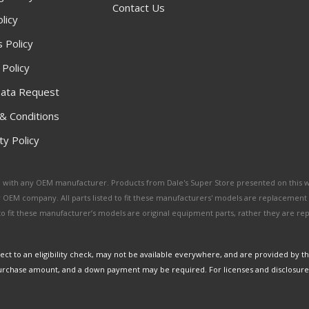
Contact Us
licy
 Policy
 Policy
ata Request
& Conditions
y Policy
ated with any OEM manufacturer. Products from Dale's Super Store presented on this 
y OEM company. All parts listed to fit these manufacturers' models are replacement
ed to fit these manufacturer’s models are original equipment parts, rather they are r
ct to an eligibility check, may not be available everywhere, and are provided by t
urchase amount, and a down payment may be required. For licenses and disclosure