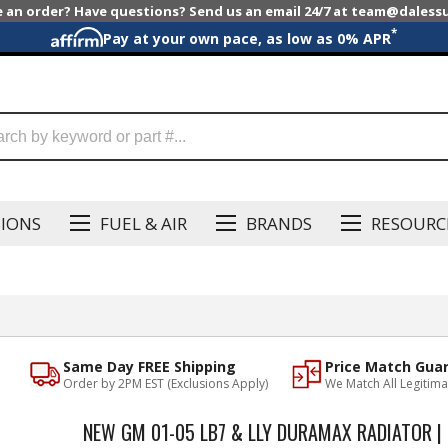
e an order? Have questions? Send us an email 24/7 at team@dales
*
Pay at your own pace, as low as 0% APR
SIONS
FUEL & AIR
BRANDS
RESOURC
Same Day FREE Shipping
Price Match Gua
Order by 2PM EST (Exclusions Apply)
We Match All Legitima
NEW GM 01-05 LB7 & LLY DURAMAX RADIATOR |