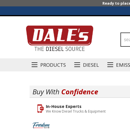
Ready to plac
PRODUCTS
DIESEL
EMIS
Buy With
Confidence
In-House Experts
We Know Diesel Trucks & Equipment