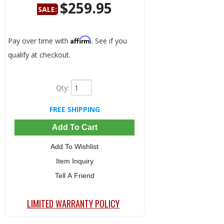
$259.95
SALE:
Save:
32%
Affirm
Pay over time with
. See if you
qualify at checkout.
Qty
:
FREE SHIPPING
Add To Cart
Add To Wishlist
Item Inquiry
Tell A Friend
LIMITED WARRANTY POLICY