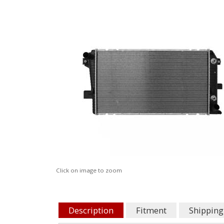
Click on image to zoom
Description
Fitment
Shipping