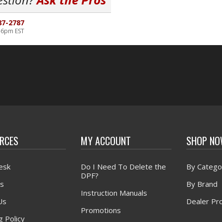
87-2787
-6pm EST
RCES
MY ACCOUNT
SHOP N
esk
Do I Need To Delete the
By Catego
DPF?
s
By Brand
Instruction Manuals
Us
Dealer Pr
Promotions
g Policy