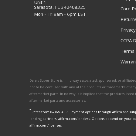
Unit 1
Sarasota, FL 342408325
Core Po
Mon - Fri 9am - 6pm EST
Returns
Privacy
CCPA D
Terms 
Warrant
Dale's Super Store is in no way associated, sponsored, or affili
not to be confused with any of the products or trademarks of an
aftermarket parts. In no way is it implied that the products list
aftermarket parts and accessories.
*
Rates from 0–36% APR. Payment options through Affirm are subje
lending partners: affirm.com/lenders. Options depend on your p
affirm.com/licenses.