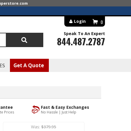
superstore.com
Login
0
Speak To An Expert
844.487.2787
Search
ES
Get A Quote
rantee
Fast & Easy Exchanges
te Prices
No Hassle | Just Help
Was:
$379.95