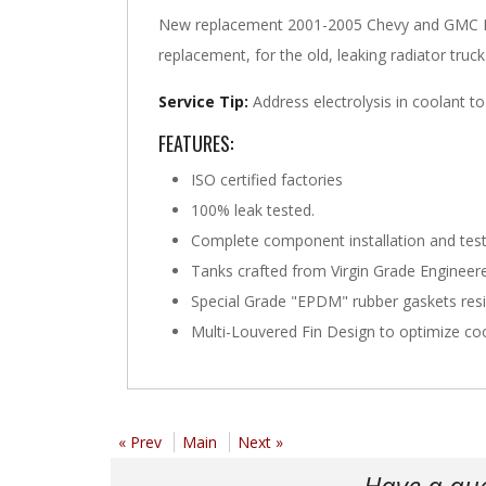
New replacement 2001-2005 Chevy and GMC LB7
replacement, for the old, leaking radiator truc
Service Tip:
Address electrolysis in coolant to
FEATURES:
ISO certified factories
100% leak tested.
Complete component installation and test
Tanks crafted from Virgin Grade Engineered
Special Grade "EPDM" rubber gaskets res
Multi-Louvered Fin Design to optimize coo
« Prev
Main
Next »
Have a qu