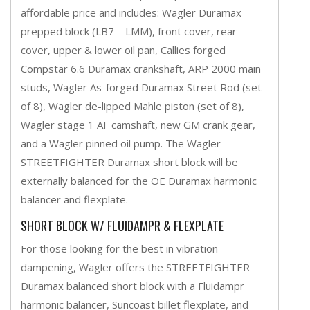
affordable price and includes: Wagler Duramax
prepped block (LB7 – LMM), front cover, rear
cover, upper & lower oil pan, Callies forged
Compstar 6.6 Duramax crankshaft, ARP 2000 main
studs, Wagler As-forged Duramax Street Rod (set
of 8), Wagler de-lipped Mahle piston (set of 8),
Wagler stage 1 AF camshaft, new GM crank gear,
and a Wagler pinned oil pump. The Wagler
STREETFIGHTER Duramax short block will be
externally balanced for the OE Duramax harmonic
balancer and flexplate.
SHORT BLOCK W/ FLUIDAMPR & FLEXPLATE
For those looking for the best in vibration
dampening, Wagler offers the STREETFIGHTER
Duramax balanced short block with a Fluidampr
harmonic balancer, Suncoast billet flexplate, and