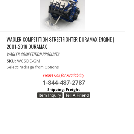
WAGLER COMPETITION STREETFIGHTER DURAMAX ENGINE |
2001-2016 DURAMAX
WAGLER COMPETITION PRODUCTS
SKU:
WCSDE-GM
Select Package from Options
Please Call for Availability
1-844-487-2787
Shipping:
Freight
Item Inquiry
Tell A Friend