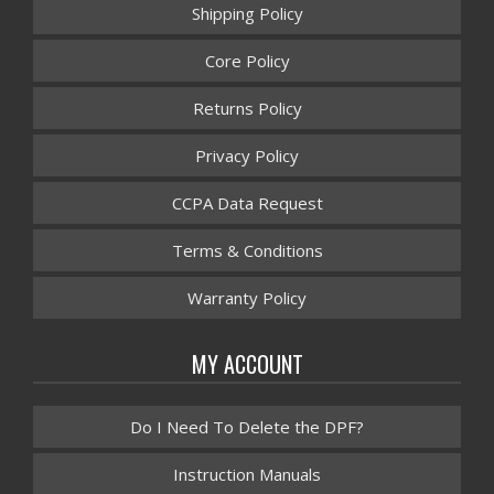
Shipping Policy
Core Policy
Returns Policy
Privacy Policy
CCPA Data Request
Terms & Conditions
Warranty Policy
MY ACCOUNT
Do I Need To Delete the DPF?
Instruction Manuals