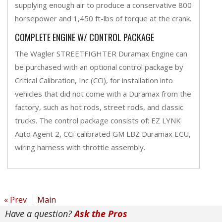
supplying enough air to produce a conservative 800
horsepower and 1,450 ft-lbs of torque at the crank.
COMPLETE ENGINE W/ CONTROL PACKAGE
The Wagler STREETFIGHTER Duramax Engine can
be purchased with an optional control package by
Critical Calibration, Inc (CCi), for installation into
vehicles that did not come with a Duramax from the
factory, such as hot rods, street rods, and classic
trucks. The control package consists of: EZ LYNK
Auto Agent 2, CCi-calibrated GM LBZ Duramax ECU,
wiring harness with throttle assembly.
« Prev
Main
Have a question?
Ask the Pros