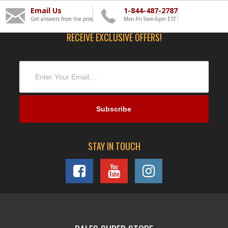
Email Us
1-844-487-2787
Get answers from the pros
Mon-Fri 9am-6pm EST
RECEIVE EXCLUSIVE OFFERS!
STAY IN TOUCH