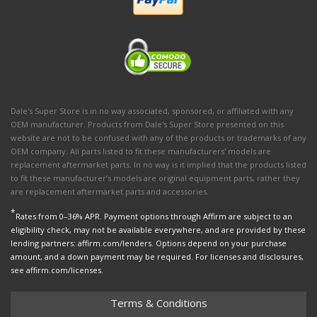
Dale's Super Store is in no way associated, sponsored, or affiliated with any
OEM manufacturer. Products from Dale's Super Store presented on this
website are not to be confused with any of the products or trademarks of any
OEM company. All parts listed to fit these manufacturers' models are
replacement aftermarket parts. In no way is it implied that the products listed
to fit these manufacturer’s models are original equipment parts, rather they
are replacement aftermarket parts and accessories.
*
Rates from 0–36% APR. Payment options through Affirm are subject to an
eligibility check, may not be available everywhere, and are provided by these
lending partners: affirm.com/lenders. Options depend on your purchase
amount, and a down payment may be required. For licenses and disclosures,
see affirm.com/licenses.
Terms & Conditions