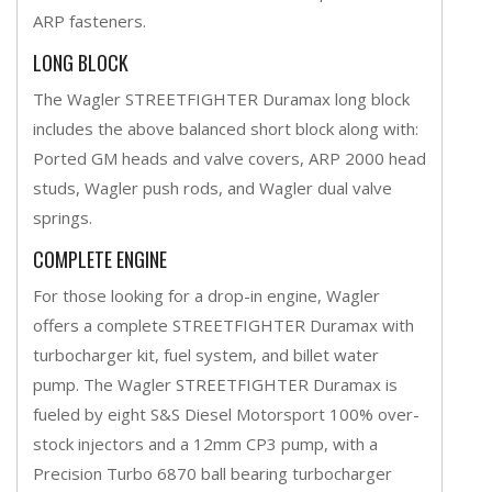
ARP fasteners.
LONG BLOCK
The Wagler STREETFIGHTER Duramax long block
includes the above balanced short block along with:
Ported GM heads and valve covers, ARP 2000 head
studs, Wagler push rods, and Wagler dual valve
springs.
COMPLETE ENGINE
For those looking for a drop-in engine, Wagler
offers a complete STREETFIGHTER Duramax with
turbocharger kit, fuel system, and billet water
pump. The Wagler STREETFIGHTER Duramax is
fueled by eight S&S Diesel Motorsport 100% over-
stock injectors and a 12mm CP3 pump, with a
Precision Turbo 6870 ball bearing turbocharger