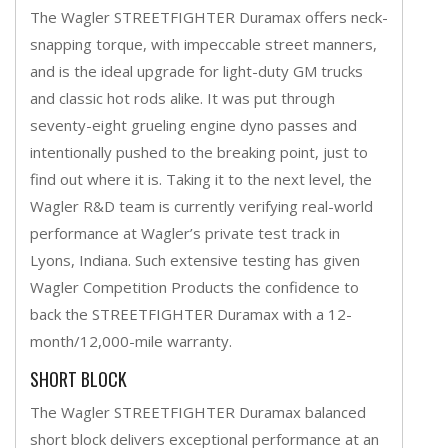
The Wagler STREETFIGHTER Duramax offers neck-
snapping torque, with impeccable street manners,
and is the ideal upgrade for light-duty GM trucks
and classic hot rods alike. It was put through
seventy-eight grueling engine dyno passes and
intentionally pushed to the breaking point, just to
find out where it is. Taking it to the next level, the
Wagler R&D team is currently verifying real-world
performance at Wagler’s private test track in
Lyons, Indiana. Such extensive testing has given
Wagler Competition Products the confidence to
back the STREETFIGHTER Duramax with a 12-
month/12,000-mile warranty.
SHORT BLOCK
The Wagler STREETFIGHTER Duramax balanced
short block delivers exceptional performance at an