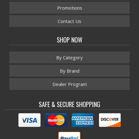
Promotions
Contact Us
SHOP NOW
By Category
By Brand
Dealer Program
SAFE & SECURE SHOPPING