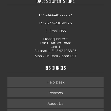
DALES SUPER STORE
P: 1-844-487-2787
F: 1-877-230-0176
E: Email DSS
Headquarters:
1881 Barber Road
Unit 1
Sarasota, FL 342408325
Mon - Fri 9am - 6pm EST
RESOURCES
Help Desk
Reviews
About Us