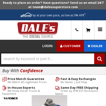
Ready to place an order? Have questions? Send us an email 24/7
at team@dalessuperstore.com
*
Pay at your own pace, as low as 0% APR
0
CUSTOMER
DEALER
LOGIN:
Buy With
Confidence
Price Match Guarantee
Fast & Easy Exchanges
We Match All Legitimate Prices
No Hassle | Just Help
In-House Experts
Same Day FREE Shipping
We Know Diesel Trucks &
Order by 2PM EST (Exclusions
Equipment
Apply)