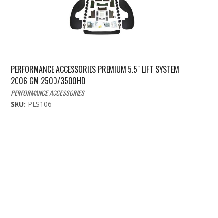
PERFORMANCE ACCESSORIES PREMIUM 5.5" LIFT SYSTEM |
2006 GM 2500/3500HD
PERFORMANCE ACCESSORIES
SKU:
PLS106