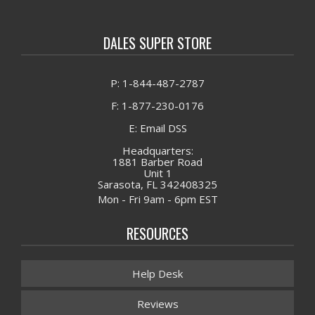
DALES SUPER STORE
P: 1-844-487-2787
F: 1-877-230-0176
E: Email DSS
Headquarters:
1881 Barber Road
Unit 1
Sarasota, FL 342408325
Mon - Fri 9am - 6pm EST
RESOURCES
Help Desk
Reviews