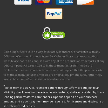
Dale's Super Store is in no way associated, sponsored, or affiliated with any
OEM manufacturer. Products from Dale's Super Store presented on this
website are not to be confused with any of the products or trademarks of any
OEM company. All parts listed to fit these manufacturers' models are
replacement aftermarket parts. In no way is it implied that the products listed
to fit these manufacturer’s models are original equipment parts, rather they
are replacement aftermarket parts and accessories.
*
Rates from 0–36% APR. Payment options through Affirm are subject to an
eligibility check, may not be available everywhere, and are provided by these
lending partners: affirm.com/lenders. Options depend on your purchase
amount, and a down payment may be required. For licenses and disclosures,
see affirm.com/licenses.