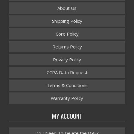
About Us
Shipping Policy
Core Policy
Returns Policy
Privacy Policy
CCPA Data Request
Terms & Conditions
Warranty Policy
MY ACCOUNT
Do I Need To Delete the DPF?