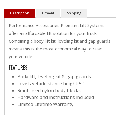
Description
Fitment
Shipping
Performance Accessories Premium Lift Systems
offer an affordable lift solution for your truck.
Combining a body lift kit, leveling kit and gap guards
means this is the most economical way to raise
your vehicle.
FEATURES
Body lift, leveling kit & gap guards
Levels vehicle stance height: 5"
Reinforced nylon body blocks
Hardware and instructions included
Limited Lifetime Warranty