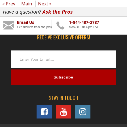
« Prev
Main
Next »
Have a question?
Ask the Pros
Email Us
1-844-487-2787
Get answers from the pros
Mon-Fri 9am-6pm EST
RECEIVE EXCLUSIVE OFFERS!
STAY IN TOUCH