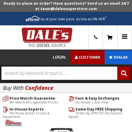
Ready to place an order? Have questions? Send us an email 24/7
at team@dalessuperstore.com
*
Pay at your own pace, as low as 0% APR
0
CUSTOMER
DEALER
LOGIN:
Buy With
Confidence
Price Match Guarantee
Fast & Easy Exchanges
We Match All Legitimate Prices
No Hassle | Just Help
In-House Experts
Same Day FREE Shipping
We Know Diesel Trucks &
Order by 2PM EST (Exclusions
Equipment
Apply)