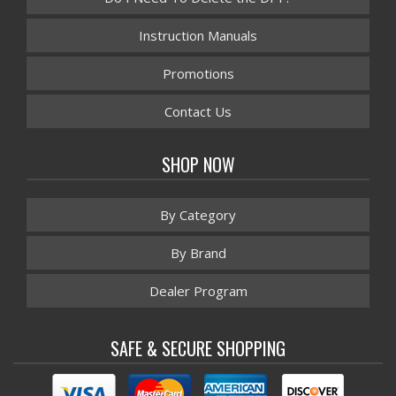
Instruction Manuals
Promotions
Contact Us
SHOP NOW
By Category
By Brand
Dealer Program
SAFE & SECURE SHOPPING