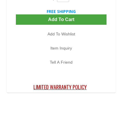
FREE SHIPPING
Add To Cart
Add To Wishlist
Item Inquiry
Tell A Friend
LIMITED WARRANTY POLICY