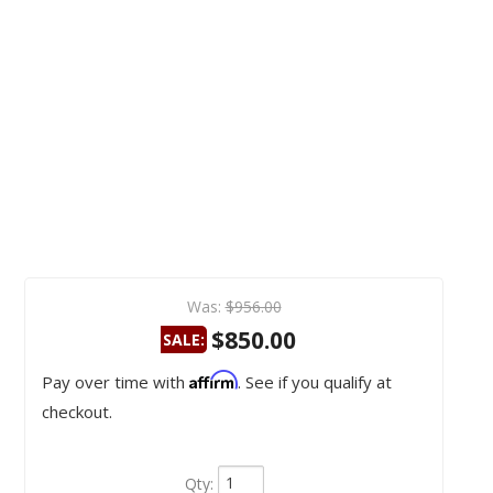
Was:
$956.00
$850.00
SALE:
Affirm
Pay over time with
. See if you qualify at
checkout.
Qty
: