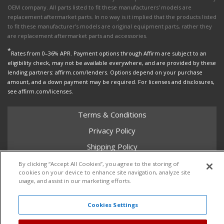
OEM company. All parts listed to fit these manufacturers' models are
replacement aftermarket parts. In no way is it implied that the products listed
to fit these manufacturer’s models are original equipment parts, rather they
are replacement aftermarket parts and accessories.
*
Rates from 0–36% APR. Payment options through Affirm are subject to an
eligibility check, may not be available everywhere, and are provided by these
lending partners: affirm.com/lenders. Options depend on your purchase
amount, and a down payment may be required. For licenses and disclosures,
see affirm.com/licenses.
Terms & Conditions
Privacy Policy
Shipping Policy
Return Policy
By clicking “Accept All Cookies”, you agree to the storing of
cookies on your device to enhance site navigation, analyze site
Core Policy
usage, and assist in our marketing efforts.
Cookies Settings
Copyright © 2026 Dales Super Store. All Rights Reserved.