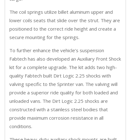
The coil springs utilize billet aluminum upper and
lower coils seats that slide over the strut. They are
positioned to the correct ride height and create a
secure mounting for the springs.
To further enhance the vehicle’s suspension
Fabtech has also developed an Auxiliary Front Shock
kit for a complete upgrade. The kit adds two high-
quality Fabtech built Dirt Logic 2.25 shocks with
valving specific to the Sprinter van. The valving will
provide a superior ride quality for both loaded and
unloaded vans. The Dirt Logic 2.25 shocks are
constructed with a stainless steel bodies that
provide maximum corrosion resistance in all
conditions.
These heavy-duty auxiliary shock mounts are built