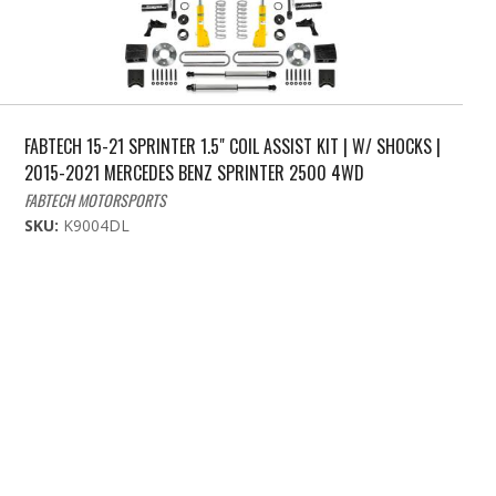
FABTECH 15-21 SPRINTER 1.5" COIL ASSIST KIT | W/ SHOCKS |
2015-2021 MERCEDES BENZ SPRINTER 2500 4WD
FABTECH MOTORSPORTS
SKU:
K9004DL