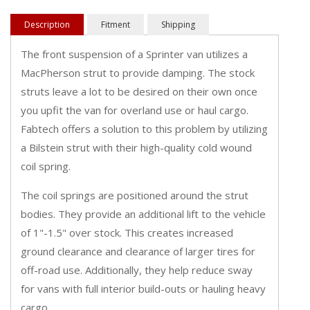
Description
Fitment
Shipping
The front suspension of a Sprinter van utilizes a
MacPherson strut to provide damping. The stock
struts leave a lot to be desired on their own once
you upfit the van for overland use or haul cargo.
Fabtech offers a solution to this problem by utilizing
a Bilstein strut with their high-quality cold wound
coil spring.
The coil springs are positioned around the strut
bodies. They provide an additional lift to the vehicle
of 1"-1.5" over stock. This creates increased
ground clearance and clearance of larger tires for
off-road use. Additionally, they help reduce sway
for vans with full interior build-outs or hauling heavy
cargo.