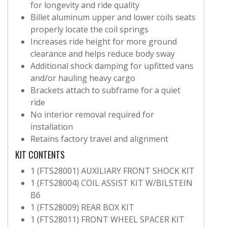
for longevity and ride quality
Billet aluminum upper and lower coils seats
properly locate the coil springs
Increases ride height for more ground
clearance and helps reduce body sway
Additional shock damping for upfitted vans
and/or hauling heavy cargo
Brackets attach to subframe for a quiet
ride
No interior removal required for
installation
Retains factory travel and alignment
KIT CONTENTS
1 (FTS28001) AUXILIARY FRONT SHOCK KIT
1 (FTS28004) COIL ASSIST KIT W/BILSTEIN
B6
1 (FTS28009) REAR BOX KIT
1 (FTS28011) FRONT WHEEL SPACER KIT