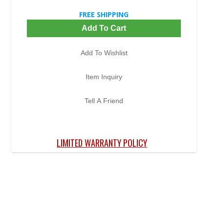
FREE SHIPPING
Add To Cart
Add To Wishlist
Item Inquiry
Tell A Friend
LIMITED WARRANTY POLICY