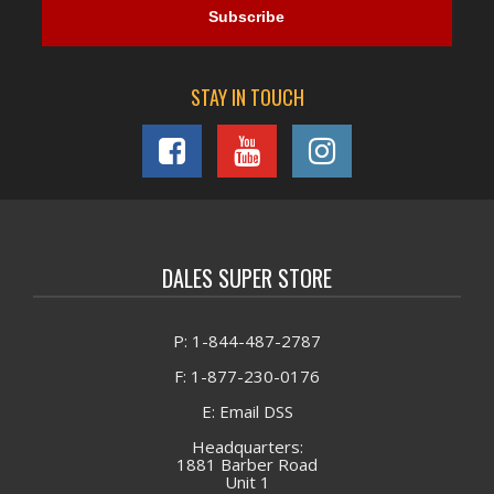
STAY IN TOUCH
DALES SUPER STORE
P: 1-844-487-2787
F: 1-877-230-0176
E: Email DSS
Headquarters:
1881 Barber Road
Unit 1