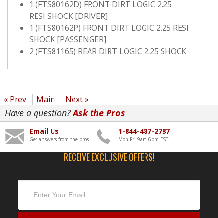
1 (FTS80162D) FRONT DIRT LOGIC 2.25
RESI SHOCK [DRIVER]
1 (FTS80162P) FRONT DIRT LOGIC 2.25 RESI
SHOCK [PASSENGER]
2 (FTS81165) REAR DIRT LOGIC 2.25 SHOCK
« Prev
Main
Next »
Have a question?
Ask the Pros
Email Us
1-844-487-2787
Get answers from the pros
Mon-Fri 9am-6pm EST
RECEIVE EXCLUSIVE OFFERS!