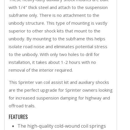
with 1/4" thick steel and attach to the suspension
subframe only. There is no attachment to the
unibody structure. This type of mounting is vastly
superior to other shock kits that mount to the
unibody. By mounting to the subframe this helps
isolate road noise and eliminates potential stress
to the unibody. With only two holes to drill for
installation, it takes about 1-2 hours with no
removal of the interior required.
This Sprinter van coil assist kit and auxiliary shocks
are the perfect upgrade for Sprinter owners looking
for increased suspension damping for highway and
offroad trails.
FEATURES
The high-quality cold-wound coil springs