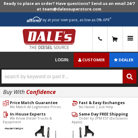
Ready to place an order? Have questions? Send us an email 24/7
at team@dalessuperstore.com
*
Pay at your own pace, as low as 0% APR
0
CUSTOMER
DEALER
LOGIN:
Buy With
Confidence
Price Match Guarantee
Fast & Easy Exchanges
We Match All Legitimate Prices
No Hassle | Just Help
In-House Experts
Same Day FREE Shipping
We Know Diesel Trucks &
Order by 2PM EST (Exclusions
Equipment
Apply)