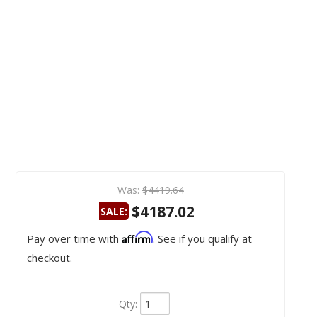
Was:
$4419.64
$4187.02
SALE:
Affirm
Pay over time with
. See if you qualify at
checkout.
Qty
: