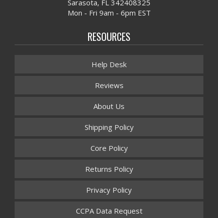
Sarasota, FL 342408325
Mon - Fri 9am - 6pm EST
RESOURCES
Help Desk
Reviews
About Us
Shipping Policy
Core Policy
Returns Policy
Privacy Policy
CCPA Data Request