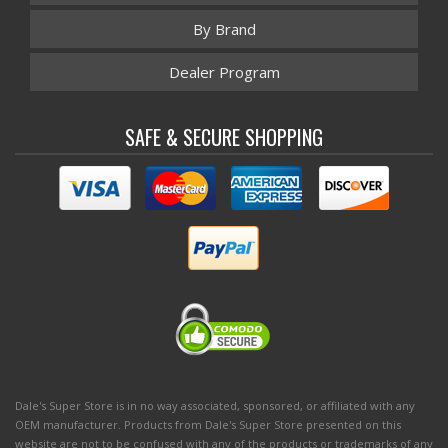
By Brand
Dealer Program
SAFE & SECURE SHOPPING
Dale's Super Store is in no way associated, sponsored, or affiliated with any
OEM manufacturer. Products from Dale's Super Store presented on this
website are not to be confused with any of the products or trademarks of any