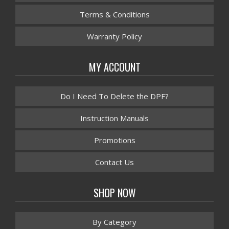
Terms & Conditions
Warranty Policy
MY ACCOUNT
Do I Need To Delete the DPF?
Instruction Manuals
Promotions
Contact Us
SHOP NOW
By Category