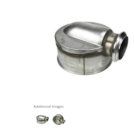
Additional Images