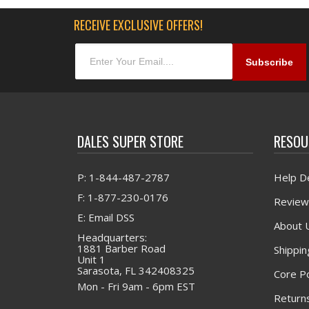
RECEIVE EXCLUSIVE OFFERS!
DALES SUPER STORE
RESOU
P: 1-844-487-2787
Help D
F: 1-877-230-0176
Review
E: Email DSS
About 
Headquarters:
1881 Barber Road
Shippin
Unit 1
Sarasota, FL 342408325
Core Po
Mon - Fri 9am - 6pm EST
Returns