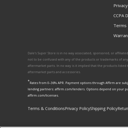
Privacy
CCPA D
Terms 
Warrant
Dale's Super Store is in no way associated, sponsored, or affili
not to be confused with any of the products or trademarks of an
aftermarket parts. In no way is it implied that the products list
aftermarket parts and accessories.
*
Rates from 0–36% APR. Payment options through Affirm are subje
lending partners: affirm.com/lenders. Options depend on your p
affirm.com/licenses.
Terms & Conditions
Privacy Policy
Shipping Policy
Retur