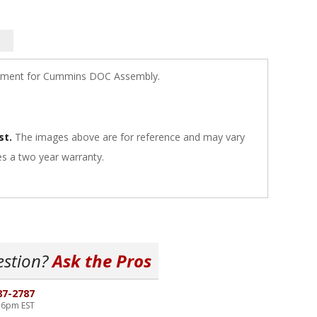
ement for Cummins DOC Assembly.
st.
The images above are for reference and may vary
s a two year warranty.
estion?
Ask the Pros
87-2787
-6pm EST