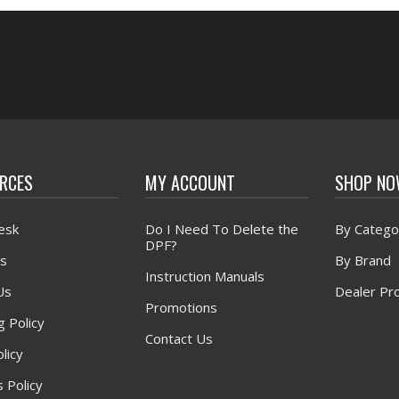
RCES
MY ACCOUNT
SHOP N
esk
Do I Need To Delete the
By Catego
DPF?
s
By Brand
Instruction Manuals
Us
Dealer Pr
Promotions
g Policy
Contact Us
licy
 Policy