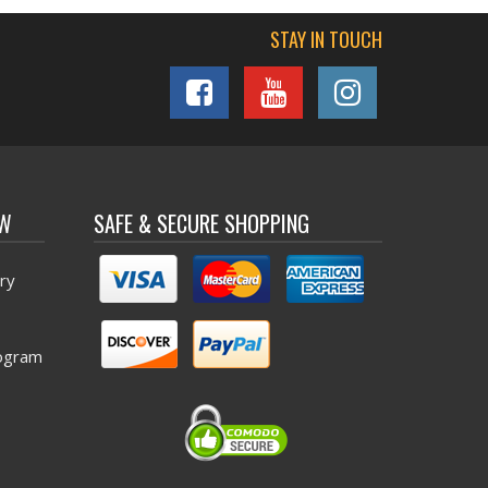
STAY IN TOUCH
OW
SAFE & SECURE SHOPPING
ry
ogram