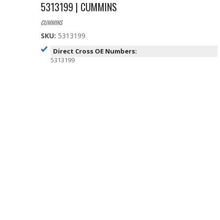
5313199 | CUMMINS
CUMMINS
SKU:
5313199
Direct Cross OE Numbers:
5313199