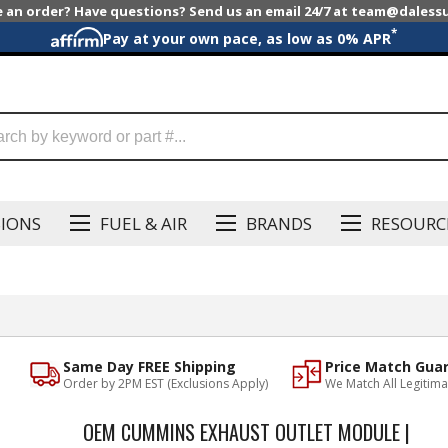
e an order? Have questions? Send us an email 24/7 at team@dales
*
Pay at your own pace, as low as 0% APR
SIONS
FUEL & AIR
BRANDS
RESOURC
Same Day FREE Shipping
Price Match Gua
Order by 2PM EST (Exclusions Apply)
We Match All Legitima
OEM CUMMINS EXHAUST OUTLET MODULE |