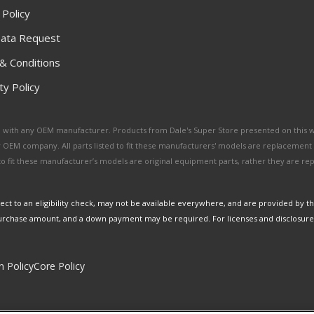
 Policy
ata Request
& Conditions
y Policy
ated with any OEM manufacturer. Products from Dale's Super Store presented on this 
y OEM company. All parts listed to fit these manufacturers' models are replacement
ed to fit these manufacturer’s models are original equipment parts, rather they are r
ct to an eligibility check, may not be available everywhere, and are provided by t
urchase amount, and a down payment may be required. For licenses and disclosure
n Policy
Core Policy