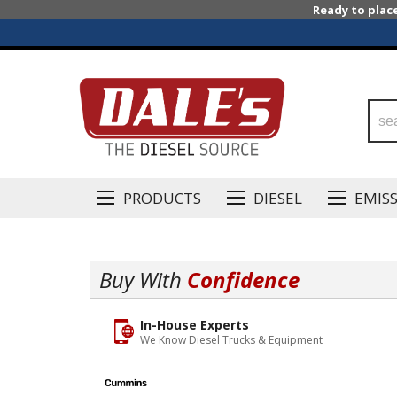
Ready to plac
PRODUCTS
DIESEL
EMIS
Buy With
Confidence
In-House Experts
We Know Diesel Trucks & Equipment