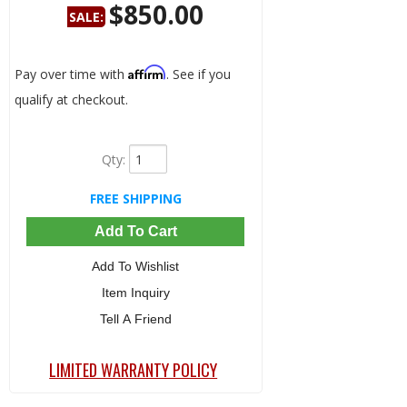
$850.00
SALE:
Save:
52%
Affirm
Pay over time with
. See if you
qualify at checkout.
Qty
:
FREE SHIPPING
Add To Cart
Add To Wishlist
Item Inquiry
Tell A Friend
LIMITED WARRANTY POLICY