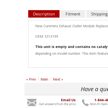
Description
Fitment
Shipping
New Cummins Exhaust Outlet Module Replac
OEM: 5313199.
This unit is empty and contains no cataly
depending on model number. This item feature
« Prev
Main
Next »
Have a qu
Email Us
1-844-4
Get answers from the pros
Mon-Fri 9am