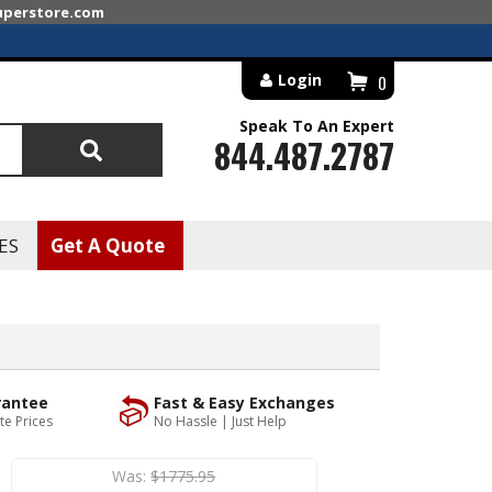
superstore.com
Login
0
Speak To An Expert
844.487.2787
Search
ES
Get A Quote
rantee
Fast & Easy Exchanges
te Prices
No Hassle | Just Help
Was:
$1775.95