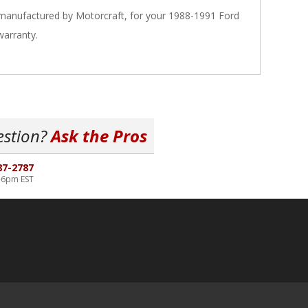
 manufactured by Motorcraft, for your 1988-1991 Ford
warranty.
estion?
Ask the Pros
87-2787
-6pm EST