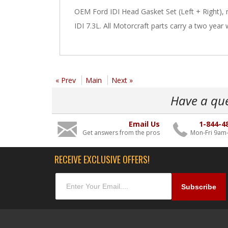
OEM Ford IDI Head Gasket Set (Left + Right),
IDI 7.3L. All Motorcraft parts carry a two year 
« Prev
Main
Next »
Have a qu
Email Us
1-844-4
Get answers from the pros
Mon-Fri 9am
RECEIVE EXCLUSIVE OFFERS!