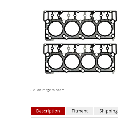
Click on image to zoom
Description
Fitment
Shipping