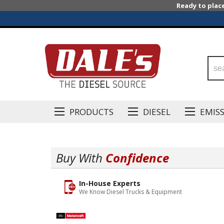
Ready to plac
PRODUCTS
DIESEL
EMIS
Buy With
Confidence
In-House Experts
We Know Diesel Trucks & Equipment