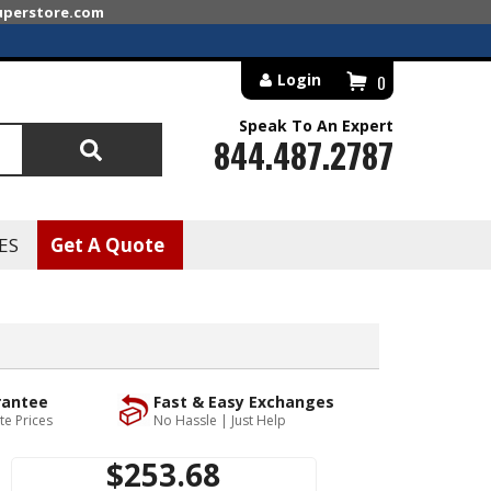
superstore.com
Login
0
Speak To An Expert
844.487.2787
Search
ES
Get A Quote
rantee
Fast & Easy Exchanges
te Prices
No Hassle | Just Help
$253.68