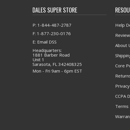
DALES SUPER STORE
RESOU
P: 1-844-487-2787
Help D
F: 1-877-230-0176
Review
E: Email DSS
About 
Headquarters:
1881 Barber Road
Shippin
Unit 1
Sarasota, FL 342408325
Core Po
Mon - Fri 9am - 6pm EST
Returns
Privacy
CCPA D
Terms 
Warrant