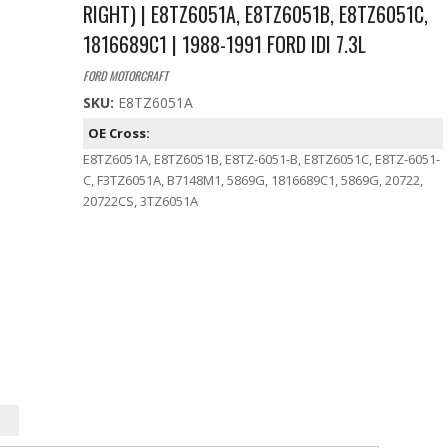
RIGHT) | E8TZ6051A, E8TZ6051B, E8TZ6051C,
1816689C1 | 1988-1991 FORD IDI 7.3L
FORD MOTORCRAFT
SKU:
E8TZ6051A
OE Cross:
E8TZ6051A, E8TZ6051B, E8TZ-6051-B, E8TZ6051C, E8TZ-6051-
C, F3TZ6051A, B7148M1, 5869G, 1816689C1, 5869G, 20722,
20722CS, 3TZ6051A