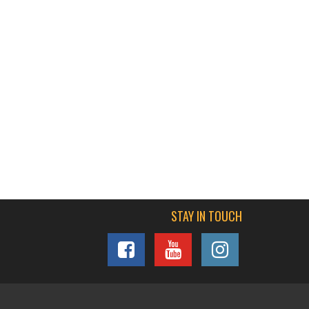
STAY IN TOUCH