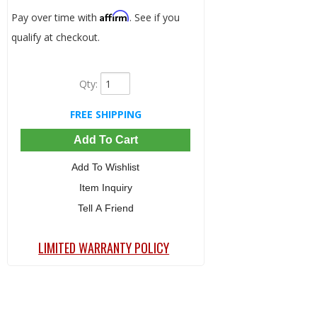
Affirm
Pay over time with
. See if you
qualify at checkout.
Qty
:
FREE SHIPPING
Add To Cart
Add To Wishlist
Item Inquiry
Tell A Friend
LIMITED WARRANTY POLICY