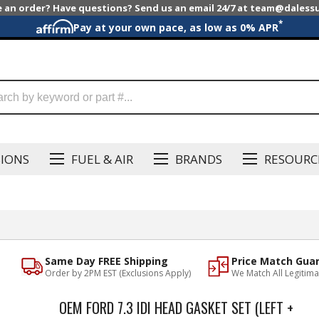
e an order? Have questions? Send us an email 24/7 at team@dales
*
Pay at your own pace, as low as 0% APR
SIONS
FUEL & AIR
BRANDS
RESOURC
Same Day FREE Shipping
Price Match Gua
Order by 2PM EST (Exclusions Apply)
We Match All Legitima
OEM FORD 7.3 IDI HEAD GASKET SET (LEFT +