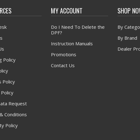
RCES
MY ACCOUNT
SHOP N
esk
Do I Need To Delete the
By Catego
DPF?
s
By Brand
Instruction Manuals
Us
Dealer Pr
Promotions
g Policy
Contact Us
licy
 Policy
 Policy
ata Request
& Conditions
y Policy