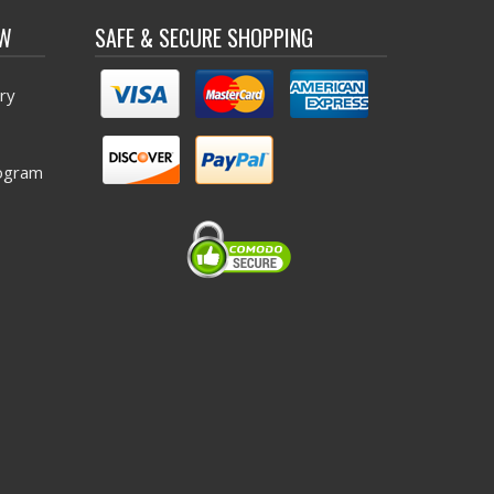
OW
SAFE & SECURE SHOPPING
ry
ogram