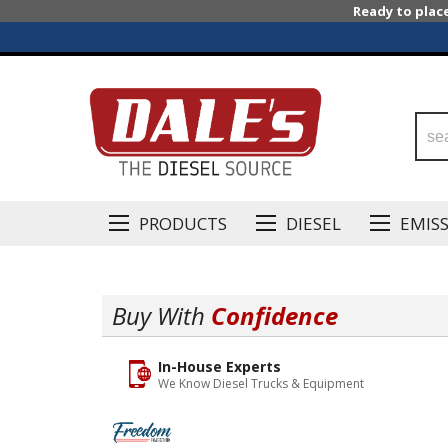
Ready to plac
PRODUCTS
DIESEL
EMIS
Buy With
Confidence
In-House Experts
We Know Diesel Trucks & Equipment