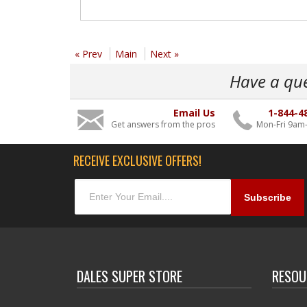
« Prev
Main
Next »
Have a qu
Email Us
1-844-4
Get answers from the pros
Mon-Fri 9am
RECEIVE EXCLUSIVE OFFERS!
DALES SUPER STORE
RESOU