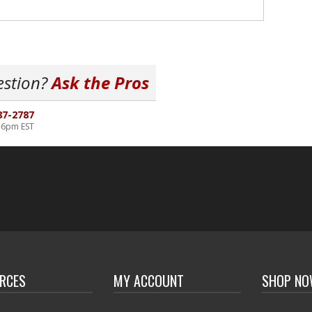
estion?
Ask the Pros
87-2787
-6pm EST
RCES
MY ACCOUNT
SHOP N