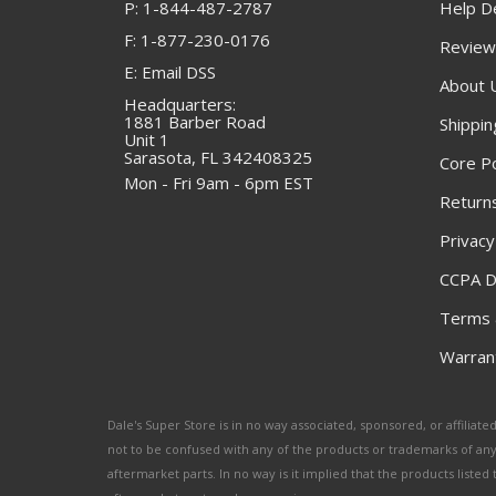
P: 1-844-487-2787
Help D
F: 1-877-230-0176
Review
E: Email DSS
About 
Headquarters:
1881 Barber Road
Shippin
Unit 1
Sarasota, FL 342408325
Core Po
Mon - Fri 9am - 6pm EST
Returns
Privacy
CCPA D
Terms 
Warrant
Dale's Super Store is in no way associated, sponsored, or affili
not to be confused with any of the products or trademarks of an
aftermarket parts. In no way is it implied that the products list