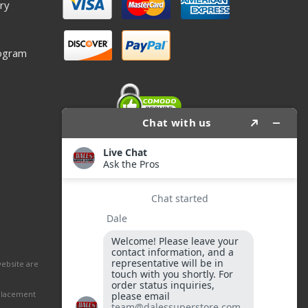
ry
ogram
website are
eplacement