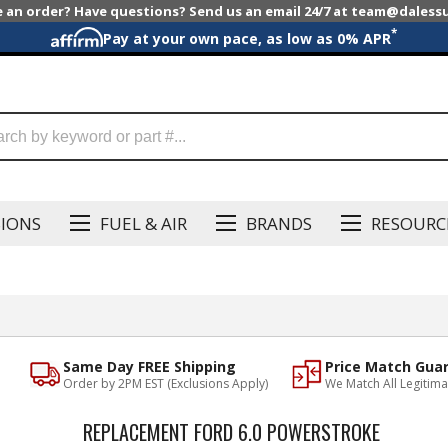
e an order? Have questions? Send us an email 24/7 at team@dales
*
Pay at your own pace, as low as 0% APR
SIONS
FUEL & AIR
BRANDS
RESOURC
Same Day FREE Shipping
Price Match Gua
Order by 2PM EST (Exclusions Apply)
We Match All Legitima
REPLACEMENT FORD 6.0 POWERSTROKE