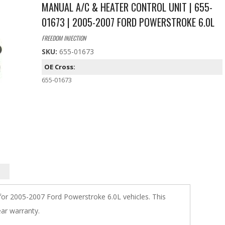
MANUAL A/C & HEATER CONTROL UNIT | 655-
01673 | 2005-2007 FORD POWERSTROKE 6.0L
FREEDOM INJECTION
SKU:
655-01673
OE Cross:
655-01673
 for 2005-2007 Ford Powerstroke 6.0L vehicles. This
ar warranty.