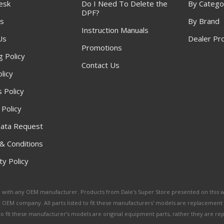
esk
Do I Need To Delete the
By Catego
DPF?
s
By Brand
Instruction Manuals
Us
Dealer Pr
Promotions
g Policy
Contact Us
licy
 Policy
 Policy
ata Request
& Conditions
y Policy
ated with any OEM manufacturer. Products from Dale's Super Store presented on this 
y OEM company. All parts listed to fit these manufacturers' models are replacement
ed to fit these manufacturer’s models are original equipment parts, rather they are r