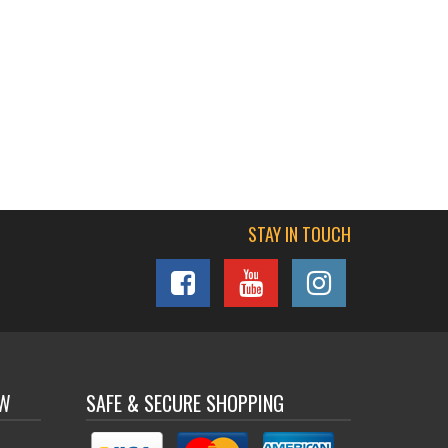
STAY IN TOUCH
OW
SAFE & SECURE SHOPPING