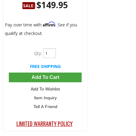
$149.95
SALE:
Save:
69%
Affirm
Pay over time with
. See if you
qualify at checkout.
Qty
:
FREE SHIPPING
Add To Cart
Add To Wishlist
Item Inquiry
Tell A Friend
LIMITED WARRANTY POLICY