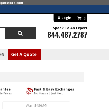
superstore.com
Login
0
Speak To An Expert
844.487.2787
Search
ES
Get A Quote
rantee
Fast & Easy Exchanges
te Prices
No Hassle | Just Help
Was:
$489.95