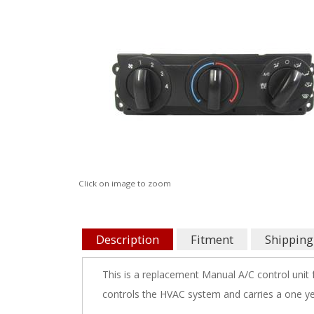
Click on image to zoom
Description
Fitment
Shipping
This is a replacement Manual A/C control unit
controls the HVAC system and carries a one ye