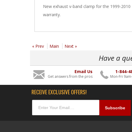
New exhaust v-band clamp for the 1999-2010 F
warranty.
« Prev
Main
Next »
Have a qu
Email Us
1-844-4
Get answers from the pros
Mon-Fri 9am
RECEIVE EXCLUSIVE OFFERS!