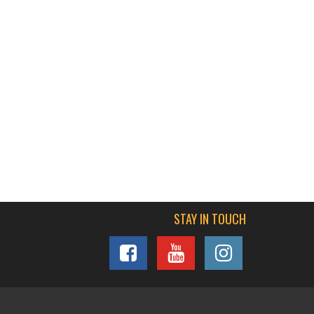
STAY IN TOUCH