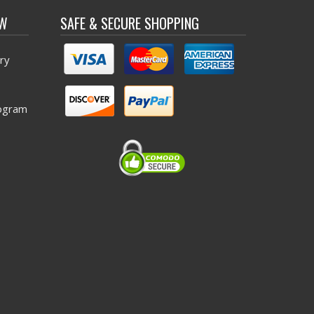
OW
SAFE & SECURE SHOPPING
ry
ogram