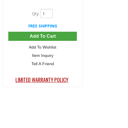
Qty
:
FREE SHIPPING
Add To Cart
Add To Wishlist
Item Inquiry
Tell A Friend
LIMITED WARRANTY POLICY