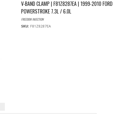
V-BAND CLAMP | F81Z8287EA | 1999-2010 FORD
POWERSTROKE 7.3L / 6.0L
FREEDOM INJECTION
SKU:
F81Z8287EA