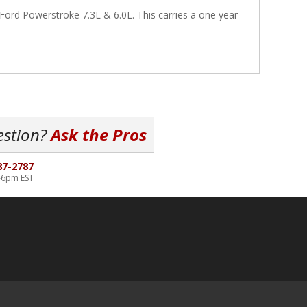
ord Powerstroke 7.3L & 6.0L. This carries a one year
estion?
Ask the Pros
87-2787
-6pm EST