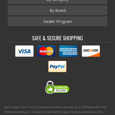
By Brand
Dealer Program
SAFE & SECURE SHOPPING
Dale's Super Store is in no way associated, sponsored, or affiliated with any
OEM manufacturer. Products from Dale's Super Store presented on this