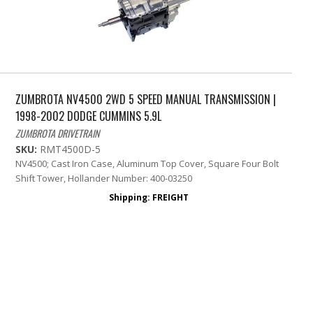
ZUMBROTA NV4500 2WD 5 SPEED MANUAL TRANSMISSION |
1998-2002 DODGE CUMMINS 5.9L
ZUMBROTA DRIVETRAIN
SKU:
RMT4500D-5
NV4500; Cast Iron Case, Aluminum Top Cover, Square Four Bolt
Shift Tower, Hollander Number: 400-03250
Shipping:
FREIGHT