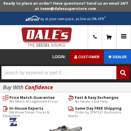
Ready to place an order? Have questions? Send us an email 24/7
at team@dalessuperstore.com
*
Pay at your own pace, as low as 0% APR
0
CUSTOMER
DEALER
LOGIN:
Buy With
Confidence
Price Match Guarantee
Fast & Easy Exchanges
We Match All Legitimate Prices
No Hassle | Just Help
In-House Experts
Same Day FREE Shipping
We Know Diesel Trucks &
Order by 2PM EST (Exclusions
Equipment
Apply)