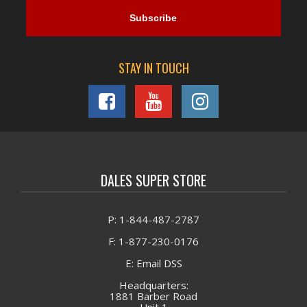
STAY IN TOUCH
DALES SUPER STORE
P: 1-844-487-2787
F: 1-877-230-0176
E: Email DSS
Headquarters:
1881 Barber Road
Unit 1