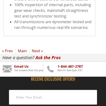
100% inspection of internal parts, including
gear wear checks, mainshaft straightness
test and synchronizer testing.
All transmissions are dynometer tested and
ran through numerous real life scenarios.
« Prev
Main
Next »
Have a question?
Ask the Pros
Email Us
1-844-487-2787
Get answers from the pros
Mon-Fri 9am-6pm EST
RECEIVE EXCLUSIVE OFFERS!