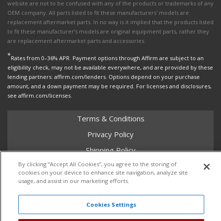
website are not to be confused with any of the products or trademarks of any
OEM company. All parts listed to fit these manufacturers' models are
replacement aftermarket parts. In no way is it implied that the products listed
to fit these manufacturer’s models are original equipment parts, rather they
are replacement aftermarket parts and accessories.
*
Rates from 0–36% APR. Payment options through Affirm are subject to an
eligibility check, may not be available everywhere, and are provided by these
lending partners: affirm.com/lenders. Options depend on your purchase
amount, and a down payment may be required. For licenses and disclosures,
see affirm.com/licenses.
Terms & Conditions
Privacy Policy
Shipping Policy
By clicking “Accept All Cookies”, you agree to the storing of
Return Policy
cookies on your device to enhance site navigation, analyze site
Core Policy
usage, and assist in our marketing efforts.
Cookies Settings