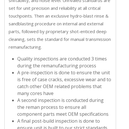
shiftability, and noise level. Unrivaled standards are
set for unit precision and reliability at all critical
touchpoints. Then an exclusive hydro-blast rinse &
sandblasting procedure on internal and external
parts, followed by proprietary shot-enticed deep
cleaning, sets the standard for manual transmission
remanufacturing.
Quality inspections are conducted 3 times
during the remanufacturing process
A pre-inspection is done to ensure the unit
is free of case cracks, excessive wear and to
catch other OEM related problems that
many cores have
A second inspection is conducted during
the reman process to ensure all
component parts meet OEM specifications
A final post-build inspection is done to
ensure unit is built to our strict standards