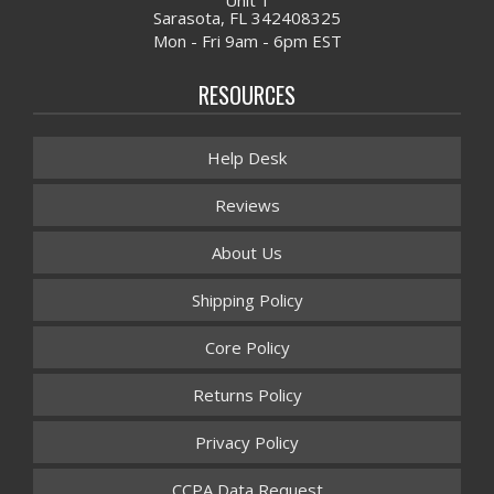
Sarasota, FL 342408325
Mon - Fri 9am - 6pm EST
RESOURCES
Help Desk
Reviews
About Us
Shipping Policy
Core Policy
Returns Policy
Privacy Policy
CCPA Data Request