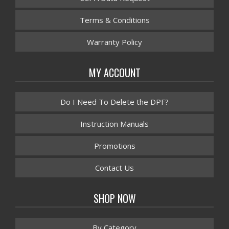
Terms & Conditions
Warranty Policy
MY ACCOUNT
Do I Need To Delete the DPF?
Instruction Manuals
Promotions
Contact Us
SHOP NOW
By Category