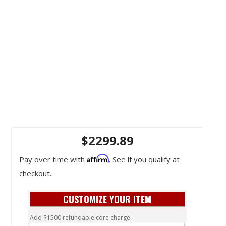
$2299.89
Affirm
Pay over time with
. See if you qualify at
checkout.
CUSTOMIZE YOUR ITEM
Add $1500 refundable core charge