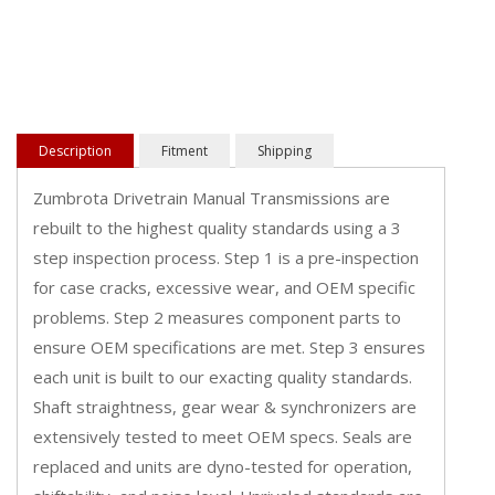
Description
Fitment
Shipping
Zumbrota Drivetrain Manual Transmissions are
rebuilt to the highest quality standards using a 3
step inspection process. Step 1 is a pre-inspection
for case cracks, excessive wear, and OEM specific
problems. Step 2 measures component parts to
ensure OEM specifications are met. Step 3 ensures
each unit is built to our exacting quality standards.
Shaft straightness, gear wear & synchronizers are
extensively tested to meet OEM specs. Seals are
replaced and units are dyno-tested for operation,