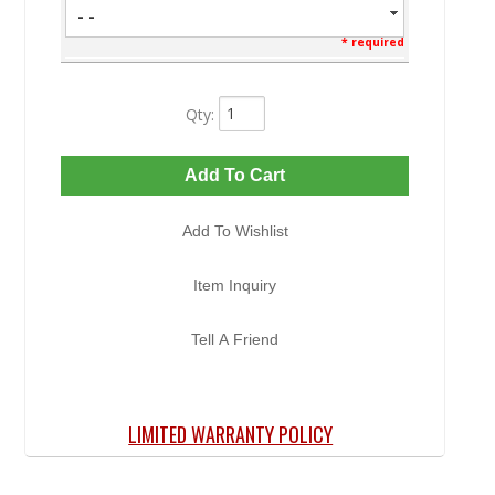
- -
* required
Qty
:
Add To Cart
Add To Wishlist
Item Inquiry
Tell A Friend
LIMITED WARRANTY POLICY