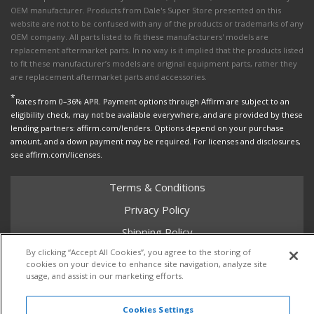
OEM manufacturer. Products from Dale's Super Store presented on this
website are not to be confused with any of the products or trademarks of any
OEM company. All parts listed to fit these manufacturers' models are
replacement aftermarket parts. In no way is it implied that the products listed
to fit these manufacturer’s models are original equipment parts, rather they
are replacement aftermarket parts and accessories.
*
Rates from 0–36% APR. Payment options through Affirm are subject to an
eligibility check, may not be available everywhere, and are provided by these
lending partners: affirm.com/lenders. Options depend on your purchase
amount, and a down payment may be required. For licenses and disclosures,
see affirm.com/licenses.
Terms & Conditions
Privacy Policy
Shipping Policy
By clicking “Accept All Cookies”, you agree to the storing of
Return Policy
cookies on your device to enhance site navigation, analyze site
Core Policy
usage, and assist in our marketing efforts.
Cookies Settings