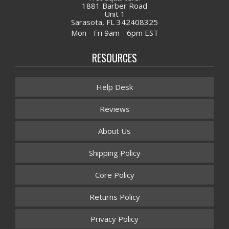
1881 Barber Road
Unit 1
Sarasota, FL 342408325
Mon - Fri 9am - 6pm EST
RESOURCES
Help Desk
Reviews
About Us
Shipping Policy
Core Policy
Returns Policy
Privacy Policy