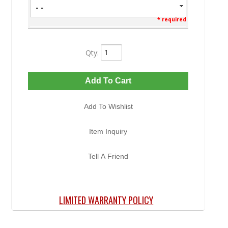
- -
* required
Qty
:
Add To Cart
Add To Wishlist
Item Inquiry
Tell A Friend
LIMITED WARRANTY POLICY