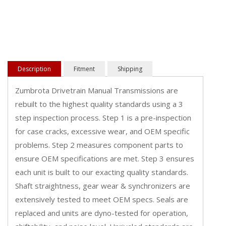
Description
Fitment
Shipping
Zumbrota Drivetrain Manual Transmissions are
rebuilt to the highest quality standards using a 3
step inspection process. Step 1 is a pre-inspection
for case cracks, excessive wear, and OEM specific
problems. Step 2 measures component parts to
ensure OEM specifications are met. Step 3 ensures
each unit is built to our exacting quality standards.
Shaft straightness, gear wear & synchronizers are
extensively tested to meet OEM specs. Seals are
replaced and units are dyno-tested for operation,