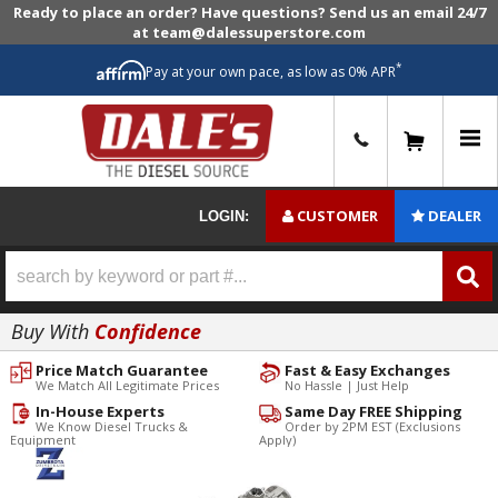
Ready to place an order? Have questions? Send us an email 24/7
at team@dalessuperstore.com
*
Pay at your own pace, as low as 0% APR
0
CUSTOMER
DEALER
LOGIN:
Buy With
Confidence
Price Match Guarantee
Fast & Easy Exchanges
We Match All Legitimate Prices
No Hassle | Just Help
In-House Experts
Same Day FREE Shipping
We Know Diesel Trucks &
Order by 2PM EST (Exclusions
Equipment
Apply)