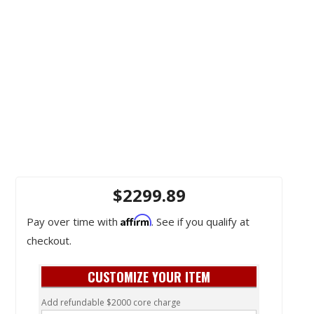
$2299.89
Affirm
Pay over time with
. See if you qualify at
checkout.
CUSTOMIZE YOUR ITEM
Add refundable $2000 core charge