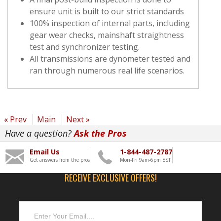
ensure unit is built to our strict standards
100% inspection of internal parts, including
gear wear checks, mainshaft straightness
test and synchronizer testing.
All transmissions are dynometer tested and
ran through numerous real life scenarios.
« Prev
Main
Next »
Have a question?
Ask the Pros
Email Us
1-844-487-2787
Get answers from the pros
Mon-Fri 9am-6pm EST
RECEIVE EXCLUSIVE OFFERS!