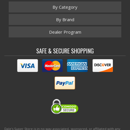
By Category
By Brand
Dealer Program
SAFE & SECURE SHOPPING
Dale's Super Store is in no way associated, sponsored, or affiliated with any