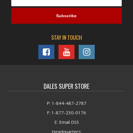
STAY IN TOUCH
DALES SUPER STORE
P: 1-844-487-2787
F: 1-877-230-0176
E: Email DSS
Headquarters: