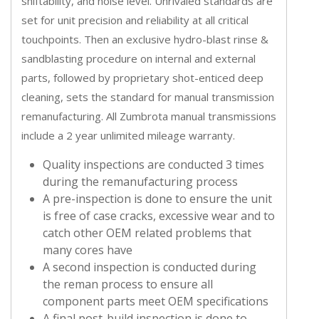
shiftability, and noise level. Unrivaled standards are
set for unit precision and reliability at all critical
touchpoints. Then an exclusive hydro-blast rinse &
sandblasting procedure on internal and external
parts, followed by proprietary shot-enticed deep
cleaning, sets the standard for manual transmission
remanufacturing. All Zumbrota manual transmissions
include a 2 year unlimited mileage warranty.
Quality inspections are conducted 3 times
during the remanufacturing process
A pre-inspection is done to ensure the unit
is free of case cracks, excessive wear and to
catch other OEM related problems that
many cores have
A second inspection is conducted during
the reman process to ensure all
component parts meet OEM specifications
A final post-build inspection is done to