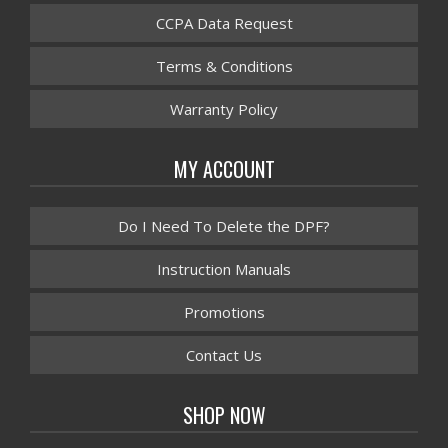
CCPA Data Request
Terms & Conditions
Warranty Policy
MY ACCOUNT
Do I Need To Delete the DPF?
Instruction Manuals
Promotions
Contact Us
SHOP NOW