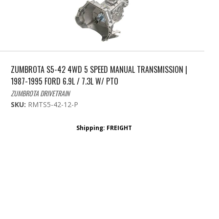
ZUMBROTA S5-42 4WD 5 SPEED MANUAL TRANSMISSION |
1987-1995 FORD 6.9L / 7.3L W/ PTO
ZUMBROTA DRIVETRAIN
SKU:
RMTS5-42-12-P
Shipping:
FREIGHT