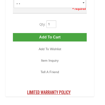
- -
* required
Qty
:
Add To Cart
Add To Wishlist
Item Inquiry
Tell A Friend
LIMITED WARRANTY POLICY