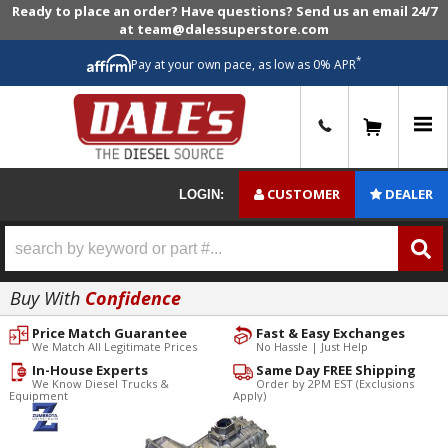
Ready to place an order? Have questions? Send us an email 24/7
at team@dalessuperstore.com
*
Pay at your own pace, as low as 0% APR
0
CUSTOMER
DEALER
LOGIN:
Buy With
Confidence
Price Match Guarantee
Fast & Easy Exchanges
We Match All Legitimate Prices
No Hassle | Just Help
In-House Experts
Same Day FREE Shipping
We Know Diesel Trucks &
Order by 2PM EST (Exclusions
Equipment
Apply)