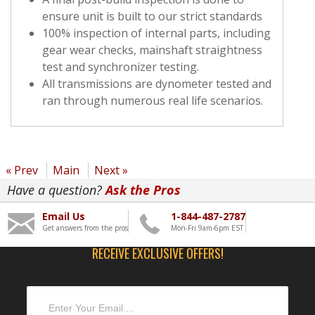
ensure unit is built to our strict standards
100% inspection of internal parts, including
gear wear checks, mainshaft straightness
test and synchronizer testing.
All transmissions are dynometer tested and
ran through numerous real life scenarios.
« Prev
Main
Next »
Have a question?
Ask the Pros
Email Us
1-844-487-2787
Get answers from the pros
Mon-Fri 9am-6pm EST
RECEIVE EXCLUSIVE OFFERS!