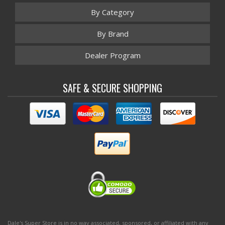
By Category
By Brand
Dealer Program
SAFE & SECURE SHOPPING
Dale's Super Store is in no way associated, sponsored, or affiliated with any