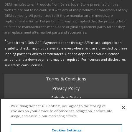
OEM manufacturer. Products from Dale's Super Store presented on this
website are not to be confused with any of the products or trademarks of any
OEM company. All parts listed to fit these manufacturers' models are
replacement aftermarket parts. In no way is it implied that the products listed
to fit these manufacturer’s models are original equipment parts, rather they
are replacement aftermarket parts and accessories.
*
Rates from 0–36% APR. Payment options through Affirm are subject to an
eligibility check, may not be available everywhere, and are provided by these
lending partners: affirm.com/lenders. Options depend on your purchase
amount, and a down payment may be required. For licenses and disclosures,
see affirm.com/licenses.
Terms & Conditions
Privacy Policy
Shipping Policy
By clicking “Accept All Cookies”, you agree to the storing of
Return Policy
cookies on your device to enhance site navigation, analyze site
Core Policy
usage, and assist in our marketing efforts.
Cookies Settings