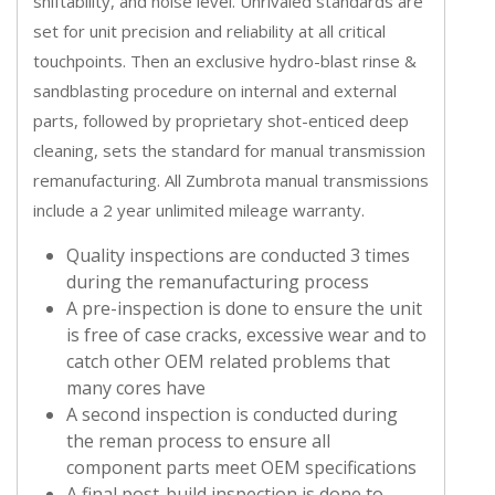
shiftability, and noise level. Unrivaled standards are
set for unit precision and reliability at all critical
touchpoints. Then an exclusive hydro-blast rinse &
sandblasting procedure on internal and external
parts, followed by proprietary shot-enticed deep
cleaning, sets the standard for manual transmission
remanufacturing. All Zumbrota manual transmissions
include a 2 year unlimited mileage warranty.
Quality inspections are conducted 3 times
during the remanufacturing process
A pre-inspection is done to ensure the unit
is free of case cracks, excessive wear and to
catch other OEM related problems that
many cores have
A second inspection is conducted during
the reman process to ensure all
component parts meet OEM specifications
A final post-build inspection is done to