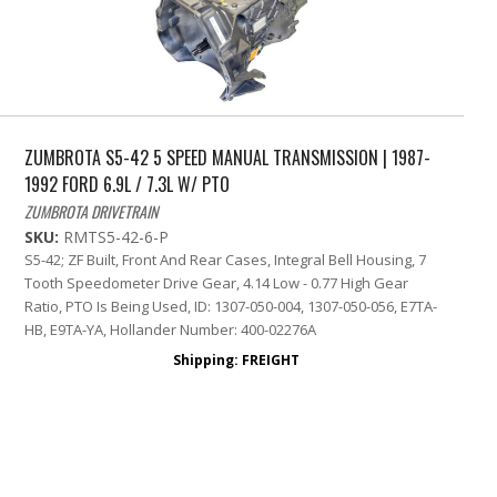
ZUMBROTA S5-42 5 SPEED MANUAL TRANSMISSION | 1987-
1992 FORD 6.9L / 7.3L W/ PTO
ZUMBROTA DRIVETRAIN
SKU:
RMTS5-42-6-P
S5-42; ZF Built, Front And Rear Cases, Integral Bell Housing, 7
Tooth Speedometer Drive Gear, 4.14 Low - 0.77 High Gear
Ratio, PTO Is Being Used, ID: 1307-050-004, 1307-050-056, E7TA-
HB, E9TA-YA, Hollander Number: 400-02276A
Shipping:
FREIGHT