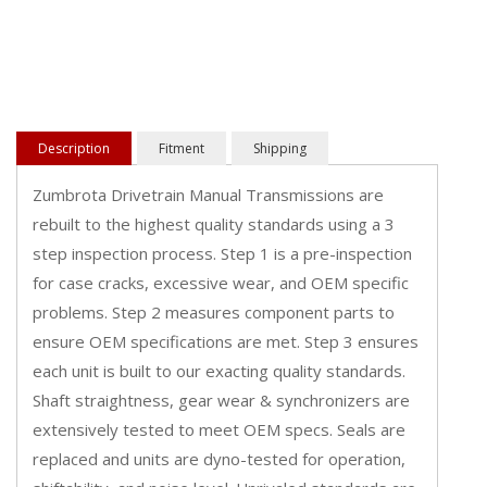
Description
Fitment
Shipping
Zumbrota Drivetrain Manual Transmissions are
rebuilt to the highest quality standards using a 3
step inspection process. Step 1 is a pre-inspection
for case cracks, excessive wear, and OEM specific
problems. Step 2 measures component parts to
ensure OEM specifications are met. Step 3 ensures
each unit is built to our exacting quality standards.
Shaft straightness, gear wear & synchronizers are
extensively tested to meet OEM specs. Seals are
replaced and units are dyno-tested for operation,