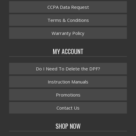
CCPA Data Request
Terms & Conditions
Warranty Policy
MY ACCOUNT
Do I Need To Delete the DPF?
Instruction Manuals
Promotions
Contact Us
SHOP NOW