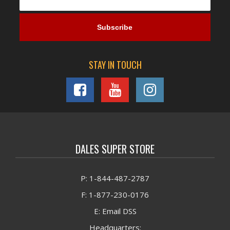
STAY IN TOUCH
DALES SUPER STORE
P: 1-844-487-2787
F: 1-877-230-0176
E: Email DSS
Headquarters: