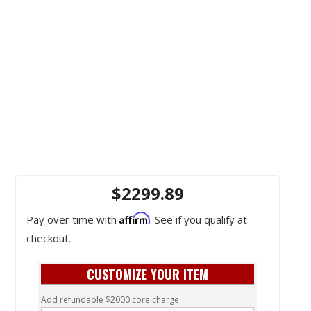
$2299.89
Affirm
Pay over time with
. See if you qualify at
checkout.
CUSTOMIZE YOUR ITEM
Add refundable $2000 core charge