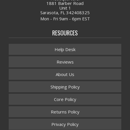
1881 Barber Road
Unit 1
Sarasota, FL 342408325
Mon - Fri 9am - 6pm EST
RESOURCES
Help Desk
Reviews
About Us
Shipping Policy
Core Policy
Returns Policy
Privacy Policy