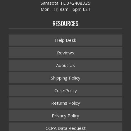
Sarasota, FL 342408325
Mon - Fri 9am - 6pm EST
RESOURCES
Help Desk
Reviews
About Us
Shipping Policy
Core Policy
Returns Policy
Privacy Policy
CCPA Data Request