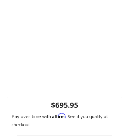
OEM / Interchange Numbers: 19321297, GU2Z3504A, STG481
$695.95
Affirm
Pay over time with
. See if you qualify at
checkout.