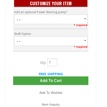
CUSTOMIZE YOUR ITEM
Add an optional Power Steering pump?
- -
* required
Shaft Option
- -
* required
Qty
:
FREE SHIPPING
Add To Cart
Add To Wishlist
Item Inquiry