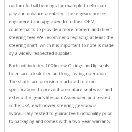
custom-fit ball bearings for example to eliminate
play and enhance durability. These gears are re-
engineered and upgraded from their OEM
counterparts to provide a more modern and direct
steering feel. We recommend replacing at least the
steering shaft, which it is important to note is made
by a widely respected supplier.
Each unit includes 100% new O-rings and lip seals
to ensure a leak-free and long-lasting operation.
The shafts are precision-machined to exact
specifications to prevent premature seal wear and
extend the gear's lifespan. Assembled and tested
in the USA, each power steering gearbox is
hydraulically tested to guarantee functionality prior
to packaging and comes with a two-year warranty.