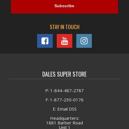
STAY IN TOUCH
DALES SUPER STORE
P: 1-844-487-2787
F: 1-877-230-0176
E: Email DSS
Headquarters:
1881 Barber Road
Unit 1