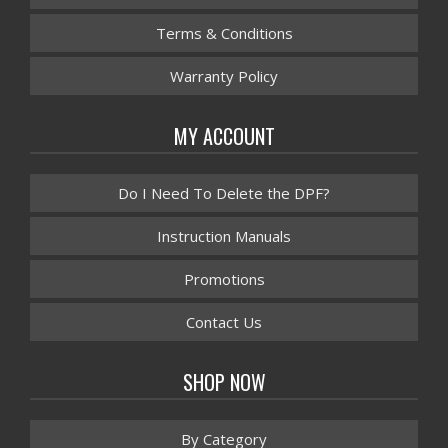
Terms & Conditions
Warranty Policy
MY ACCOUNT
Do I Need To Delete the DPF?
Instruction Manuals
Promotions
Contact Us
SHOP NOW
By Category