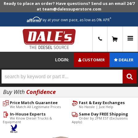
Ready to place an order? Have questions? Send us an email 24/7
at team@dalessuperstore.com
*
Pay at your own pace, as low as 0% APR
0
CUSTOMER
DEALER
LOGIN:
Buy With
Confidence
Price Match Guarantee
Fast & Easy Exchanges
We Match All Legitimate Prices
No Hassle | Just Help
In-House Experts
Same Day FREE Shipping
We Know Diesel Trucks &
Order by 2PM EST (Exclusions
Equipment
Apply)