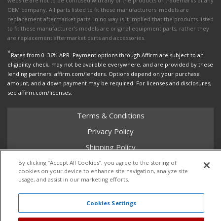
website are not to be confused with any of the products or trademarks of any
OEM company. All parts listed to fit these manufacturers' models are
replacement aftermarket parts. In no way is it implied that the products listed
to fit these manufacturer’s models are original equipment parts, rather they
are replacement aftermarket parts and accessories.
*
Rates from 0–36% APR. Payment options through Affirm are subject to an
eligibility check, may not be available everywhere, and are provided by these
lending partners: affirm.com/lenders. Options depend on your purchase
amount, and a down payment may be required. For licenses and disclosures,
see affirm.com/licenses.
Terms & Conditions
Privacy Policy
Shipping Policy
Return Policy
By clicking “Accept All Cookies”, you agree to the storing of
cookies on your device to enhance site navigation, analyze site
Core Policy
usage, and assist in our marketing efforts.
Cookies Settings
Copyright © 2026 Dales Super Store. All Rights Reserved.