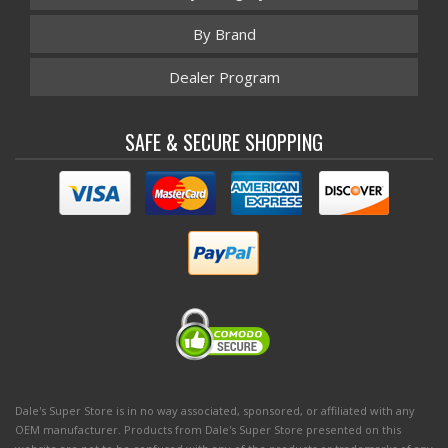
By Brand
Dealer Program
SAFE & SECURE SHOPPING
Dale's Super Store is in no way associated, sponsored, or affiliated with any
OEM manufacturer. Products from Dale's Super Store presented on this