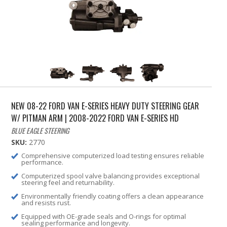
NEW 08-22 FORD VAN E-SERIES HEAVY DUTY STEERING GEAR
W/ PITMAN ARM | 2008-2022 FORD VAN E-SERIES HD
BLUE EAGLE STEERING
SKU:
2770
Comprehensive computerized load testing ensures reliable
performance.
Computerized spool valve balancing provides exceptional
steering feel and returnability.
Environmentally friendly coating offers a clean appearance
and resists rust.
Equipped with OE-grade seals and O-rings for optimal
sealing performance and longevity.