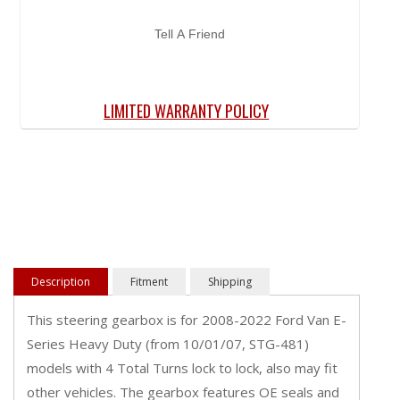
Tell A Friend
LIMITED WARRANTY POLICY
Description
Fitment
Shipping
This steering gearbox is for 2008-2022 Ford Van E-
Series Heavy Duty (from 10/01/07, STG-481)
models with 4 Total Turns lock to lock, also may fit
other vehicles. The gearbox features OE seals and