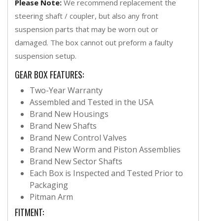
Please Note:
We recommend replacement the
steering shaft / coupler, but also any front
suspension parts that may be worn out or
damaged. The box cannot out preform a faulty
suspension setup.
GEAR BOX FEATURES:
Two-Year Warranty
Assembled and Tested in the USA
Brand New Housings
Brand New Shafts
Brand New Control Valves
Brand New Worm and Piston Assemblies
Brand New Sector Shafts
Each Box is Inspected and Tested Prior to
Packaging
Pitman Arm
FITMENT: