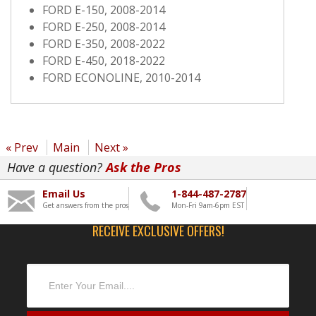
FORD E-150, 2008-2014
FORD E-250, 2008-2014
FORD E-350, 2008-2022
FORD E-450, 2018-2022
FORD ECONOLINE, 2010-2014
« Prev
Main
Next »
Have a question?
Ask the Pros
Email Us
1-844-487-2787
Get answers from the pros
Mon-Fri 9am-6pm EST
RECEIVE EXCLUSIVE OFFERS!