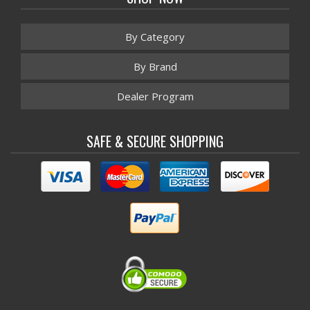
By Category
By Brand
Dealer Program
SAFE & SECURE SHOPPING