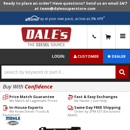
Ready to place an order? Have questions? Send us an email 24/7
at team@dalessuperstore.com
*
Pay at your own pace, as low as 0% APR
0
CUSTOMER
DEALER
LOGIN:
Buy With
Confidence
Price Match Guarantee
Fast & Easy Exchanges
We Match All Legitimate Prices
No Hassle | Just Help
In-House Experts
Same Day FREE Shipping
We Know Diesel Trucks &
Order by 2PM EST (Exclusions
Equipment
Apply)