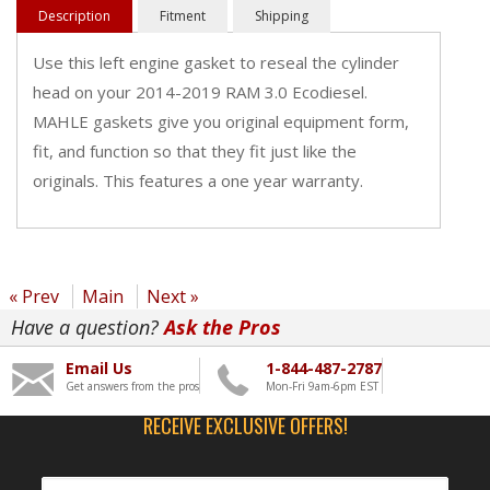
Description
Fitment
Shipping
Use this left engine gasket to reseal the cylinder
head on your 2014-2019 RAM 3.0 Ecodiesel.
MAHLE gaskets give you original equipment form,
fit, and function so that they fit just like the
originals. This features a one year warranty.
« Prev
Main
Next »
Have a question?
Ask the Pros
Email Us
1-844-487-2787
Get answers from the pros
Mon-Fri 9am-6pm EST
RECEIVE EXCLUSIVE OFFERS!