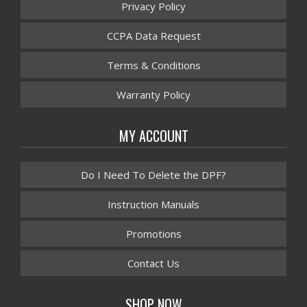
Privacy Policy
CCPA Data Request
Terms & Conditions
Warranty Policy
MY ACCOUNT
Do I Need To Delete the DPF?
Instruction Manuals
Promotions
Contact Us
SHOP NOW