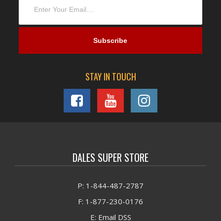
STAY IN TOUCH
DALES SUPER STORE
P: 1-844-487-2787
F: 1-877-230-0176
E: Email DSS