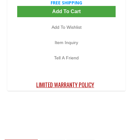
FREE SHIPPING
Add To Cart
Add To Wishlist
Item Inquiry
Tell A Friend
LIMITED WARRANTY POLICY