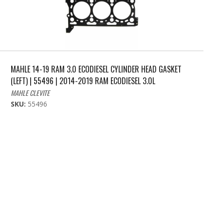
MAHLE 14-19 RAM 3.0 ECODIESEL CYLINDER HEAD GASKET
(LEFT) | 55496 | 2014-2019 RAM ECODIESEL 3.0L
MAHLE CLEVITE
SKU:
55496