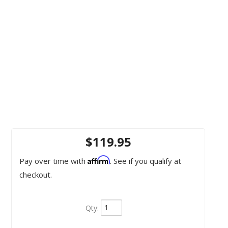
$119.95
Affirm
Pay over time with
. See if you qualify at
checkout.
Qty
: