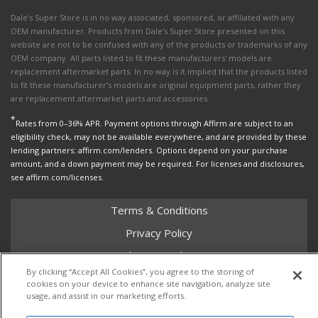
Dale's Super Store is in no way associated, sponsored, or affiliated with any
OEM manufacturer. Products from Dale's Super Store presented on this
website are not to be confused with any of the products or trademarks of any
OEM company. All parts listed to fit these manufacturers' models are
replacement aftermarket parts. In no way is it implied that the products listed
to fit these manufacturer’s models are original equipment parts, rather they
are replacement aftermarket parts and accessories.
*
Rates from 0–36% APR. Payment options through Affirm are subject to an
eligibility check, may not be available everywhere, and are provided by these
lending partners: affirm.com/lenders. Options depend on your purchase
amount, and a down payment may be required. For licenses and disclosures,
see affirm.com/licenses.
Terms & Conditions
Privacy Policy
Shipping Policy
By clicking “Accept All Cookies”, you agree to the storing of
Return Policy
cookies on your device to enhance site navigation, analyze site
usage, and assist in our marketing efforts.
Core Policy