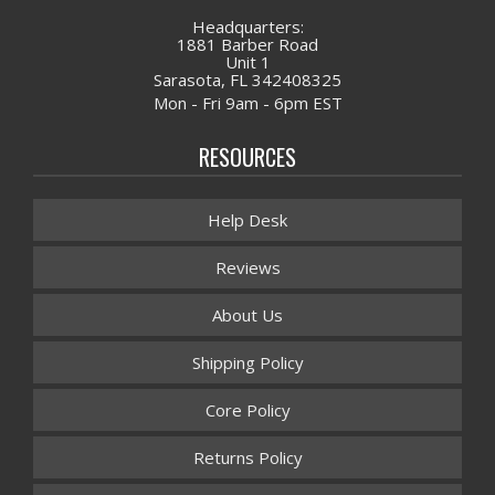
Headquarters:
1881 Barber Road
Unit 1
Sarasota, FL 342408325
Mon - Fri 9am - 6pm EST
RESOURCES
Help Desk
Reviews
About Us
Shipping Policy
Core Policy
Returns Policy