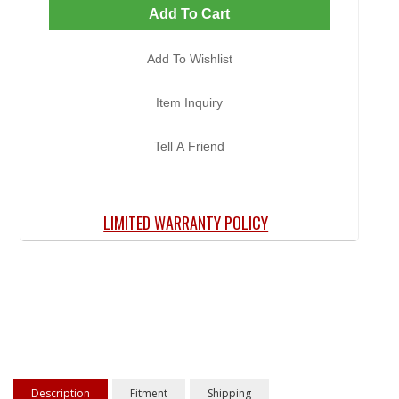
Add To Cart
Add To Wishlist
Item Inquiry
Tell A Friend
LIMITED WARRANTY POLICY
Description
Fitment
Shipping