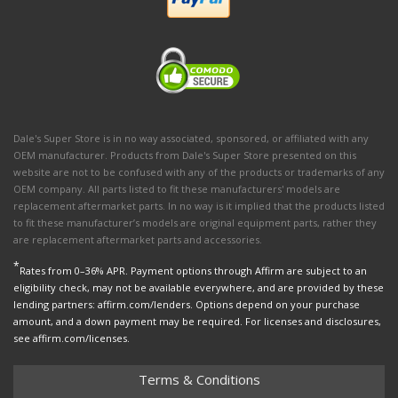
Dale's Super Store is in no way associated, sponsored, or affiliated with any
OEM manufacturer. Products from Dale's Super Store presented on this
website are not to be confused with any of the products or trademarks of any
OEM company. All parts listed to fit these manufacturers' models are
replacement aftermarket parts. In no way is it implied that the products listed
to fit these manufacturer’s models are original equipment parts, rather they
are replacement aftermarket parts and accessories.
*
Rates from 0–36% APR. Payment options through Affirm are subject to an
eligibility check, may not be available everywhere, and are provided by these
lending partners: affirm.com/lenders. Options depend on your purchase
amount, and a down payment may be required. For licenses and disclosures,
see affirm.com/licenses.
Terms & Conditions