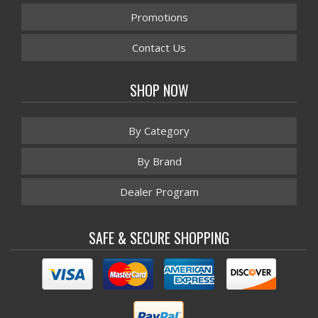
Promotions
Contact Us
SHOP NOW
By Category
By Brand
Dealer Program
SAFE & SECURE SHOPPING