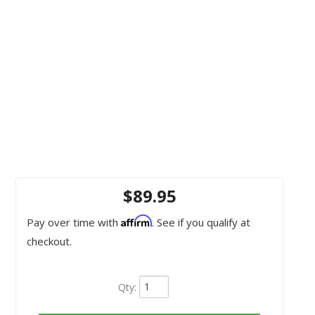
$89.95
Affirm
Pay over time with
. See if you qualify at
checkout.
Qty
: