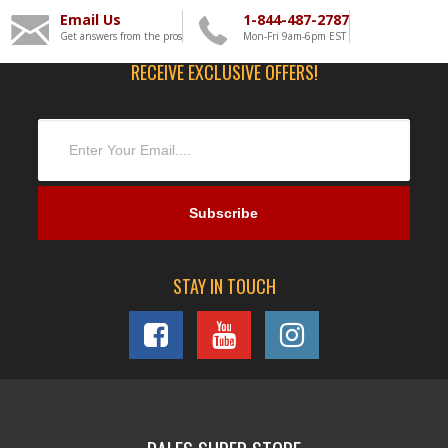
Email Us
1-844-487-2787
Get answers from the pros
Mon-Fri 9am-6pm EST
RECEIVE EXCLUSIVE OFFERS!
STAY IN TOUCH