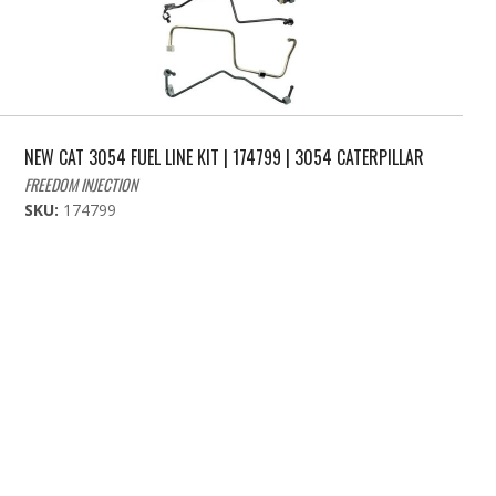
NEW CAT 3054 FUEL LINE KIT | 174799 | 3054 CATERPILLAR
FREEDOM INJECTION
SKU:
174799