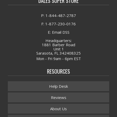
DALES SUPER STORE
P: 1-844-487-2787
F: 1-877-230-0176
E: Email DSS
Headquarters:
1881 Barber Road
Unit 1
Sarasota, FL 342408325
Mon - Fri 9am - 6pm EST
RESOURCES
Help Desk
Reviews
About Us