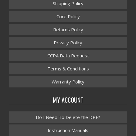
Shipping Policy
Core Policy
Returns Policy
Privacy Policy
CCPA Data Request
Terms & Conditions
Warranty Policy
MY ACCOUNT
Do I Need To Delete the DPF?
Instruction Manuals