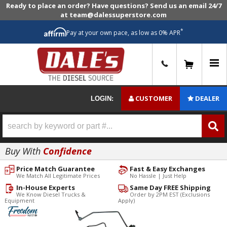
Ready to place an order? Have questions? Send us an email 24/7
at team@dalessuperstore.com
*
Pay at your own pace, as low as 0% APR
0
CUSTOMER
DEALER
LOGIN:
Buy With
Confidence
Price Match Guarantee
Fast & Easy Exchanges
We Match All Legitimate Prices
No Hassle | Just Help
In-House Experts
Same Day FREE Shipping
We Know Diesel Trucks &
Order by 2PM EST (Exclusions
Equipment
Apply)