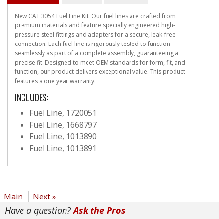
New CAT 3054 Fuel Line Kit. Our fuel lines are crafted from
premium materials and feature specially engineered high-
pressure steel fittings and adapters for a secure, leak-free
connection. Each fuel line is rigorously tested to function
seamlessly as part of a complete assembly, guaranteeing a
precise fit. Designed to meet OEM standards for form, fit, and
function, our product delivers exceptional value. This product
features a one year warranty.
INCLUDES:
Fuel Line, 1720051
Fuel Line, 1668797
Fuel Line, 1013890
Fuel Line, 1013891
Main
Next »
Have a question?
Ask the Pros