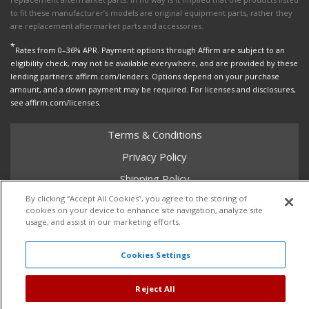
to fit these manufacturer’s models are original equipment parts, rather they
are replacement aftermarket parts and accessories.
*
Rates from 0–36% APR. Payment options through Affirm are subject to an
eligibility check, may not be available everywhere, and are provided by these
lending partners: affirm.com/lenders. Options depend on your purchase
amount, and a down payment may be required. For licenses and disclosures,
see affirm.com/licenses.
Terms & Conditions
Privacy Policy
Shipping Policy
By clicking “Accept All Cookies”, you agree to the storing of
Return Policy
cookies on your device to enhance site navigation, analyze site
Core Policy
usage, and assist in our marketing efforts.
Cookies Settings
Copyright © 2026 Dales Super Store. All Rights Reserved.
Reject All
Powered by
Web Shop Manager
.