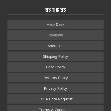
RESOURCES
Help Desk
Reviews
About Us
Shipping Policy
Core Policy
Returns Policy
Privacy Policy
CCPA Data Request
Terms & Conditions