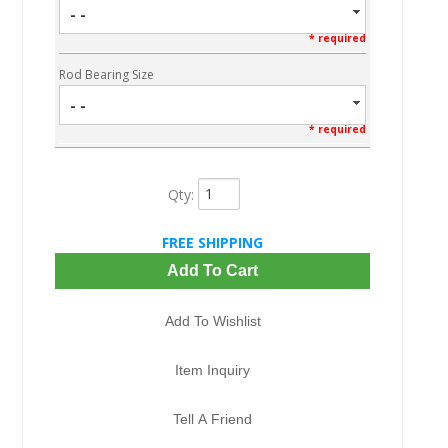
- -
* required
Rod Bearing Size
- -
* required
Qty
:
FREE SHIPPING
Add To Cart
Add To Wishlist
Item Inquiry
Tell A Friend