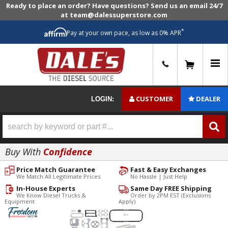
Ready to place an order? Have questions? Send us an email 24/7
at team@dalessuperstore.com
*
Pay at your own pace, as low as 0% APR
0
CUSTOMER
DEALER
LOGIN:
Buy With
Confidence
Price Match Guarantee
Fast & Easy Exchanges
We Match All Legitimate Prices
No Hassle | Just Help
In-House Experts
Same Day FREE Shipping
We Know Diesel Trucks &
Order by 2PM EST (Exclusions
Equipment
Apply)