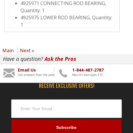
4925971 CONNECTING ROD BEARING,
Quantity: 1
4925975 LOWER ROD BEARING, Quantity:
1
2882087 STANDARD ROD BEARING KIT,
Quantity: 6
3686435 CONNECTING ROD BEARING,
Main
Next »
Quantity: 1
Have a question?
Ask the Pros
3686436 CONNECTING ROD BEARING,
Quantity: 1
Email Us
1-844-487-2787
3800298 MAIN BEARING KIT, Quantity: 1
Get answers from the pros
Mon-Fri 9am-6pm EST
3691445 THRUST BEARING, Quantity: 4
RECEIVE EXCLUSIVE OFFERS!
4357177 OIL RELIEF VALVE, Quantity: 1
3687058 PISTON COOLING NOZZLE,
Quantity: 6
3689587 TURBOCHARGER MOUNTING
STUD, Quantity: 4
4298975 NUT, Quantity: 4
4352145 UPPER GASKET KIT, Quantity: 1