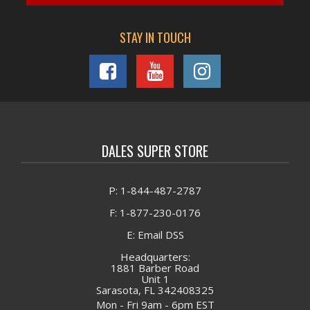
OIL PAN GASKET KIT, Quantity: 1
4026684 OIL PAN GASKET, Quantity: 1
STAY IN TOUCH
3678756 O-RING, Quantity: 1
3678606 O-RING, Quantity: 2
ENGINE KIT IIF SET, Quantity: 1
DALES SUPER STORE
P: 1-844-487-2787
F: 1-877-230-0176
E: Email DSS
Headquarters:
1881 Barber Road
Unit 1
Sarasota, FL 342408325
Mon - Fri 9am - 6pm EST