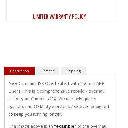
LIMITED WARRANTY POLICY
Description
Fitment
Shipping
New Cummins ISX Overhaul Kit with 150mm APR
Liners. This is a comprehensive rebuild / overhaul
kit for your Cummins ISX. We use only quality
gaskets and OEM style pistons / sleeves designed
to keep you running longer.
The image above is an
"
example
"
of the overhaul