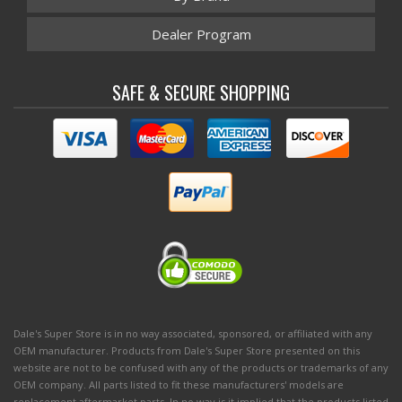
Dealer Program
SAFE & SECURE SHOPPING
Dale's Super Store is in no way associated, sponsored, or affiliated with any
OEM manufacturer. Products from Dale's Super Store presented on this
website are not to be confused with any of the products or trademarks of any
OEM company. All parts listed to fit these manufacturers' models are
replacement aftermarket parts. In no way is it implied that the products listed