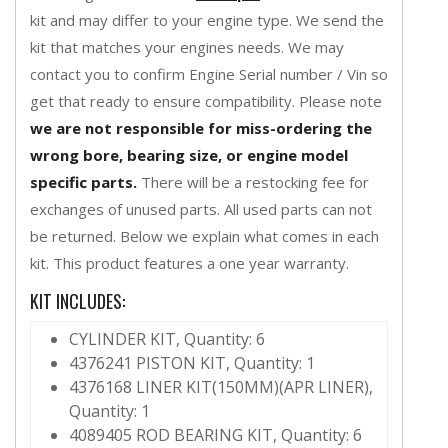
kit and may differ to your engine type. We send the
kit that matches your engines needs. We may
contact you to confirm Engine Serial number / Vin so
get that ready to ensure compatibility. Please note
we are not responsible for miss-ordering the
wrong bore, bearing size, or engine model
specific parts.
There will be a restocking fee for
exchanges of unused parts. All used parts can not
be returned. Below we explain what comes in each
kit. This product features a one year warranty.
KIT INCLUDES:
CYLINDER KIT, Quantity: 6
4376241 PISTON KIT, Quantity: 1
4376168 LINER KIT(150MM)(APR LINER),
Quantity: 1
4089405 ROD BEARING KIT, Quantity: 6