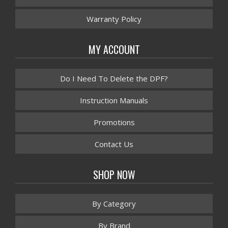
Warranty Policy
MY ACCOUNT
Do I Need To Delete the DPF?
Instruction Manuals
Promotions
Contact Us
SHOP NOW
By Category
By Brand