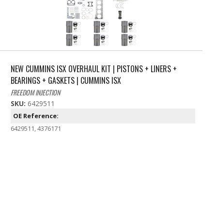
NEW CUMMINS ISX OVERHAUL KIT | PISTONS + LINERS +
BEARINGS + GASKETS | CUMMINS ISX
FREEDOM INJECTION
SKU:
6429511
OE Reference:
6429511, 4376171