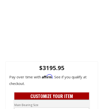
$3195.95
Affirm
Pay over time with
. See if you qualify at
checkout.
CUSTOMIZE YOUR ITEM
Main Bearing Size