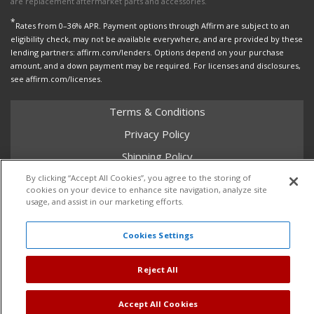
are replacement aftermarket parts and accessories.
*
Rates from 0–36% APR. Payment options through Affirm are subject to an
eligibility check, may not be available everywhere, and are provided by these
lending partners: affirm.com/lenders. Options depend on your purchase
amount, and a down payment may be required. For licenses and disclosures,
see affirm.com/licenses.
Terms & Conditions
Privacy Policy
Shipping Policy
Return Policy
By clicking “Accept All Cookies”, you agree to the storing of
cookies on your device to enhance site navigation, analyze site
Core Policy
usage, and assist in our marketing efforts.
Cookies Settings
Copyright © 2026 Dales Super Store. All Rights Reserved.
Reject All
Powered by
Web Shop Manager
.
Accept All Cookies