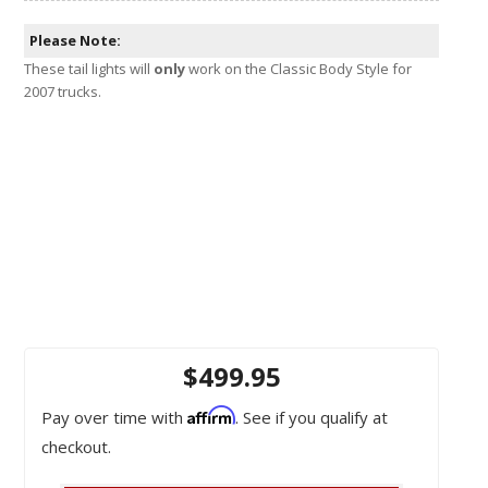
Please Note:
These tail lights will
only
work on the Classic Body Style for
2007 trucks.
$499.95
Affirm
Pay over time with
. See if you qualify at
checkout.