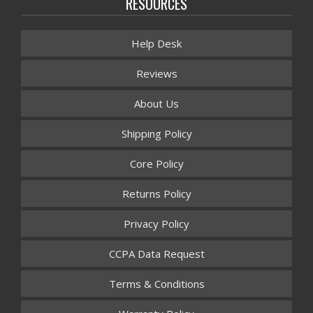
RESOURCES
Help Desk
Reviews
About Us
Shipping Policy
Core Policy
Returns Policy
Privacy Policy
CCPA Data Request
Terms & Conditions