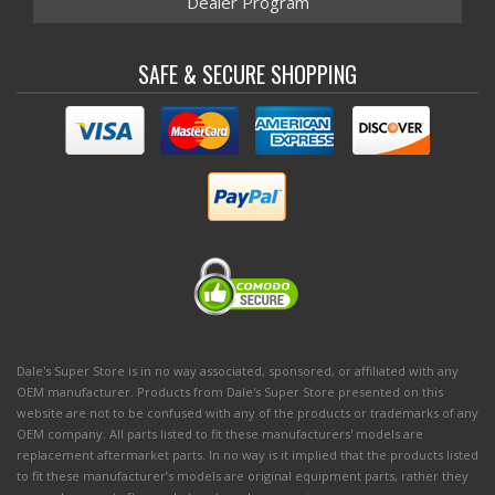
Dealer Program
SAFE & SECURE SHOPPING
Dale's Super Store is in no way associated, sponsored, or affiliated with any
OEM manufacturer. Products from Dale's Super Store presented on this
website are not to be confused with any of the products or trademarks of any
OEM company. All parts listed to fit these manufacturers' models are
replacement aftermarket parts. In no way is it implied that the products listed
to fit these manufacturer’s models are original equipment parts, rather they