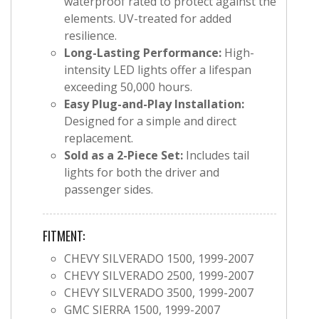
waterproof rated to protect against the
elements. UV-treated for added
resilience.
Long-Lasting Performance:
High-
intensity LED lights offer a lifespan
exceeding 50,000 hours.
Easy Plug-and-Play Installation:
Designed for a simple and direct
replacement.
Sold as a 2-Piece Set:
Includes tail
lights for both the driver and
passenger sides.
FITMENT:
CHEVY SILVERADO 1500, 1999-2007
CHEVY SILVERADO 2500, 1999-2007
CHEVY SILVERADO 3500, 1999-2007
GMC SIERRA 1500, 1999-2007