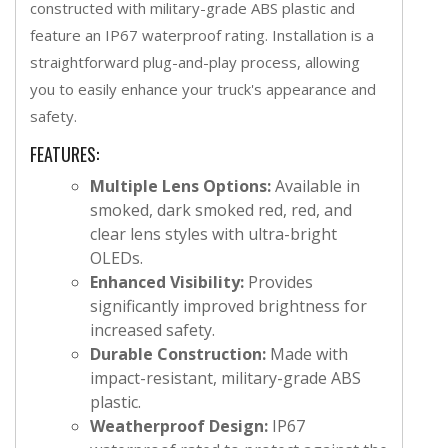
constructed with military-grade ABS plastic and
feature an IP67 waterproof rating. Installation is a
straightforward plug-and-play process, allowing
you to easily enhance your truck's appearance and
safety.
FEATURES:
Multiple Lens Options:
Available in
smoked, dark smoked red, red, and
clear lens styles with ultra-bright
OLEDs.
Enhanced Visibility:
Provides
significantly improved brightness for
increased safety.
Durable Construction:
Made with
impact-resistant, military-grade ABS
plastic.
Weatherproof Design:
IP67