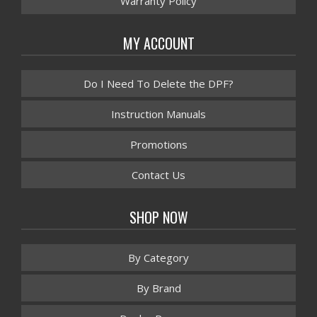
Warranty Policy
MY ACCOUNT
Do I Need To Delete the DPF?
Instruction Manuals
Promotions
Contact Us
SHOP NOW
By Category
By Brand