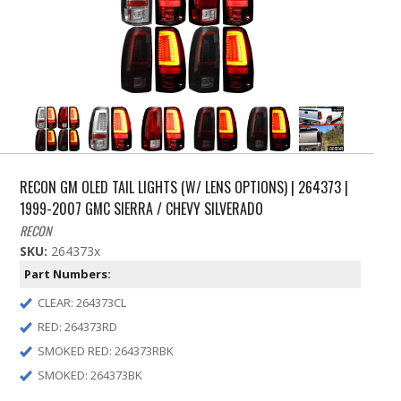
RECON GM OLED TAIL LIGHTS (W/ LENS OPTIONS) | 264373 |
1999-2007 GMC SIERRA / CHEVY SILVERADO
RECON
SKU:
264373x
Part Numbers:
CLEAR: 264373CL
RED: 264373RD
SMOKED RED: 264373RBK
SMOKED: 264373BK