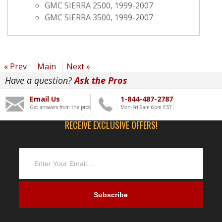
GMC SIERRA 2500, 1999-2007
GMC SIERRA 3500, 1999-2007
« Prev
Main
Next »
Have a question?
Ask the Pros
Email Us
1-844-487-2787
Get answers from the pros
Mon-Fri 9am-6pm EST
RECEIVE EXCLUSIVE OFFERS!