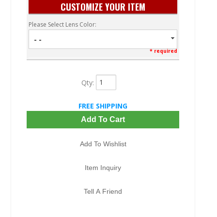
CUSTOMIZE YOUR ITEM
Please Select Lens Color:
- -
* required
Qty
:
FREE SHIPPING
Add To Cart
Add To Wishlist
Item Inquiry
Tell A Friend