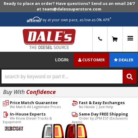
Ready to place an order? Have questions? Send us an email 24/7
at team@dalessuperstore.com
*
Pay at your own pace, as low as 0% APR
0
CUSTOMER
DEALER
LOGIN:
Buy With
Confidence
Price Match Guarantee
Fast & Easy Exchanges
We Match All Legitimate Prices
No Hassle | Just Help
In-House Experts
Same Day FREE Shipping
We Know Diesel Trucks &
Order by 2PM EST (Exclusions
Equipment
Apply)