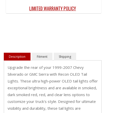
LIMITED WARRANTY POLICY
Description
Fitment
Shipping
Upgrade the rear of your 1999-2007 Chevy
Silverado or GMC Sierra with Recon OLED Tail
Lights. These ultra high-power OLED tail lights offer
exceptional brightness and are available in smoked,
dark smoked red, red, and clear lens options to
customize your truck's style. Designed for ultimate
visibility and durability, these tail lights are