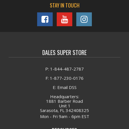
STAY IN TOUCH
DALES SUPER STORE
P: 1-844-487-2787
F: 1-877-230-0176
E: Email DSS
Headquarters:
1881 Barber Road
Unit 1
Sarasota, FL 342408325
Mon - Fri 9am - 6pm EST