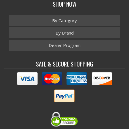
SHOP NOW
By Category
By Brand
Dealer Program
SAFE & SECURE SHOPPING