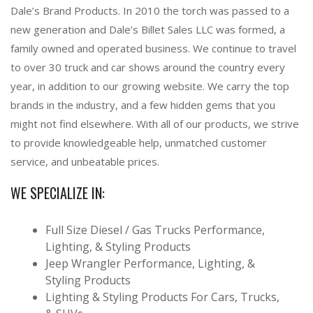
Dale’s Brand Products. In 2010 the torch was passed to a
new generation and Dale’s Billet Sales LLC was formed, a
family owned and operated business. We continue to travel
to over 30 truck and car shows around the country every
year, in addition to our growing website. We carry the top
brands in the industry, and a few hidden gems that you
might not find elsewhere. With all of our products, we strive
to provide knowledgeable help, unmatched customer
service, and unbeatable prices.
WE SPECIALIZE IN:
Full Size Diesel / Gas Trucks Performance,
Lighting, & Styling Products
Jeep Wrangler Performance, Lighting, &
Styling Products
Lighting & Styling Products For Cars, Trucks,