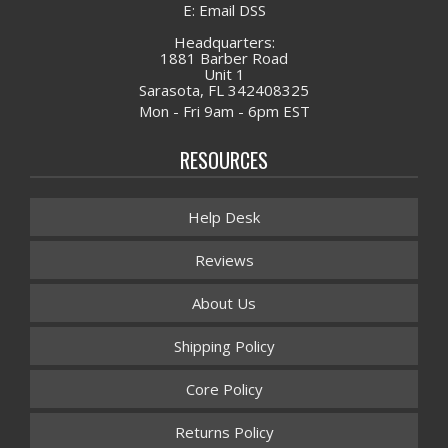
E: Email DSS
Headquarters:
1881 Barber Road
Unit 1
Sarasota, FL 342408325
Mon - Fri 9am - 6pm EST
RESOURCES
Help Desk
Reviews
About Us
Shipping Policy
Core Policy
Returns Policy