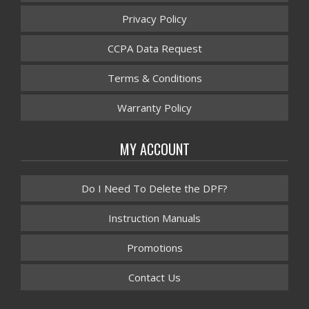
Privacy Policy
CCPA Data Request
Terms & Conditions
Warranty Policy
MY ACCOUNT
Do I Need To Delete the DPF?
Instruction Manuals
Promotions
Contact Us