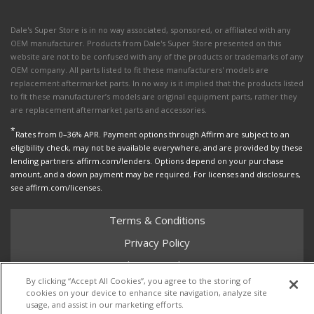
Dale's Super Store is in no way associated, sponsored, or affiliated with any
OEM manufacturer. Products from Dale's Super Store presented on this
website are not to be confused with any of the products or trademarks of any
OEM company. All parts listed to fit these manufacturers' models are
replacement aftermarket parts. In no way is it implied that the products listed
to fit these manufacturer’s models are original equipment parts, rather they
are replacement aftermarket parts and accessories.
*
Rates from 0–36% APR. Payment options through Affirm are subject to an
eligibility check, may not be available everywhere, and are provided by these
lending partners: affirm.com/lenders. Options depend on your purchase
amount, and a down payment may be required. For licenses and disclosures,
see affirm.com/licenses.
Terms & Conditions
Privacy Policy
Shipping Policy
By clicking “Accept All Cookies”, you agree to the storing of
Return Policy
cookies on your device to enhance site navigation, analyze site
usage, and assist in our marketing efforts.
Core Policy