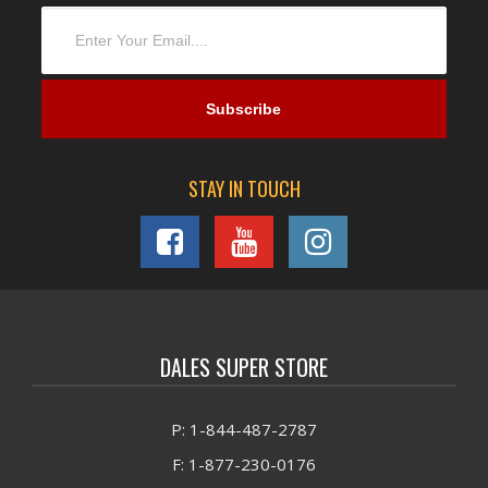
STAY IN TOUCH
DALES SUPER STORE
P: 1-844-487-2787
F: 1-877-230-0176