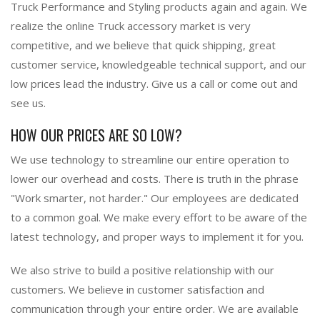
Truck Performance and Styling products again and again. We
realize the online Truck accessory market is very
competitive, and we believe that quick shipping, great
customer service, knowledgeable technical support, and our
low prices lead the industry. Give us a call or come out and
see us.
HOW OUR PRICES ARE SO LOW?
We use technology to streamline our entire operation to
lower our overhead and costs. There is truth in the phrase
"Work smarter, not harder." Our employees are dedicated
to a common goal. We make every effort to be aware of the
latest technology, and proper ways to implement it for you.
We also strive to build a positive relationship with our
customers. We believe in customer satisfaction and
communication through your entire order. We are available