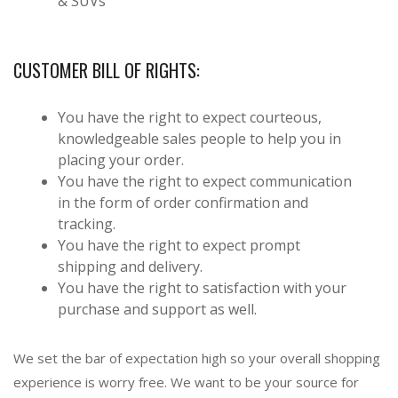
& SUVs
CUSTOMER BILL OF RIGHTS:
You have the right to expect courteous,
knowledgeable sales people to help you in
placing your order.
You have the right to expect communication
in the form of order confirmation and
tracking.
You have the right to expect prompt
shipping and delivery.
You have the right to satisfaction with your
purchase and support as well.
We set the bar of expectation high so your overall shopping
experience is worry free. We want to be your source for