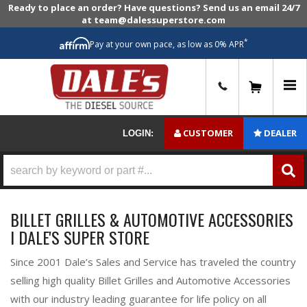
Ready to place an order? Have questions? Send us an email 24/7
at team@dalessuperstore.com
*
Pay at your own pace, as low as 0% APR
0
CUSTOMER
DEALER
LOGIN:
BILLET GRILLES & AUTOMOTIVE ACCESSORIES
I DALE'S SUPER STORE
Since 2001 Dale’s Sales and Service has traveled the country
selling high quality Billet Grilles and Automotive Accessories
with our industry leading guarantee for life policy on all