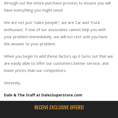
through out the entire purchase process to ensure you will
have everything you might need.
We are not just “sales people", we are Car and Truck
enthusiast. If one of our associates cannot help you with
your problem immediately, we will not rest until you have
the answer to your problem.
When you begin to add these factors up it turns out that we
are easily able to offer our customers better service, and
lower prices than our competitors.
Sincerely,
Dale & The Staff at DalesSuperstore.com
RECEIVE EXCLUSIVE OFFERS!